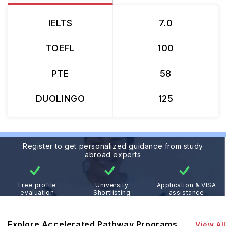
IELTS
7.0
TOEFL
100
PTE
58
DUOLINGO
125
Register to get personalized guidance from study
abroad experts
Free profile
University
Application & VISA
evaluation
Shortlisting
assistance
Explore Accelerated Pathway Programs
View All