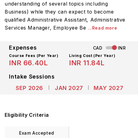
understanding of several topics including
Business) while they can expect to become
qualified Administrative Assistant, Administrative
Services Manager, Employee Be
...Read more
Expenses
CAD
INR
Course Fees
(Per Year)
Living Cost (Per Year)
INR 66.40L
INR 11.84L
Intake Sessions
SEP 2026
JAN 2027
MAY 2027
Eligibility Criteria
Exam Accepted