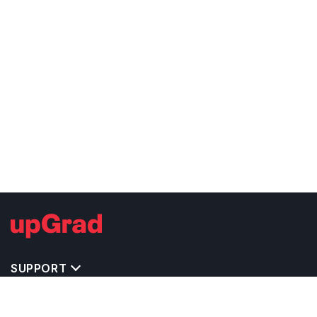
SUPPORT
TOP DESTINATIONS