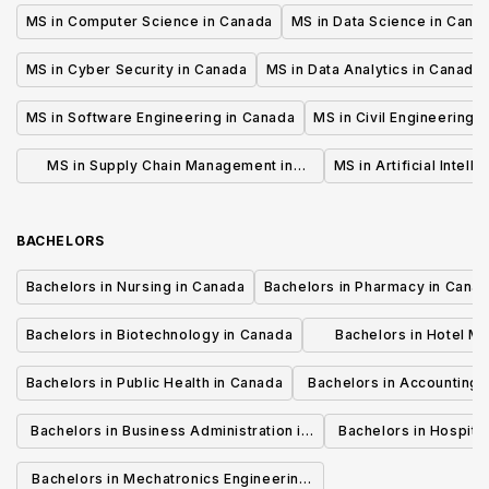
MS in Computer Science in Canada
MS in Data Science in Cana
MS in Cyber Security in Canada
MS in Data Analytics in Canada
MS in Software Engineering in Canada
MS in Civil Engineering 
MS in Supply Chain Management in
MS in Artificial Intell
Canada
BACHELORS
Bachelors in Nursing in Canada
Bachelors in Pharmacy in Cana
Bachelors in Biotechnology in Canada
Bachelors in Hotel M
Canada
Bachelors in Public Health in Canada
Bachelors in Accounting 
Canada
Bachelors in Business Administration in
Bachelors in Hospita
Canada
Cana
Bachelors in Mechatronics Engineering