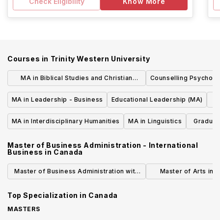
Check Eligibility
Know More
Courses in
Trinity Western University
MA in Biblical Studies and Christian
Counselling Psycholo
Thought
MA in Leadership - Business
Educational Leadership (MA)
MA in Interdisciplinary Humanities
MA in Linguistics
Graduate
Master of Business Administration - International
Business
in
Canada
Master of Business Administration with
Master of Arts in G
Specialization in International Business
International
Top Specialization in
Canada
(Business)
MASTERS