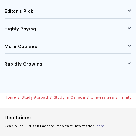
Editor's Pick
Highly Paying
More Courses
Rapidly Growing
Home
Study Abroad
Study in Canada
Universities
Trinity 
Disclaimer
Read our full disclaimer for important information
here