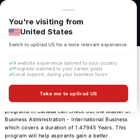
You're browsing from
Countries
🇺🇸
United States
Pricing and program details shown here are for the Indian
You're visiting from
market. Fees, curriculum, and availability may differ in your
Master of Business Administration -
United States
region.
International Business at Trinity Western
Switch to upGrad
US
›
University
Switch to upGrad
US
for a more relevant experience.
Trinity Western University
Langley,
Canada
Duration :
1 Year 5 Months
A website experience tailored to your country
Programs matched to your career goals
Download Brochure
Local support, during your business hours
Take me to upGrad US
Those desirous of pursuing their masters
programs in Canada can check out the Master of
Business Administration - International Business
which covers a duration of 1.47945 Years. This
program will help aspirants gain a better