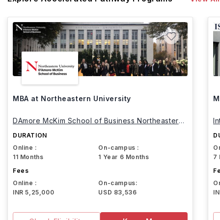
MBA at Northeastern University
M
DAmore McKim School of Business Northeastern
I
University
DURATION
D
Online :
On-campus :
On
11 Months
1 Year 6 Months
7
Fees
F
Online :
On-campus:
On
INR 5,25,000
USD 83,536
I