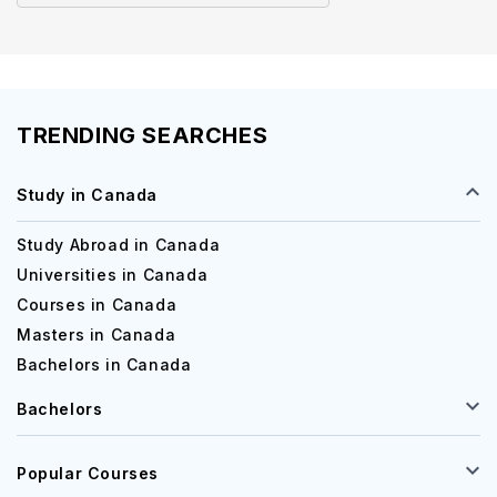
in Canada
TRENDING SEARCHES
Study in Canada
Study Abroad in Canada
Universities in Canada
Courses in Canada
Masters in Canada
Bachelors in Canada
Bachelors
Popular Courses