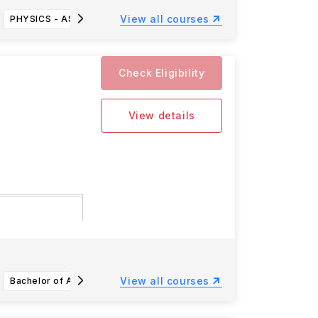
View all courses
PHYSICS - ASTRONOMY (BS)
MANUFACTURING TECHNOLOGY-MANUFACTURING MANAGEMENT (BS)
ACCO
Check Eligibility
View details
l
ad more
View all courses
Bachelor of Arts (A.B.) in Linguistics
Bachelor of Arts (A.B.) Astrophysics