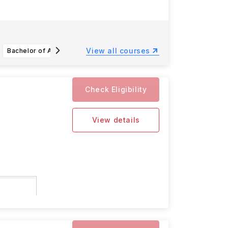
View all courses
Bachelor of Accountancy (Sustainability Management and Analytics)
Bachelor of Engineering in Aerospace Engineering
Check Eligibility
View details
ity are: