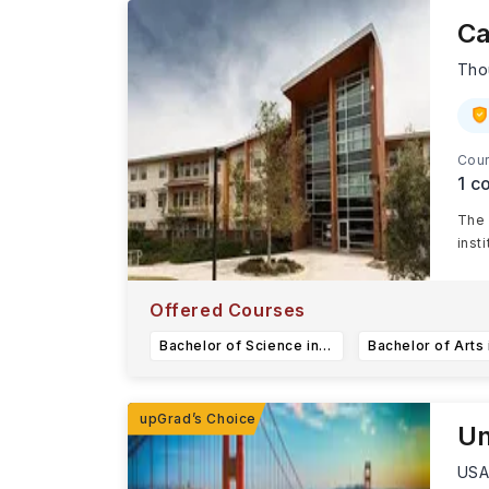
Ca
Tho
Cour
1
co
The 
inst
Offered Courses
Bachelor of Science in Accounting
Un
US