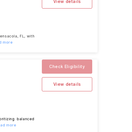
View details
ensacola, FL, with
ad more
Check Eligibility
View details
oritizing balanced
Read more