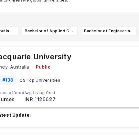
arch-intensive global universities.
 much diversificati
...Read more
Bachelor of Computing (Hons) in Artificial Intelligence (AI) and Society
Bachelor of Applied Computing in Finance
Bachelor of Engineering in Information Engineering and Media (IEM)
cquarie University
ney,
Australia
Public
#
138
QS Top Universities
ses offered
Avg Living Cost
urses
INR 1126627
atest Update:
he upcoming dates for the session 2 2025 at Macquarie Univers
PL (Recognition of Prior Learning) d
...Read more