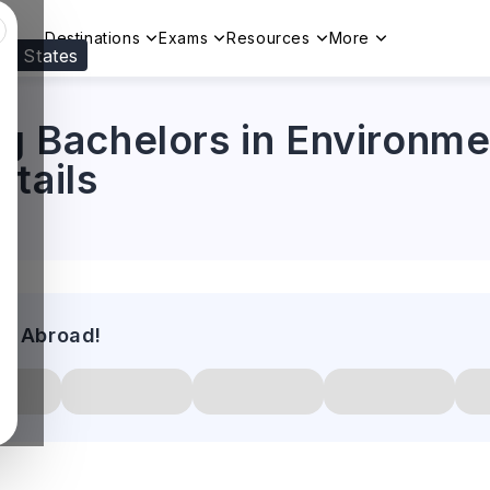
Destinations
Exams
Resources
More
ed States
Visit our
US
page to see your relevant progr
ng Bachelors in Environme
tails
es Abroad!