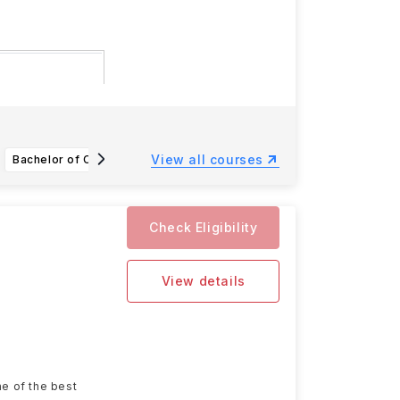
 15 December
View all courses
Bachelor of Computing in Business Artificial Intelligence Systems (with Honours)
Bachelor of Arts in Industrial Design
Check Eligibility
View details
ne of the best