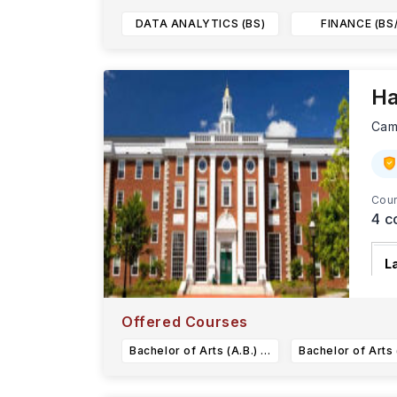
DATA ANALYTICS (BS)
FINANCE (BS
Ha
Cam
Cour
4
c
L
H
s
Offered Courses
Bachelor of Arts (A.B.) in Earth and Planetary Sciences