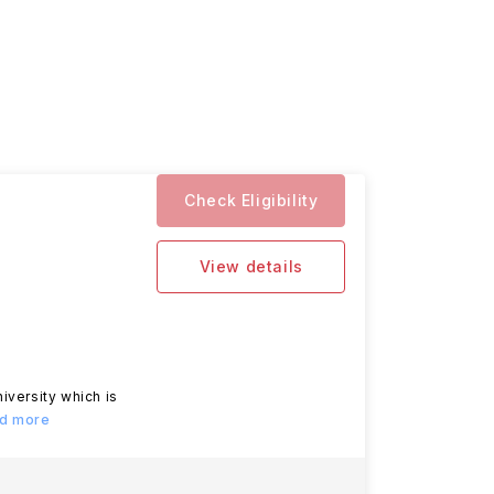
Check Eligibility
View details
iversity which is
ad more