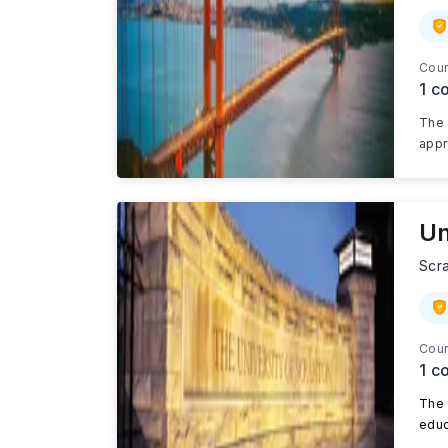
Cour
1
co
The 
appr
Un
Scr
Cour
1
co
The 
educ