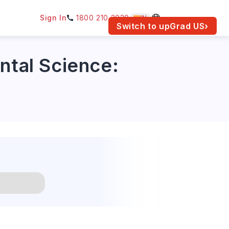
Sign In
1800 210 2030
IN
am for your location.
Switch to upGrad
US
›
ntal Science: