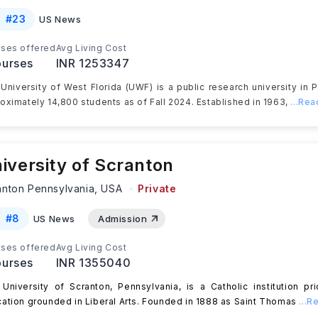
#
23
US News
ses offered
Avg Living Cost
urses
INR 1253347
University of West Florida (UWF) is a public research university in P
oximately 14,800 students as of Fall 2024. Established in 1963,
...Re
iversity of Scranton
anton Pennsylvania,
USA
Private
#
8
US News
Admission
ses offered
Avg Living Cost
urses
INR 1355040
University of Scranton, Pennsylvania, is a ​​Catholic institution pri
ation grounded in Liberal Arts. Founded in 1888 as Saint Thomas
...