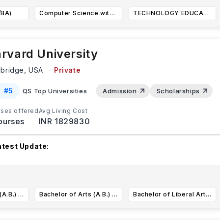
/BA)
Computer Science with Robotics Concentration (BS)
TECHNOLOGY EDUCATION (BS)
rvard University
bridge,
USA
Private
#
5
QS Top Universities
Admission
Scholarships
ses offered
Avg Living Cost
ourses
INR 1829830
atest Update:
arvard University is committed to supporting internationa
tudents
and scholars to ensure they have the resources
...Re
Bachelor of Arts (A.B.) Anthropology
Bachelor of Arts (A.B.) in East Asian Studies
Bachelor of Liberal Arts (A.L.B.) in Dramatic Arts