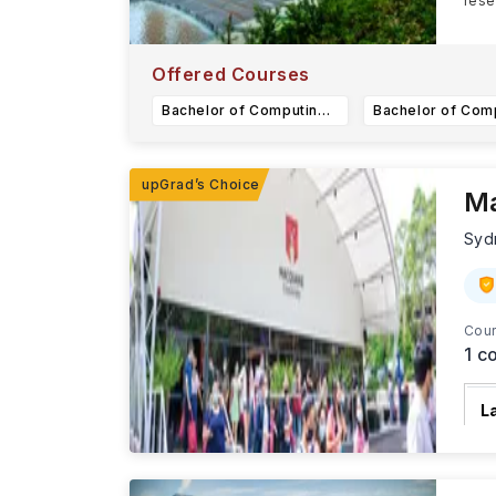
rese
With
Offered Courses
Bachelor of Computing (Hons) in Data Science and Artificial Intelligence
Ma
Syd
Cour
1
co
L
T
R