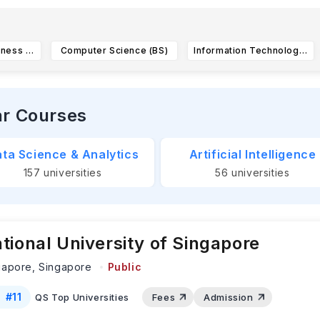
International Business (BS)
Computer Science (BS)
Information Technology (BS)
ar Courses
ta Science & Analytics
Artificial Intelligence
157
universities
56
universities
tional University of Singapore
gapore,
Singapore
Public
#
11
QS Top Universities
Fees
Admission