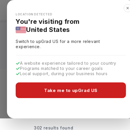
✕
Explore Countries
Looks like you're browsing from the
🇺🇸
Unit
LOCATION DETECTED
You're visiting from
United States
Universities Offeri
Switch to upGrad
US
for a more relevant
Rankings, Fees & De
experience.
A website experience tailored to your country
Programs matched to your career goals
Local support, during your business hours
Discover Your Dream Universiti
Take me to upGrad US
302 results found