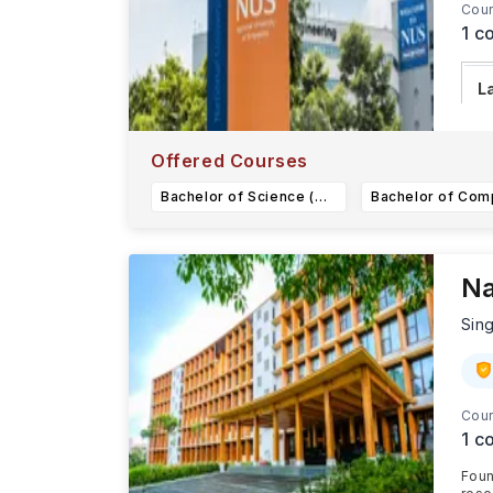
Cour
1
co
L
T
20
Offered Courses
Bachelor of Science (Honours) in Data Science and Economics
Na
Sin
Cour
1
co
Foun