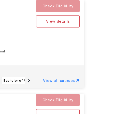
Check Eligibility
View details
onal
View all courses
Bachelor of Arts or Bachelor of Science in Biochemistry and Molecular Biology
Bachelor of Arts or Bachelor of Science in Chemistry
Check Eligibility