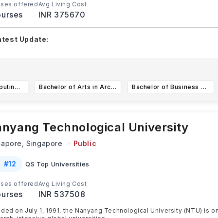
ses offered
Avg Living Cost
urses
INR 375670
atest Update:
he PhD (August 2026 intake) application window is open until
25, while the MSc (Civil Engineering) deadli
...Read more
Bachelor of Computing in Computer Science (with Honours*)
Bachelor of Arts in Architecture
Bachelor of Business Administration (NUS BBA)
nyang Technological University
gapore,
Singapore
Public
#
12
QS Top Universities
ses offered
Avg Living Cost
urses
INR 537508
ded on July 1, 1991, the Nanyang Technological University (NTU) is o