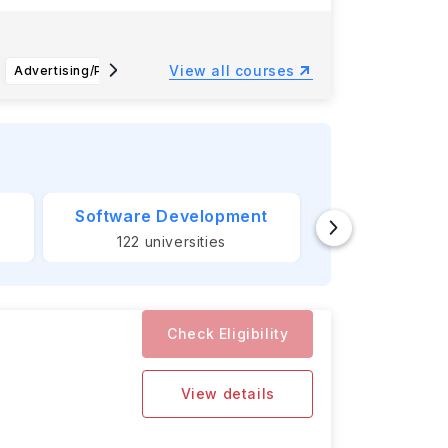
View all courses
Advertising/Public Relations (BA)
Management (BS)
Busines
Software Development
Banking &
122
universities
124
unive
Check Eligibility
View details