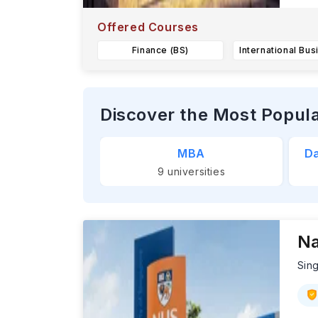
Offered Courses
Finance (BS)
Discover the Most Popul
MBA
Da
9
universities
Na
Sin