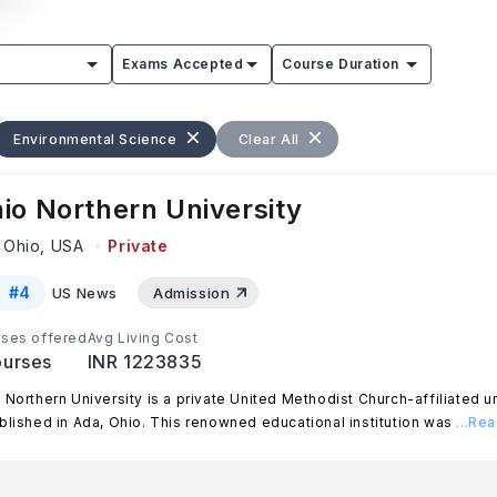
Exams Accepted
Course Duration
Environmental Science
Clear All
io Northern University
 Ohio,
USA
Private
#
4
US News
Admission
ses offered
Avg Living Cost
urses
INR 1223835
 Northern University is a private United Methodist Church-affiliated un
blished in Ada, Ohio. This renowned educational institution was
...Re