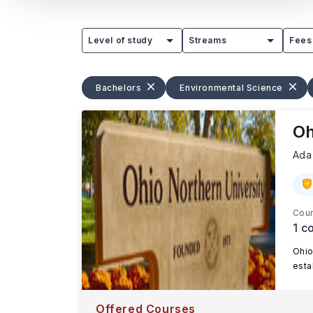
Level of study
Streams
Fees
Bachelors
Environmental Science
Oh
Ada
Cour
1
co
Ohio
esta
Offered Courses