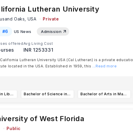
lifornia Lutheran University
usand Oaks,
USA
Private
#
6
US News
Admission
ses offered
Avg Living Cost
urses
INR 1253331
California Lutheran University USA (Cal Lutheran) is a private educati
itute located in the USA. Established in 1959, this
...Read more
Bachelor of Arts in Liberal Studies in Education
Bachelor of Science in Business Administration
Bachelor of Arts in Marketing Communication
iversity of West Florida
A
Public