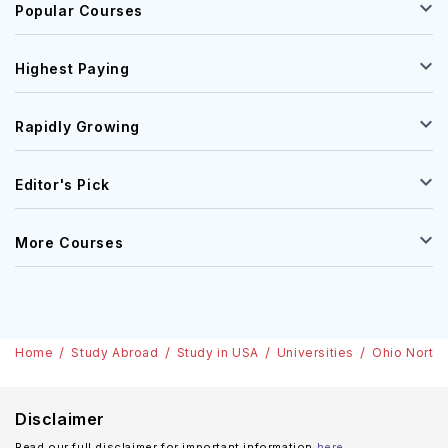
Popular Courses
Highest Paying
Rapidly Growing
Editor's Pick
More Courses
Home
Study Abroad
Study in USA
Universities
Ohio Northe
Disclaimer
Read our full disclaimer for important information
here