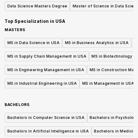
and Data Science
Data Science Masters Degree
Master of Science in Data Scien
Top Specialization in
USA
MASTERS
MS in Data Science in USA
MS in Business Analytics in USA
M
MS in Supply Chain Management in USA
MS in Biotechnology i
MS in Engineering Management in USA
MS in Construction Man
MS in Industrial Engineering in USA
MS in Management in USA
BACHELORS
Bachelors in Computer Science in USA
Bachelors in Psycholog
Bachelors in Artificial Intelligence in USA
Bachelors in Medicine