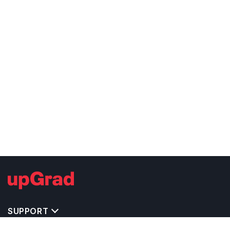
SUPPORT