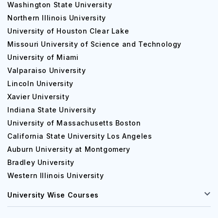
Washington State University
Northern Illinois University
University of Houston Clear Lake
Missouri University of Science and Technology
University of Miami
Valparaiso University
Lincoln University
Xavier University
Indiana State University
University of Massachusetts Boston
California State University Los Angeles
Auburn University at Montgomery
Bradley University
Western Illinois University
University Wise Courses