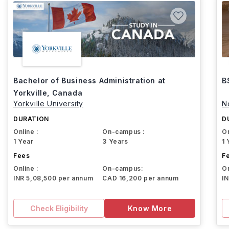
Bachelor of Business Administration at
B
Yorkville, Canada
Yorkville University
N
DURATION
D
Online :
On-campus :
On
1 Year
3 Years
1 
Fees
F
Online :
On-campus:
On
INR 5,08,500 per annum
CAD 16,200 per annum
I
Check Eligibility
Know More