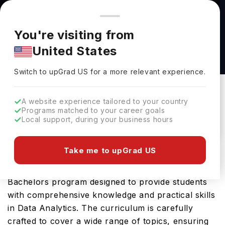
You're browsing from
Countries
🇺🇸
United States
Pricing and program details shown here are for the Indian
You're visiting from
market. Fees, curriculum, and availability may differ in your
DATA ANALYTICS (BS) at Ohio Northern
United States
region.
University
Switch to upGrad
US
›
Ohio Northern University
Switch to upGrad
US
for a more relevant experience.
Ada Ohio,
USA
Duration :
4 Years
A website experience tailored to your country
Download Brochure
Programs matched to your career goals
Local support, during your business hours
Take me to upGrad US
The DATA ANALYTICS (BS) offered by Ohio
Northern University in USA is an advanced
Bachelors program designed to provide students
with comprehensive knowledge and practical skills
in Data Analytics. The curriculum is carefully
crafted to cover a wide range of topics, ensuring