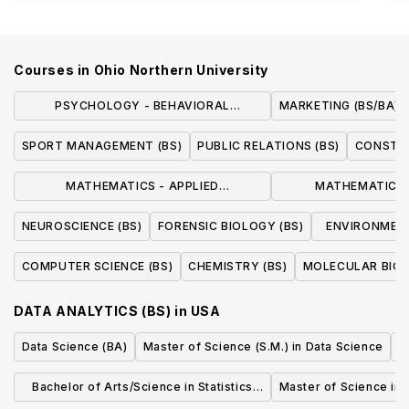
Courses in
Ohio Northern University
PSYCHOLOGY - BEHAVIORAL
MARKETING (BS/BA)
NEUROSCIENCE (BS)
SPORT MANAGEMENT (BS)
PUBLIC RELATIONS (BS)
CONSTR
MATHEMATICS - APPLIED
MATHEMATICS 
MATHEMATICS (BS/BA)
MATHEMATICS ST
NEUROSCIENCE (BS)
FORENSIC BIOLOGY (BS)
ENVIRONMENT
COMPUTER SCIENCE (BS)
CHEMISTRY (BS)
MOLECULAR BIOL
DATA ANALYTICS (BS)
in
USA
Data Science (BA)
Master of Science (S.M.) in Data Science
A
Bachelor of Arts/Science in Statistics
Master of Science in 