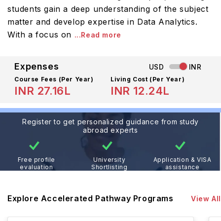
students gain a deep understanding of the subject
matter and develop expertise in Data Analytics.
With a focus on
...Read more
Expenses
USD
INR
Course Fees
(Per Year)
Living Cost (Per Year)
INR 27.16L
INR 12.24L
Register to get personalized guidance from study
abroad experts
Free profile
University
Application & VISA
evaluation
Shortlisting
assistance
Explore Accelerated Pathway Programs
View All