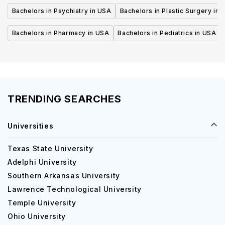
Bachelors in Psychiatry in USA
Bachelors in Plastic Surgery in 
Bachelors in Pharmacy in USA
Bachelors in Pediatrics in USA
TRENDING SEARCHES
Universities
Texas State University
Adelphi University
Southern Arkansas University
Lawrence Technological University
Temple University
Ohio University