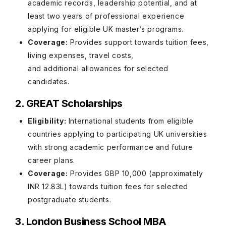
academic records, leadership potential, and at
least two years of professional experience
applying for eligible UK master’s programs.
Coverage:
Provides support towards tuition fees,
living expenses, travel costs,
and additional allowances for selected
candidates.
2. GREAT Scholarships
Eligibility:
International students from eligible
countries applying to participating UK universities
with strong academic performance and future
career plans.
Coverage:
Provides GBP 10,000 (approximately
INR 12.83L) towards tuition fees for selected
postgraduate students.
3. London Business School MBA