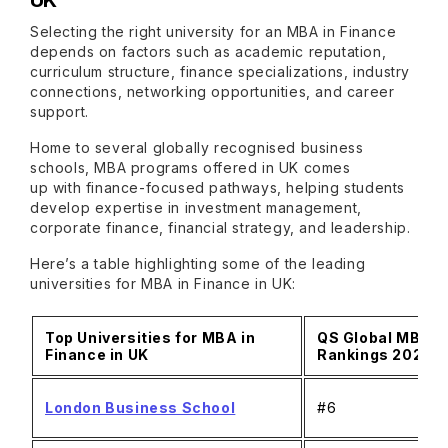
UK
Selecting the right university for an MBA in Finance
depends on factors such as academic reputation,
curriculum structure, finance specializations, industry
connections, networking opportunities, and career
support.
Home to several globally recognised business
schools, MBA programs offered in UK comes
up with finance-focused pathways, helping students
develop expertise in investment management,
corporate finance, financial strategy, and leadership.
Here’s a table highlighting some of the leading
universities for MBA in Finance in UK:
Top Universities for MBA in
QS Global MBA
Finance in UK
Rankings 2026
London Business School
#6