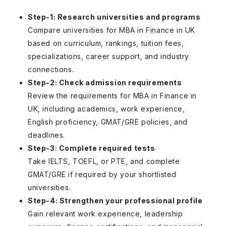
Step-1: Research universities and programs
Compare universities for MBA in Finance in UK
based on curriculum, rankings, tuition fees,
specializations, career support, and industry
connections.
Step-2: Check admission requirements
Review the requirements for MBA in Finance in
UK, including academics, work experience,
English proficiency, GMAT/GRE policies, and
deadlines.
Step-3: Complete required tests
Take IELTS, TOEFL, or PTE, and complete
GMAT/GRE if required by your shortlisted
universities.
Step-4: Strengthen your professional profile
Gain relevant work experience, leadership