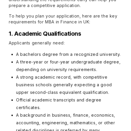
prepare a competitive application.
To help you plan your application, here are the key
requirements for MBA in Finance in UK:
1. Academic Qualifications
Applicants generally need:
A bachelors degree from a recognized university.
A three-year or four-year undergraduate degree,
depending on university requirements.
A strong academic record, with competitive
business schools generally expecting a good
upper second-class equivalent qualification.
Official academic transcripts and degree
certificates.
A background in business, finance, economics,
accounting, engineering, mathematics, or other
related disciplines is preferred by many