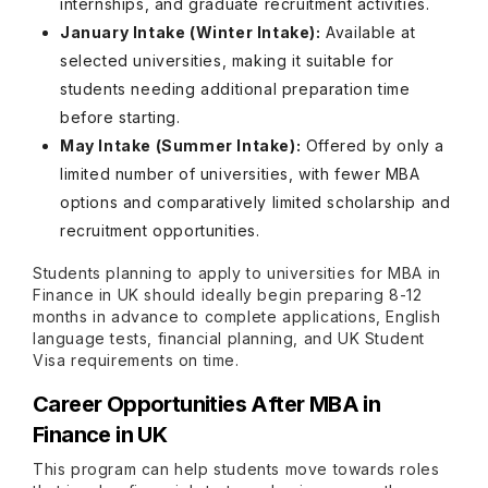
internships, and graduate recruitment activities.
January Intake (Winter Intake):
Available at
selected universities, making it suitable for
students needing additional preparation time
before starting.
May Intake (Summer Intake):
Offered by only a
limited number of universities, with fewer MBA
options and comparatively limited scholarship and
recruitment opportunities.
Students planning to apply to universities for MBA in
Finance in UK should ideally begin preparing 8-12
months in advance to complete applications, English
language tests, financial planning, and UK Student
Visa requirements on time.
Career Opportunities After MBA in
Finance in UK
This program can help students move towards roles