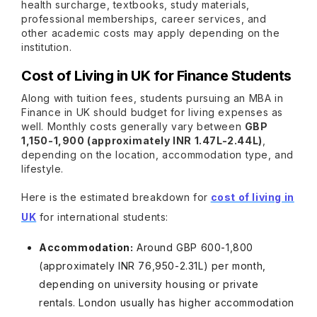
health surcharge, textbooks, study materials,
professional memberships, career services, and
other academic costs may apply depending on the
institution.
Cost of Living in UK for Finance Students
Along with tuition fees, students pursuing an MBA in
Finance in UK should budget for living expenses as
well. Monthly costs generally vary between
GBP
1,150-1,900 (approximately INR 1.47L-2.44L)
,
depending on the location, accommodation type, and
lifestyle.
Here is the estimated breakdown for
cost of living in
UK
for international students:
Accommodation:
Around GBP 600-1,800
(approximately INR 76,950-2.31L) per month,
depending on university housing or private
rentals. London usually has higher accommodation