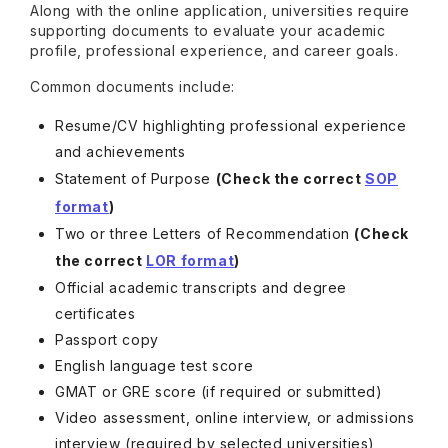
Along with the online application, universities require
supporting documents to evaluate your academic
profile, professional experience, and career goals.
Common documents include:
Resume/CV highlighting professional experience
and achievements
Statement of Purpose
(Check the correct
SOP
format
)
Two or three Letters of Recommendation
(Check
the correct
LOR format
)
Official academic transcripts and degree
certificates
Passport copy
English language test score
GMAT or GRE score (if required or submitted)
Video assessment, online interview, or admissions
interview (required by selected universities)