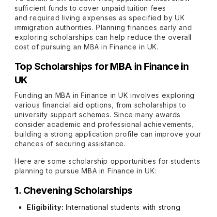
sufficient funds to cover unpaid tuition fees
and required living expenses as specified by UK
immigration authorities. Planning finances early and
exploring scholarships can help reduce the overall
cost of pursuing an MBA in Finance in UK.
Top Scholarships for MBA in Finance in
UK
Funding an MBA in Finance in UK involves exploring
various financial aid options, from scholarships to
university support schemes. Since many awards
consider academic and professional achievements,
building a strong application profile can improve your
chances of securing assistance.
Here are some scholarship opportunities for students
planning to pursue MBA in Finance in UK:
1. Chevening Scholarships
Eligibility:
International students with strong