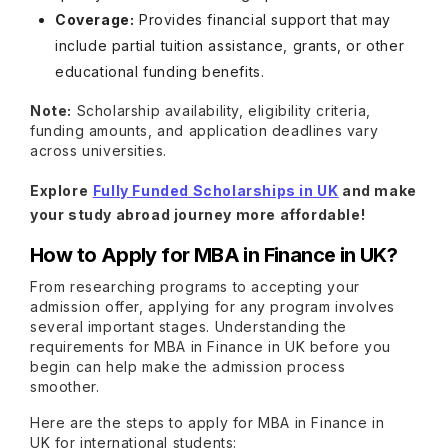
Coverage:
Provides financial support that may
include partial tuition assistance, grants, or other
educational funding benefits.
Note:
Scholarship availability, eligibility criteria,
funding amounts, and application deadlines vary
across universities.
Explore
Fully Funded Scholarships in UK
and make
your study abroad journey more affordable!
How to Apply for MBA in Finance in UK?
From researching programs to accepting your
admission offer, applying for any program involves
several important stages. Understanding the
requirements for MBA in Finance in UK before you
begin can help make the admission process
smoother.
Here are the steps to apply for MBA in Finance in
UK for international students: