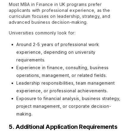
Most MBA in Finance in UK programs prefer
applicants with professional experience, as the
curriculum focuses on leadership, strategy, and
advanced business decision-making.
Universities commonly look for:
Around 2-5 years of professional work
experience, depending on university
requirements.
Experience in finance, consulting, business
operations, management, or related fields.
Leadership responsibilities, team management
experience, or professional achievements.
Exposure to financial analysis, business strategy,
project management, or corporate decision-
making.
5. Additional Application Requirements