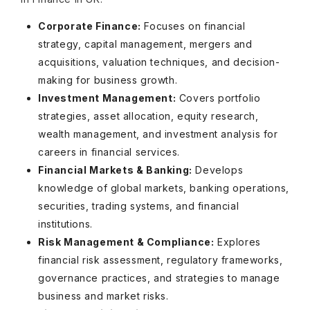
Corporate Finance:
Focuses on financial
strategy, capital management, mergers and
acquisitions, valuation techniques, and decision-
making for business growth.
Investment Management:
Covers portfolio
strategies, asset allocation, equity research,
wealth management, and investment analysis for
careers in financial services.
Financial Markets & Banking:
Develops
knowledge of global markets, banking operations,
securities, trading systems, and financial
institutions.
Risk Management & Compliance:
Explores
financial risk assessment, regulatory frameworks,
governance practices, and strategies to manage
business and market risks.