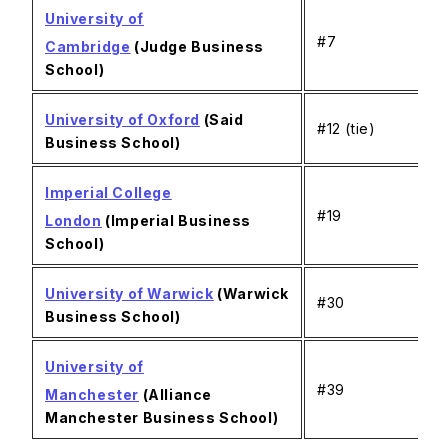
University of
#7
Cambridge
(Judge Business
School)
University of Oxford
(Said
#12 (tie)
Business School)
Imperial College
#19
London
(Imperial Business
School)
University of Warwick
(Warwick
#30
Business School)
University of
#39
Manchester
(Alliance
Manchester Business School)