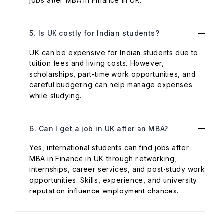
jobs after MBA in Finance in UK.
5. Is UK costly for Indian students?
UK can be expensive for Indian students due to
tuition fees and living costs. However,
scholarships, part-time work opportunities, and
careful budgeting can help manage expenses
while studying.
6. Can I get a job in UK after an MBA?
Yes, international students can find jobs after
MBA in Finance in UK through networking,
internships, career services, and post-study work
opportunities. Skills, experience, and university
reputation influence employment chances.