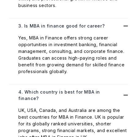
business sectors.
3. Is MBA in finance good for career?
Yes, MBA in Finance offers strong career
opportunities in investment banking, financial
management, consulting, and corporate finance.
Graduates can access high-paying roles and
benefit from growing demand for skilled finance
professionals globally.
4. Which country is best for MBA in
finance?
UK, USA, Canada, and Australia are among the
best countries for MBA in Finance. UK is popular
for its globally ranked universities, shorter
programs, strong financial markets, and excellent