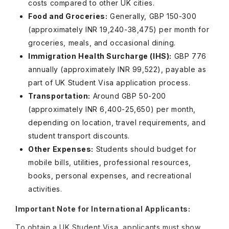
costs compared to other UK cities.
Food and Groceries:
Generally, GBP 150-300
(approximately INR 19,240-38,475) per month for
groceries, meals, and occasional dining.
Immigration Health Surcharge (IHS):
GBP 776
annually (approximately INR 99,522), payable as
part of UK Student Visa application process.
Transportation:
Around GBP 50-200
(approximately INR 6,400-25,650) per month,
depending on location, travel requirements, and
student transport discounts.
Other Expenses:
Students should budget for
mobile bills, utilities, professional resources,
books, personal expenses, and recreational
activities.
Important Note for International Applicants:
To obtain a UK Student Visa, applicants must show