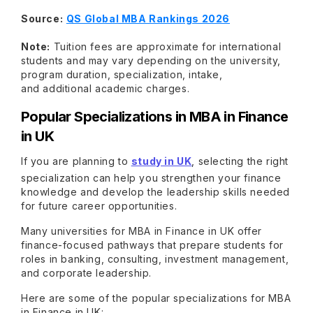
Source:
QS Global MBA Rankings 2026
Note:
Tuition fees are approximate for international
students and may vary depending on the university,
program duration, specialization, intake,
and additional academic charges.
Popular Specializations in MBA in Finance
in UK
If you are planning to
study in UK
, selecting the right
specialization can help you strengthen your finance
knowledge and develop the leadership skills needed
for future career opportunities.
Many universities for MBA in Finance in UK offer
finance-focused pathways that prepare students for
roles in banking, consulting, investment management,
and corporate leadership.
Here are some of the popular specializations for MBA
in Finance in UK: