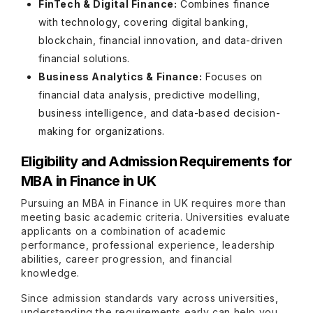
FinTech & Digital Finance:
Combines finance
with technology, covering digital banking,
blockchain, financial innovation, and data-driven
financial solutions.
Business Analytics & Finance:
Focuses on
financial data analysis, predictive modelling,
business intelligence, and data-based decision-
making for organizations.
Eligibility and Admission Requirements for
MBA in Finance in UK
Pursuing an MBA in Finance in UK requires more than
meeting basic academic criteria. Universities evaluate
applicants on a combination of academic
performance, professional experience, leadership
abilities, career progression, and financial
knowledge.
Since admission standards vary across universities,
understanding the requirements early can help you