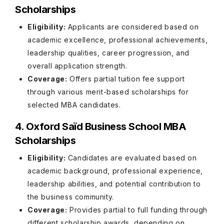
Scholarships
Eligibility:
Applicants are considered based on
academic excellence, professional achievements,
leadership qualities, career progression, and
overall application strength.
Coverage:
Offers partial tuition fee support
through various merit-based scholarships for
selected MBA candidates.
4. Oxford Saïd Business School MBA
Scholarships
Eligibility:
Candidates are evaluated based on
academic background, professional experience,
leadership abilities, and potential contribution to
the business community.
Coverage:
Provides partial to full funding through
different scholarship awards, depending on