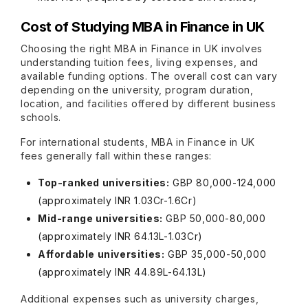
Cost of Studying MBA in Finance in UK
Choosing the right MBA in Finance in UK involves
understanding tuition fees, living expenses, and
available funding options. The overall cost can vary
depending on the university, program duration,
location, and facilities offered by different business
schools.
For international students, MBA in Finance in UK
fees generally fall within these ranges:
Top-ranked universities:
GBP 80,000-124,000
(approximately INR 1.03Cr-1.6Cr)
Mid-range universities:
GBP 50,000-80,000
(approximately INR 64.13L-1.03Cr)
Affordable universities:
GBP 35,000-50,000
(approximately INR 44.89L-64.13L)
Additional expenses such as university charges,