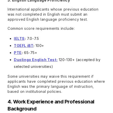
3. English Language Proficiency
International applicants whose previous education
was not completed in English must submit an
approved English language proficiency test.
Common score requirements include:
IELTS
:
7.0-7.5
TOEFL iBT
:
100+
PTE
:
65-75+
Duolingo English Test
:
120-130+ (accepted by
selected universities)
Some universities may waive this requirement if
applicants have completed previous education where
English was the primary language of instruction,
based on institutional policies.
4. Work Experience and Professional
Background