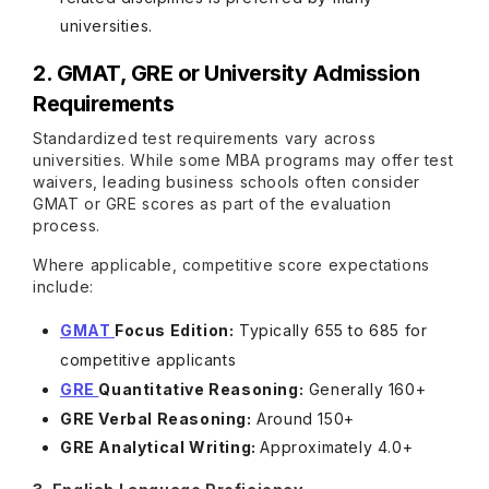
universities.
2. GMAT, GRE or University Admission
Requirements
Standardized test requirements vary across
universities. While some MBA programs may offer test
waivers, leading business schools often consider
GMAT or GRE scores as part of the evaluation
process.
Where applicable, competitive score expectations
include:
GMAT
Focus Edition:
Typically 655 to 685 for
competitive applicants
GRE
Quantitative Reasoning:
Generally 160+
GRE Verbal Reasoning:
Around 150+
GRE Analytical Writing:
Approximately 4.0+