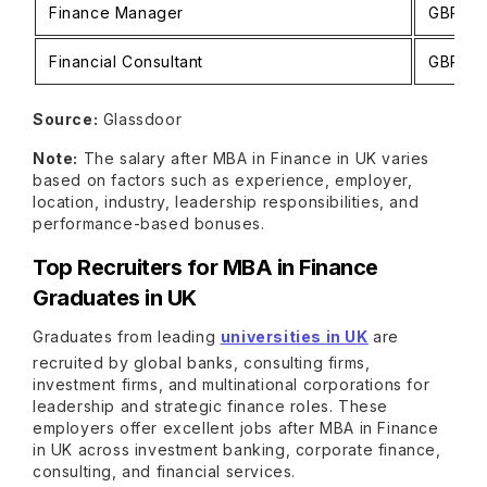
Finance Manager
GBP 43
Financial Consultant
GBP 31
Source:
Glassdoor
Note:
The salary after MBA in Finance in UK varies
based on factors such as experience, employer,
location, industry, leadership responsibilities, and
performance-based bonuses.
Top Recruiters for MBA in Finance
Graduates in UK
Graduates from leading
universities in UK
are
recruited by global banks, consulting firms,
investment firms, and multinational corporations for
leadership and strategic finance roles. These
employers offer excellent jobs after MBA in Finance
in UK across investment banking, corporate finance,
consulting, and financial services.