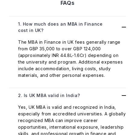
FAQs
1. How much does an MBA in Finance
cost in UK?
The MBA in Finance in UK fees generally range
from GBP 35,000 to over GBP 124,000
(approximately INR 44.8L-1.6Cr) depending on
the university and program. Additional expenses
include accommodation, living costs, study
materials, and other personal expenses.
2. Is UK MBA valid in India?
Yes, UK MBA is valid and recognized in India,
especially from accredited universities. A globally
recognized MBA can improve career
opportunities, international exposure, leadership
skills, and professional growth in finance and