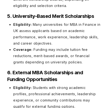
eligibility and selection criteria.
5. University-Based Merit Scholarships
Eligibility:
Many universities for MBA in Finance in
UK assess applicants based on academic
performance, work experience, leadership skills,
and career objectives.
Coverage:
Funding may include tuition fee
reductions, merit-based awards, or financial
grants depending on university policies.
6. External MBA Scholarships and
Funding Opportunities
Eligibility:
Students with strong academic
profiles, professional achievements, leadership
experience, or community contributions may
qualify for external funding options.