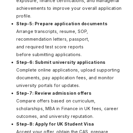
exposure, finance certifications, and managerial
achievements to improve your overall application
profile.
Step-5: Prepare application documents
Arrange transcripts, resume, SOP,
recommendation letters, passport,
and required test score reports
before submitting applications.
Step-6: Submit university applications
Complete online applications, upload supporting
documents, pay application fees, and monitor
university portals for updates.
Step-7: Review admission offers
Compare offers based on curriculum,
scholarships, MBA in Finance in UK fees, career
outcomes, and university reputation.
Step-8: Apply for UK Student Visa
Accept your offer, obtain the CAS, prepare