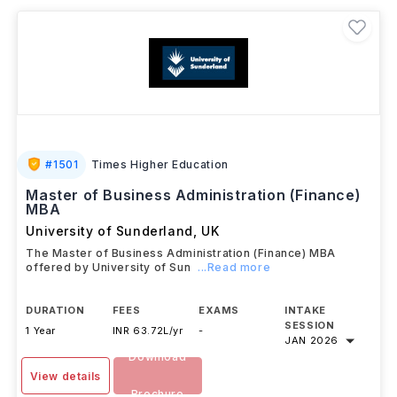
opportunities in
finance management, investment
banking, consulting, corporate strategy
, and
related business fields.
#
1501
Times Higher Education
Master of Business Administration (Finance)
MBA
University of Sunderland
,
UK
The Master of Business Administration (Finance) MBA
offered by University of Sun
...Read more
DURATION
FEES
EXAMS
INTAKE
SESSION
1 Year
INR 63.72L/yr
-
JAN 2026
Download
View details
Brochure