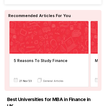
Recommended Articles For You
5 Reasons To Study Finance
MBA F
21 Nov'23
General Articles
25 
Best Universities for MBA in Finance in