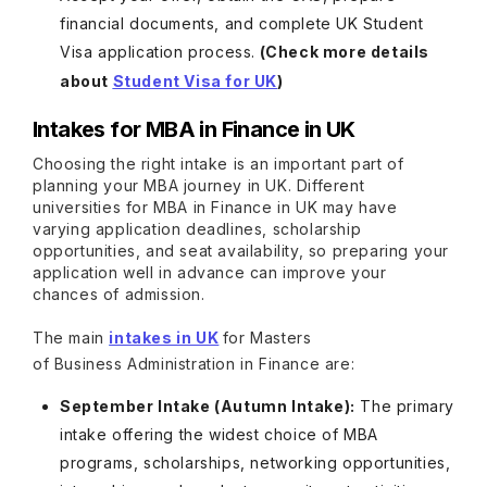
financial documents, and complete UK Student
Visa application process.
(Check more details
about
Student Visa for UK
)
Intakes for MBA in Finance in UK
Choosing the right intake is an important part of
planning your MBA journey in UK. Different
universities for MBA in Finance in UK may have
varying application deadlines, scholarship
opportunities, and seat availability, so preparing your
application well in advance can improve your
chances of admission.
The main
intakes in UK
for Masters
of Business Administration in Finance are:
September Intake (Autumn Intake):
The primary
intake offering the widest choice of MBA
programs, scholarships, networking opportunities,