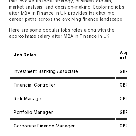
that involve financial strategy, business growth,
market analysis, and decision-making. Exploring jobs
after MBA in Finance in UK provides insights into
career paths across the evolving finance landscape.
Here are some popular jobs roles along with the
approximate salary after MBA in Finance in UK:
Approx
Job Roles
in UK (
Investment Banking Associate
GBP 77,
Financial Controller
GBP 50
Risk Manager
GBP 43
Portfolio Manager
GBP 49
Corporate Finance Manager
GBP 51