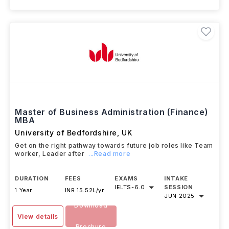
Master of Business Administration (Finance)
MBA
University of Bedfordshire
,
UK
Get on the right pathway towards future job roles like Team
worker, Leader after
...Read more
DURATION
FEES
EXAMS
INTAKE
IELTS
-
6.0
SESSION
1 Year
INR 15.52L/yr
JUN 2025
Download
View details
Brochure