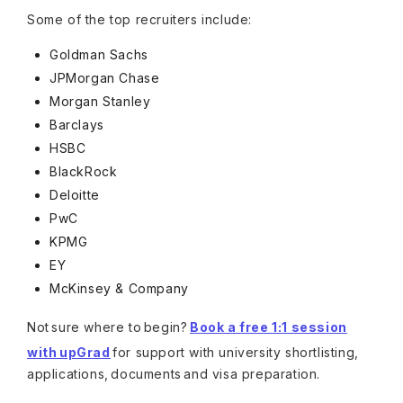
Some of the top recruiters include:
Goldman Sachs
JPMorgan Chase
Morgan Stanley
Barclays
HSBC
BlackRock
Deloitte
PwC
KPMG
EY
McKinsey & Company
Not sure where to begin?
Book a free 1:1 session
with upGrad
for support with university shortlisting,
applications, documents and visa preparation.