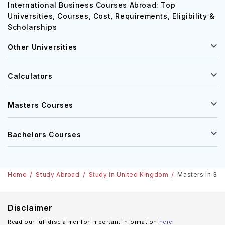
International Business Courses Abroad: Top
Universities, Courses, Cost, Requirements, Eligibility &
Scholarships
Other Universities
Calculators
Masters Courses
Bachelors Courses
Home
Study Abroad
Study in United Kingdom
Masters In 3D 
Disclaimer
Read our full disclaimer for important information
here