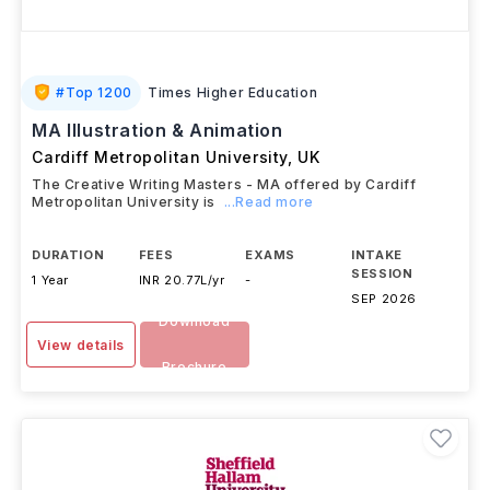
#
Top 1200
Times Higher Education
MA Illustration & Animation
Cardiff Metropolitan University
,
UK
The Creative Writing Masters - MA offered by Cardiff
Metropolitan University is
...Read more
DURATION
FEES
EXAMS
INTAKE
SESSION
1 Year
INR 20.77L/yr
-
SEP 2026
Download
View details
Brochure