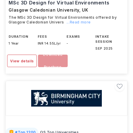
MSc 3D Design for Virtual Environments
Glasgow Caledonian University
,
UK
The MSc 3D Design for Virtual Environments offered by
Glasgow Caledonian Univers
...Read more
DURATION
FEES
EXAMS
INTAKE
SESSION
1 Year
INR 14.55L/yr
-
SEP 2025
Download
View details
Brochure
#
Top 1200
QS Top Universities