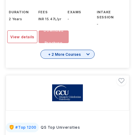
DURATION
FEES
EXAMS
INTAKE
SESSION
2 Years
INR 15.47L/yr
-
-
Download
View details
Brochure
+ 2 More Courses
#
Top 1200
QS Top Universities