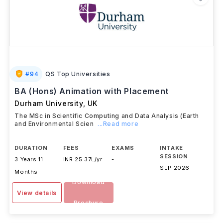
#
94
QS Top Universities
BA (Hons) Animation with Placement
Durham University
,
UK
The MSc in Scientific Computing and Data Analysis (Earth
and Environmental Scien
...Read more
DURATION
FEES
EXAMS
INTAKE
SESSION
3 Years 11
INR 25.37L/yr
-
SEP 2026
Months
Download
View details
Brochure