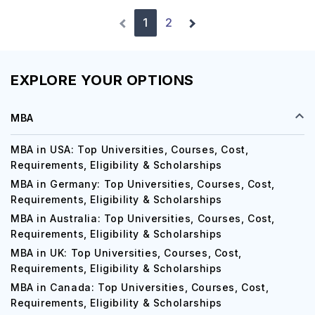
1
2
EXPLORE YOUR OPTIONS
MBA
MBA in USA: Top Universities, Courses, Cost,
Requirements, Eligibility & Scholarships
MBA in Germany: Top Universities, Courses, Cost,
Requirements, Eligibility & Scholarships
MBA in Australia: Top Universities, Courses, Cost,
Requirements, Eligibility & Scholarships
MBA in UK: Top Universities, Courses, Cost,
Requirements, Eligibility & Scholarships
MBA in Canada: Top Universities, Courses, Cost,
Requirements, Eligibility & Scholarships