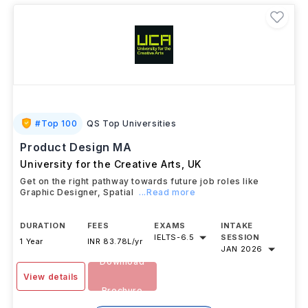
#
Top 100
QS Top Universities
Product Design MA
University for the Creative Arts
,
UK
Get on the right pathway towards future job roles like
Graphic Designer, Spatial
...Read more
DURATION
FEES
EXAMS
INTAKE
IELTS
-
6.5
SESSION
1 Year
INR 83.78L/yr
JAN 2026
Download
View details
Brochure