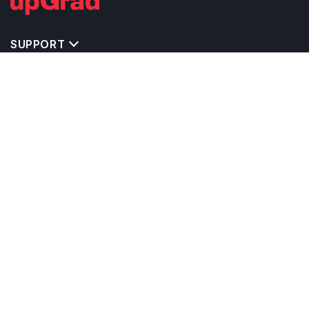
SUPPORT
MASTERS' PROGRAMS IN OTHER COUNTRIES
TRENDING STREAMS IN UK
EXPLORE MASTER'S PROGRAMS IN OTHER
COUNTRIES
OTHER MASTER'S PROGRAMS IN UK
TOP UNIVERSITIES IN UK
RELATED ARTICLES
EXAM REQUIRE TO STUDY IN UK
CALCULATORS