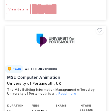
Download
View details
Brochure
#
635
QS Top Universities
MSc Computer Animation
University of Portsmouth
,
UK
The MSc Building Information Management offered by
University of Portsmouth is a
...Read more
DURATION
FEES
EXAMS
INTAKE
SESSION