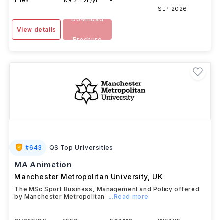
1 Year
INR 21.12L/yr
-
SEP 2026
Download
View details
Brochure
#
643
QS Top Universities
MA Animation
Manchester Metropolitan University
,
UK
The MSc Sport Business, Management and Policy offered
by Manchester Metropolitan
...Read more