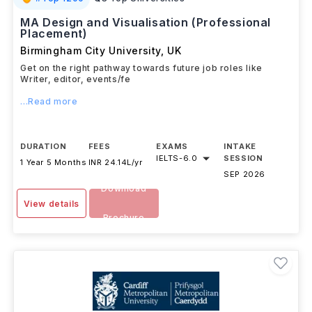
MA Design and Visualisation (Professional
Placement)
Birmingham City University
,
UK
Get on the right pathway towards future job roles like
Writer, editor, events/fe
...Read more
DURATION
FEES
EXAMS
INTAKE
IELTS
-
6.0
SESSION
1 Year 5 Months
INR 24.14L/yr
SEP 2026
Download
View details
Brochure