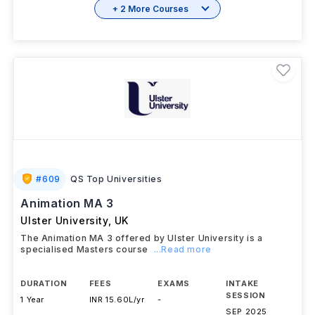
+ 2 More Courses
#
609
QS Top Universities
Animation MA 3
Ulster University
,
UK
The Animation MA 3 offered by Ulster University is a
specialised Masters course
...Read more
DURATION
FEES
EXAMS
INTAKE
SESSION
1 Year
INR 15.60L/yr
-
SEP 2025