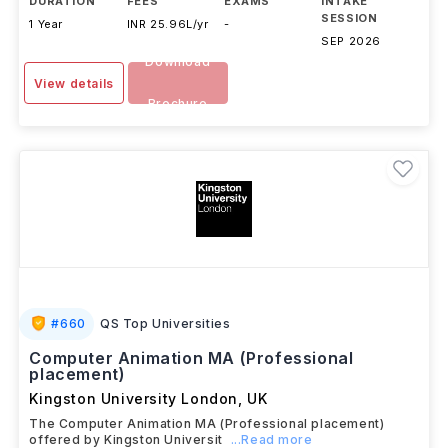
DURATION
FEES
EXAMS
INTAKE
SESSION
1 Year
INR 25.96L/yr
-
SEP 2026
Download
View details
Brochure
#
660
QS Top Universities
Computer Animation MA (Professional
placement)
Kingston University London
,
UK
The Computer Animation MA (Professional placement)
offered by Kingston Universit
...Read more