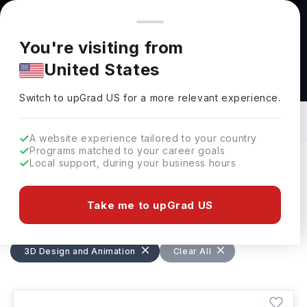
You're browsing from
Countries
🇺🇸
United States
Pricing and program details shown here are for the Indian
You're visiting from
market. Fees, curriculum, and availability may differ in your
United States
region.
Masters in 3D Design and Animation in
UK: Top Universities, Fees,
Switch to upGrad
US
›
Requirements, Eligibility & Scholarships
Switch to upGrad
US
for a more relevant experience.
A website experience tailored to your country
Programs matched to your career goals
Local support, during your business hours
Filters
17 results found
Take me to upGrad US
Masters
3D Design and Animation
3D Design and Animation
UK
Clear All