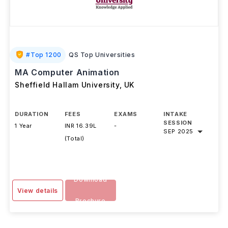
#
Top 1200
QS Top Universities
MA Computer Animation
Sheffield Hallam University
,
UK
DURATION
FEES
EXAMS
INTAKE
SESSION
1 Year
INR 16.39L
-
SEP 2025
(Total)
Download
View details
Brochure