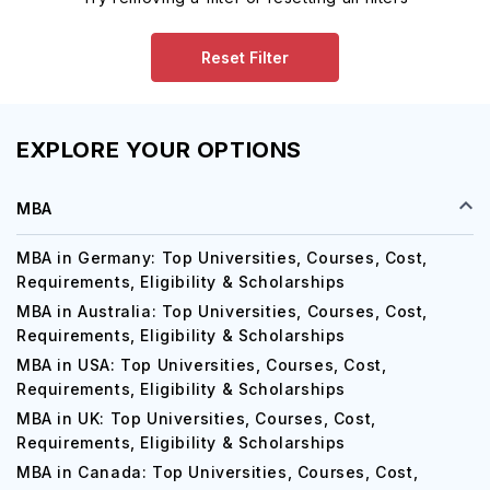
Reset Filter
EXPLORE YOUR OPTIONS
MBA
MBA in Germany: Top Universities, Courses, Cost,
Requirements, Eligibility & Scholarships
MBA in Australia: Top Universities, Courses, Cost,
Requirements, Eligibility & Scholarships
MBA in USA: Top Universities, Courses, Cost,
Requirements, Eligibility & Scholarships
MBA in UK: Top Universities, Courses, Cost,
Requirements, Eligibility & Scholarships
MBA in Canada: Top Universities, Courses, Cost,