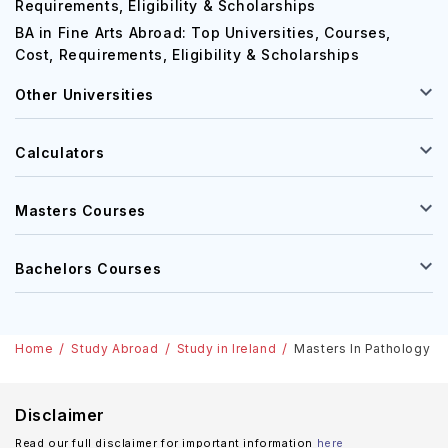
Requirements, Eligibility & Scholarships
BA in Fine Arts Abroad: Top Universities, Courses,
Cost, Requirements, Eligibility & Scholarships
Other Universities
Calculators
Masters Courses
Bachelors Courses
Home
Study Abroad
Study in Ireland
Masters In Pathology In 
Disclaimer
Read our full disclaimer for important information
here