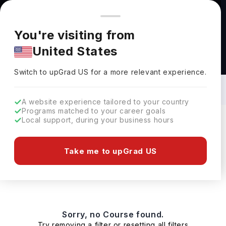
You're browsing from
Countries
🇺🇸
United States
Pricing and program details shown here are for the Indian
You're visiting from
market. Fees, curriculum, and availability may differ in your
United States
region.
Masters in Pathology in Ireland: Top
Universities, Fees, Requirements,
Switch to upGrad
US
›
Eligibility & Scholarships
Switch to upGrad
US
for a more relevant experience.
A website experience tailored to your country
Programs matched to your career goals
Local support, during your business hours
Filters
0 results found
Take me to upGrad US
Masters
Clear All
Sorry, no Course found.
Try removing a filter or resetting all filters