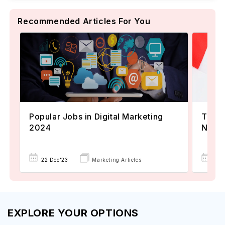
Recommended Articles For You
Popular Jobs in Digital Marketing
TOEFL
2024
Now A
22 Dec'23
Marketing Articles
02 
EXPLORE YOUR OPTIONS