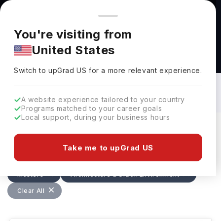
You're browsing from
Countries
🇺🇸
United States
Pricing and program details shown here are for the Indian
You're visiting from
market. Fees, curriculum, and availability may differ in your
United States
region.
Masters in Architecture & Urban
Environment in Ireland: Top Universities,
Switch to upGrad
US
›
Fees, Requirements, Eligibility &
Switch to upGrad
US
for a more relevant experience.
Scholarships
A website experience tailored to your country
Programs matched to your career goals
Local support, during your business hours
Filters
1 results found
Take me to upGrad US
Masters
Architecture & Urban Environment
Clear All