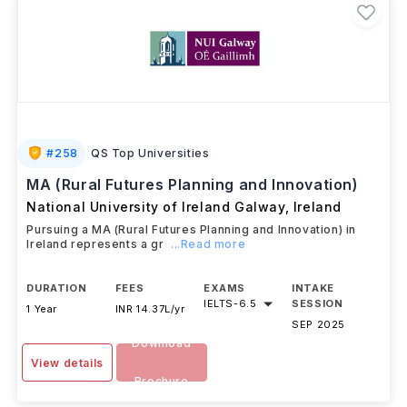
#
258
QS Top Universities
MA (Rural Futures Planning and Innovation)
National University of Ireland Galway
,
Ireland
Pursuing a MA (Rural Futures Planning and Innovation) in
Ireland represents a gr
...Read more
DURATION
FEES
EXAMS
INTAKE
IELTS
-
6.5
SESSION
1 Year
INR 14.37L/yr
SEP 2025
Download
View details
Brochure