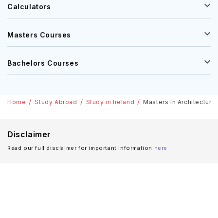
Calculators
Masters Courses
Bachelors Courses
Home
Study Abroad
Study in Ireland
Masters In Architecture 
Disclaimer
Read our full disclaimer for important information
here