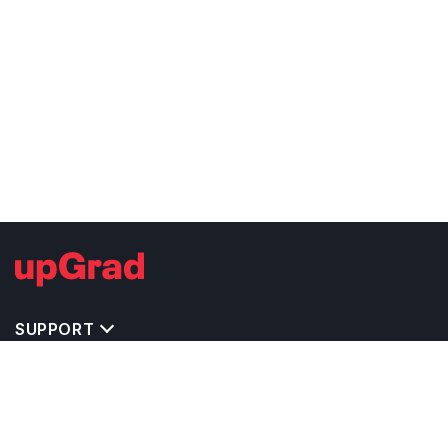
SUPPORT
MASTERS' PROGRAMS IN OTHER COUNTRIES
TRENDING STREAMS IN IRELAND