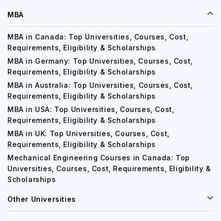
MBA
MBA in Canada: Top Universities, Courses, Cost,
Requirements, Eligibility & Scholarships
MBA in Germany: Top Universities, Courses, Cost,
Requirements, Eligibility & Scholarships
MBA in Australia: Top Universities, Courses, Cost,
Requirements, Eligibility & Scholarships
MBA in USA: Top Universities, Courses, Cost,
Requirements, Eligibility & Scholarships
MBA in UK: Top Universities, Courses, Cost,
Requirements, Eligibility & Scholarships
Mechanical Engineering Courses in Canada: Top
Universities, Courses, Cost, Requirements, Eligibility &
Scholarships
Other Universities