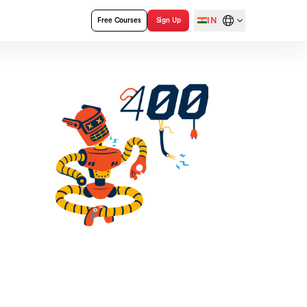
IN
Free Courses
Sign Up