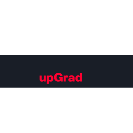
Building Careers of Tomorrow