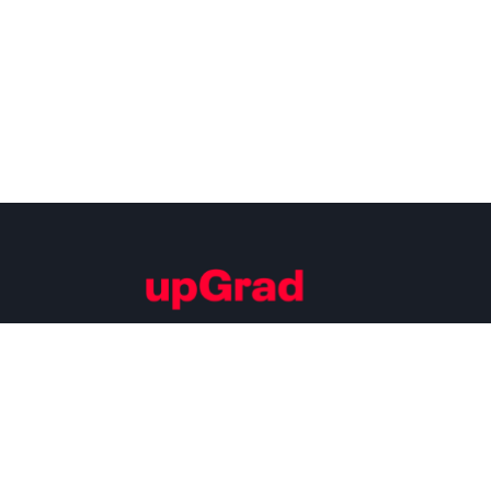
Building Careers of Tomorrow