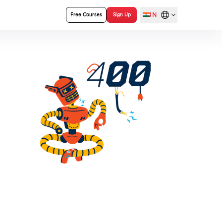
IN
Free Courses
Sign Up