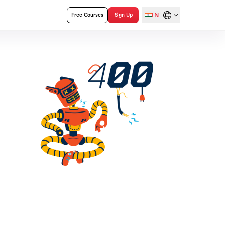
IN
Free Courses
Sign Up