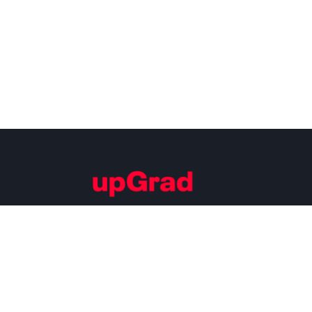
Building Careers of Tomorrow