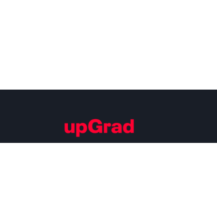
Building Careers of Tomorrow