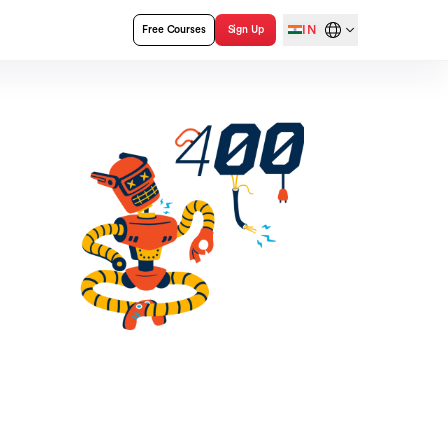
IN
Free Courses
Sign Up