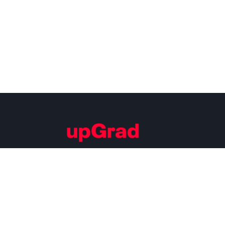
Building Careers of Tomorrow