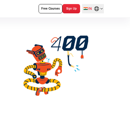
IN
Free Courses
Sign Up