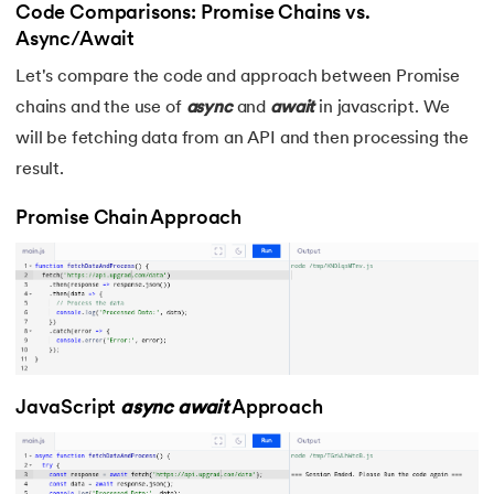
Code Comparisons: Promise Chains vs.
Async/Await
Let's compare the code and approach between Promise
chains and the use of
async
and
await
in javascript. We
will be fetching data from an API and then processing the
result.
Promise Chain Approach
JavaScript
async
await
Approach