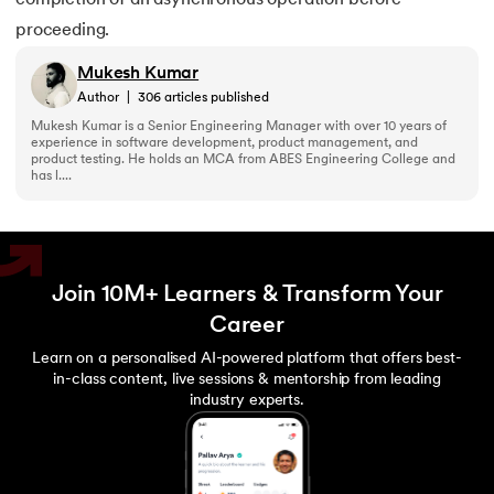
proceeding.
Mukesh Kumar
Author
|
306
articles published
Mukesh Kumar is a Senior Engineering Manager with over 10 years of
experience in software development, product management, and
product testing. He holds an MCA from ABES Engineering College and
has l....
Join 10M+ Learners & Transform Your
Career
Learn on a personalised AI-powered platform that offers best-
in-class content, live sessions & mentorship from leading
industry experts.