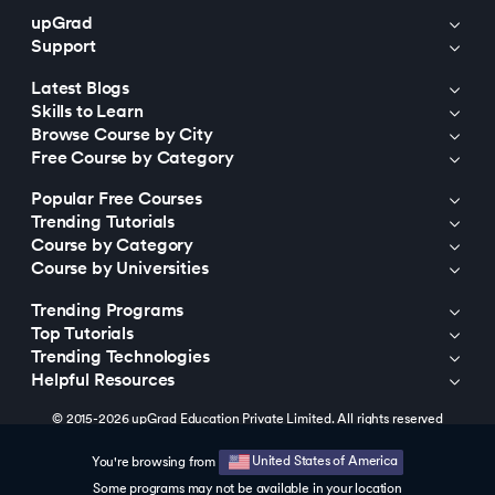
upGrad
Support
Latest Blogs
Skills to Learn
Browse Course by City
Free Course by Category
Popular Free Courses
Trending Tutorials
Course by Category
Course by Universities
Trending Programs
Top Tutorials
Trending Technologies
Helpful Resources
© 2015-2026 upGrad Education Private Limited. All rights reserved
United States of America
You're browsing from
Some programs may not be available in your location