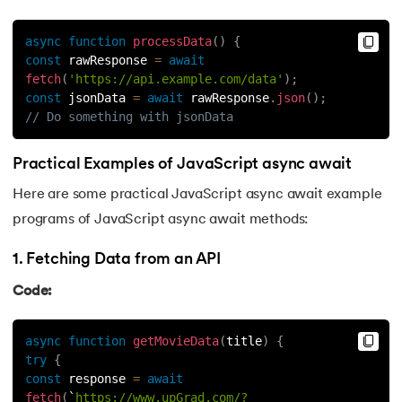
async
function
processData
(
)
{
const
 rawResponse 
=
await
fetch
(
'https://api.example.com/data'
)
;
const
 jsonData 
=
await
 rawResponse
.
json
(
)
;
// Do something with jsonData
Practical Examples of JavaScript async await
Here are some practical JavaScript async await example
programs of JavaScript async await methods:
1. Fetching Data from an API
Code:
async
function
getMovieData
(
title
)
{
try
{
const
 response 
=
await
fetch
(
`
https://www.upGrad.com/?