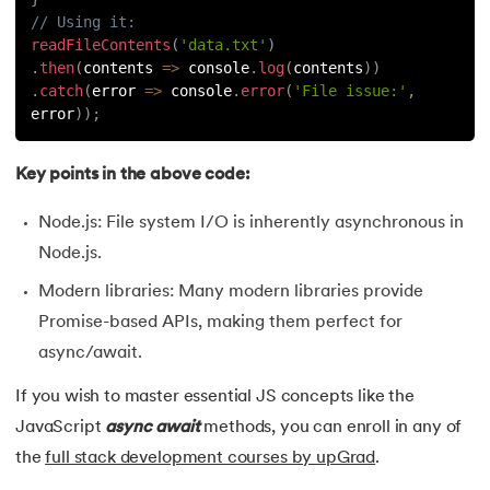
// Using it:
readFileContents
(
'data.txt'
)
.
then
(
contents
=>
 console
.
log
(
contents
)
)
.
catch
(
error
=>
 console
.
error
(
'File issue:'
,
error
)
)
;
Key points in the above code:
Node.js: File system I/O is inherently asynchronous in
Node.js.
Modern libraries: Many modern libraries provide
Promise-based APIs, making them perfect for
async/await.
If you wish to master essential JS concepts like the
JavaScript
async
await
methods, you can enroll in any of
the
full stack development courses by upGrad
.