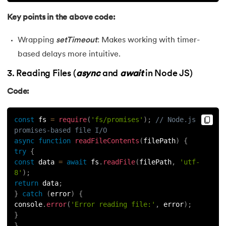
Key points in the above code:
Wrapping
setTimeout
: Makes working with timer-
based delays more intuitive.
3. Reading Files (
async
and
await
in Node JS)
Code:
const
 fs 
=
require
(
'fs/promises'
)
;
// Node.js 
promises-based file I/O
async
function
readFileContents
(
filePath
)
{
try
{
const
 data 
=
await
 fs
.
readFile
(
filePath
,
'utf-
8'
)
;
return
 data
;
}
catch
(
error
)
{
console
.
error
(
'Error reading file:'
,
 error
)
;
}
}