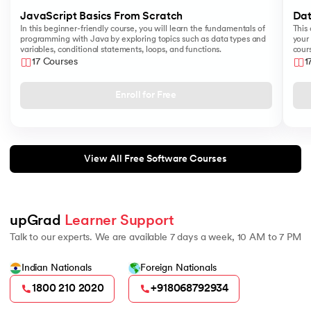
JavaScript Basics From Scratch
Dat
In this beginner-friendly course, you will learn the fundamentals of
This 
programming with Java by exploring topics such as data types and
your 
variables, conditional statements, loops, and functions.
cours
like
17 Courses
1
Sear
Enroll for Free
View All Free Software Courses
upGrad 
Learner Support
Talk to our experts. We are available 7 days a week, 10 AM to 7 PM
Indian Nationals
Foreign Nationals
1800 210 2020
+918068792934