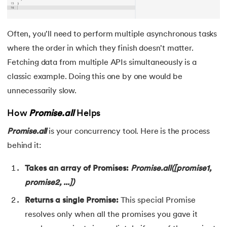
Often, you'll need to perform multiple asynchronous tasks
where the order in which they finish doesn't matter.
Fetching data from multiple APIs simultaneously is a
classic example. Doing this one by one would be
unnecessarily slow.
How
Promise.all
Helps
Promise.all
is your concurrency tool. Here is the process
behind it:
Takes an array of Promises:
Promise.all([promise1,
promise2, ...])
Returns a single Promise:
This special Promise
resolves only when all the promises you gave it