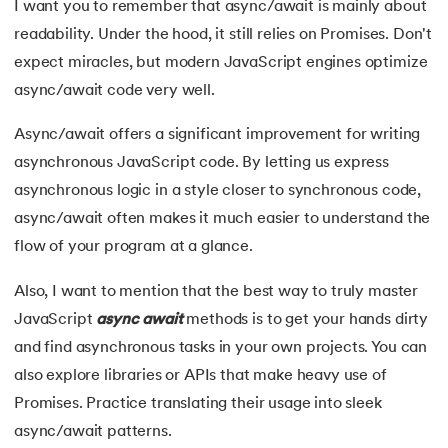
I want you to remember that async/await is mainly about
readability. Under the hood, it still relies on Promises. Don't
expect miracles, but modern JavaScript engines optimize
async/await code very well.
Async/await offers a significant improvement for writing
asynchronous JavaScript code. By letting us express
asynchronous logic in a style closer to synchronous code,
async/await often makes it much easier to understand the
flow of your program at a glance.
Also, I want to mention that the best way to truly master
JavaScript
async
await
methods is to get your hands dirty
and find asynchronous tasks in your own projects. You can
also explore libraries or APIs that make heavy use of
Promises. Practice translating their usage into sleek
async/await patterns.