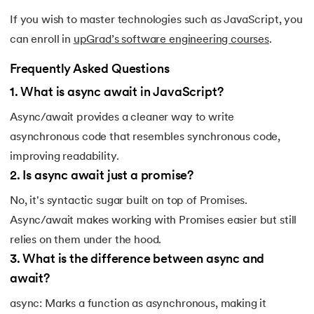
If you wish to master technologies such as JavaScript, you
can enroll in
upGrad’s software engineering courses
.
Frequently Asked Questions
1
.
What is async await in JavaScript?
Async/await provides a cleaner way to write
asynchronous code that resembles synchronous code,
improving readability.
2
.
Is async await just a promise?
No, it's syntactic sugar built on top of Promises.
Async/await makes working with Promises easier but still
relies on them under the hood.
3
.
What is the difference between async and
await?
async: Marks a function as asynchronous, making it