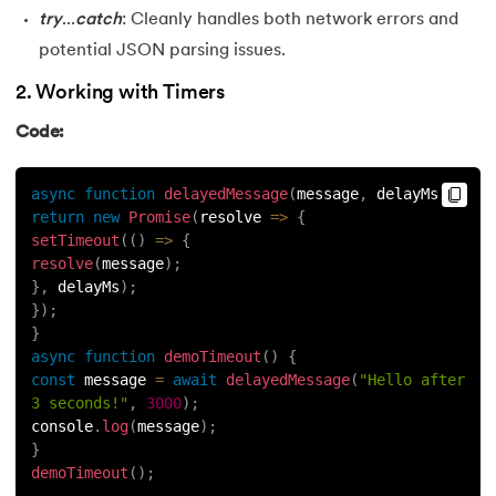
try
...
catch
: Cleanly handles both network errors and
potential JSON parsing issues.
2. Working with Timers
Code:
async
function
delayedMessage
(
message
,
 delayMs
)
{
return
new
Promise
(
resolve
=>
{
setTimeout
(
(
)
=>
{
resolve
(
message
)
;
}
,
 delayMs
)
;
}
)
;
}
async
function
demoTimeout
(
)
{
const
 message 
=
await
delayedMessage
(
"Hello after 
3 seconds!"
,
3000
)
;
console
.
log
(
message
)
;
}
demoTimeout
(
)
;