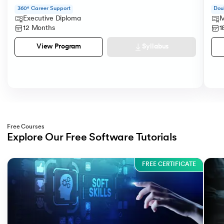
360° Career Support
Dou
Executive Diploma
M
12 Months
1
Syllabus
View Program
Free Courses
Explore Our Free Software Tutorials
Slide 1 of 3
FREE CERTIFICATE