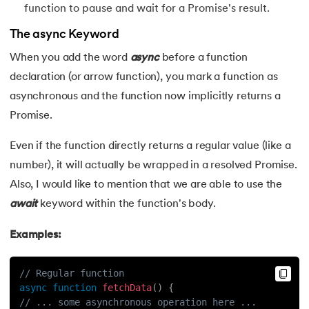
function to pause and wait for a Promise's result.
The async Keyword
When you add the word
async
before a function
declaration (or arrow function), you mark a function as
asynchronous and the function now implicitly returns a
Promise.
Even if the function directly returns a regular value (like a
number), it will actually be wrapped in a resolved Promise.
Also, I would like to mention that we are able to use the
await
keyword within the function's body.
Examples:
// Regular function
async
function
fetchData
(
)
{
// ... some asynchronous operation here ...