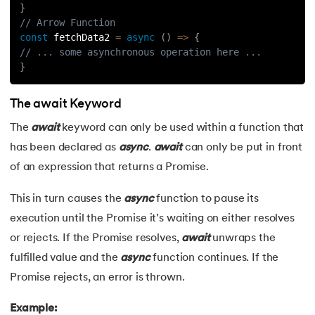
}
// Arrow Function
const
fetchData2
=
async
(
)
=>
{
// ... some asynchronous operation here ...
}
The await Keyword
The
await
keyword can only be used within a function that
has been declared as
async
.
await
can only be put in front
of an expression that returns a Promise.
This in turn causes the
async
function to pause its
execution until the Promise it's waiting on either resolves
or rejects. If the Promise resolves,
await
unwraps the
fulfilled value and the
async
function continues. If the
Promise rejects, an error is thrown.
Example: