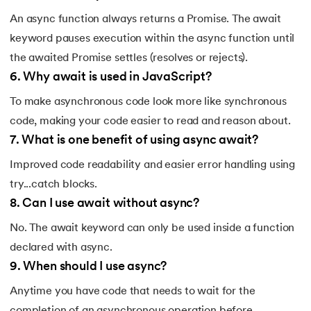
An async function always returns a Promise. The await
keyword pauses execution within the async function until
the awaited Promise settles (resolves or rejects).
6
.
Why await is used in JavaScript?
To make asynchronous code look more like synchronous
code, making your code easier to read and reason about.
7
.
What is one benefit of using async await?
Improved code readability and easier error handling using
try...catch blocks.
8
.
Can I use await without async?
No. The await keyword can only be used inside a function
declared with async.
9
.
When should I use async?
Anytime you have code that needs to wait for the
completion of an asynchronous operation before