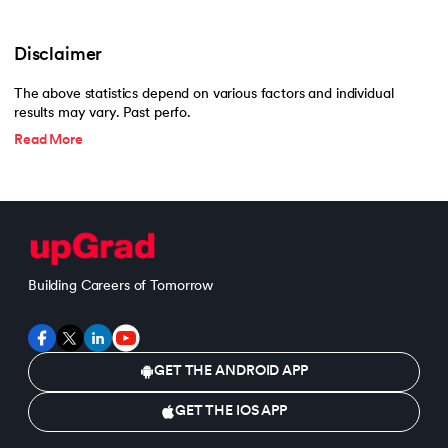
Disclaimer
The above statistics depend on various factors and individual
results may vary. Past perfo.
Read More
Building Careers of Tomorrow
GET THE ANDROID APP
GET THE IOS APP