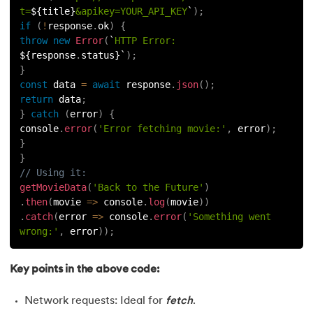
t=
${
title
}
&apikey=YOUR_API_KEY
`
)
;
if
(
!
response
.
ok
)
{
throw
new
Error
(
`
HTTP Error: 
${
response
.
status
}
`
)
;
}
const
 data 
=
await
 response
.
json
(
)
;
return
 data
;
}
catch
(
error
)
{
console
.
error
(
'Error fetching movie:'
,
 error
)
;
}
}
// Using it:
getMovieData
(
'Back to the Future'
)
.
then
(
movie
=>
 console
.
log
(
movie
)
)
.
catch
(
error
=>
 console
.
error
(
'Something went 
wrong:'
,
 error
)
)
;
Key points in the above code:
Network requests: Ideal for
fetch
.