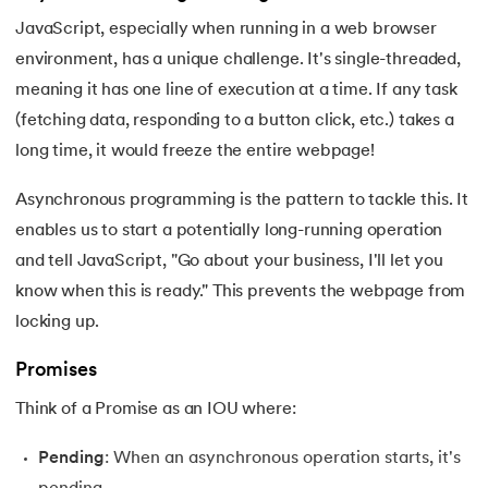
16.
JavaScript Closure
JavaScript, especially when running in a web browser
environment, has a unique challenge. It's single-threaded,
17.
JavaScript this keyword
meaning it has one line of execution at a time. If any task
(fetching data, responding to a button click, etc.) takes a
18.
OOP in JavaScript
long time, it would freeze the entire webpage!
19.
Operators in Javascript
Asynchronous programming is the pattern to tackle this. It
20.
Redirect in JavaScript
enables us to start a potentially long-running operation
and tell JavaScript, "Go about your business, I'll let you
21.
Express JS
know when this is ready." This prevents the webpage from
locking up.
22.
Convert String to int in JavaScript
Promises
23.
JavaScript Functions
Think of a Promise as an IOU where:
24.
JavaScript New Lines
Pending
: When an asynchronous operation starts, it's