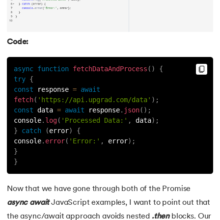
Code:
async
function
fetchDataAndProcess
(
)
{
try
{
const
 response 
=
await
fetch
(
'https://api.upgrad.com/data'
)
;
const
 data 
=
await
 response
.
json
(
)
;
console
.
log
(
'Processed Data:'
,
 data
)
;
}
catch
(
error
)
{
console
.
error
(
'Error:'
,
 error
)
;
}
}
Now that we have gone through both of the Promise
async
await
JavaScript examples, I want to point out that
the async/await approach avoids nested
.then
blocks. Our