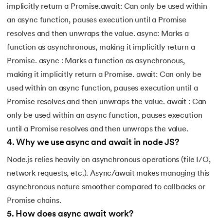
implicitly return a Promise.await: Can only be used within
an async function, pauses execution until a Promise
resolves and then unwraps the value. async: Marks a
function as asynchronous, making it implicitly return a
Promise. async : Marks a function as asynchronous,
making it implicitly return a Promise. await: Can only be
used within an async function, pauses execution until a
Promise resolves and then unwraps the value. await : Can
only be used within an async function, pauses execution
until a Promise resolves and then unwraps the value.
4
.
Why we use async and await in node JS?
Node.js relies heavily on asynchronous operations (file I/O,
network requests, etc.). Async/await makes managing this
asynchronous nature smoother compared to callbacks or
Promise chains.
5
.
How does async await work?