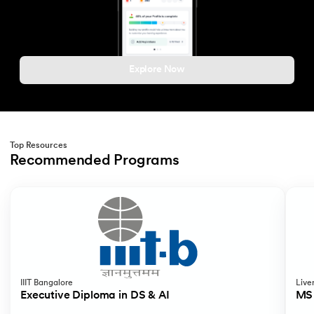
Explore Now
Top Resources
Recommended Programs
Slide 1 of 2
IIIT Bangalore
Live
Executive Diploma in DS & AI
MS 