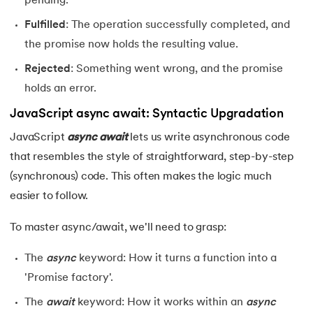
pending.
25.
JavaScript Regex
Fulfilled
: The operation successfully completed, and
26.
JavaScript Events
the promise now holds the resulting value.
Rejected
: Something went wrong, and the promise
holds an error.
JavaScript async await: Syntactic Upgradation
JavaScript
async
await
lets us write asynchronous code
that resembles the style of straightforward, step-by-step
(synchronous) code. This often makes the logic much
easier to follow.
To master async/await, we'll need to grasp:
The
async
keyword: How it turns a function into a
'Promise factory'.
The
await
keyword: How it works within an
async