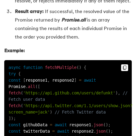
resolve, or rejects immediately if any of them reject.
Result array:
If successful, the resolved value of the
Promise returned by
Promise.all
is an array
containing the results of each individual Promise in
the order you provided them.
Example:
async
function
fetchMultiple
(
)
{
try
{
const
[
response1
,
 response2
]
=
await
Promise
.
all
(
[
fetch
(
'https://api.github.com/users/defunkt'
)
,
// 
Fetch user data
fetch
(
'https://api.twitter.com/1.1/users/show.json?
screen_name=jack'
)
// Fetch Twitter data
]
)
;
const
 githubData 
=
await
 response1
.
json
(
)
;
const
 twitterData 
=
await
 response2
.
json
(
)
;