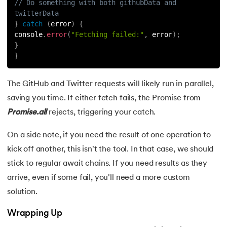
// Do something with both githubData and 
twitterData
}
catch
(
error
)
{
console
.
error
(
"Fetching failed:"
,
 error
)
;
}
}
The GitHub and Twitter requests will likely run in parallel,
saving you time. If either fetch fails, the Promise from
Promise.all
rejects, triggering your catch.
On a side note, if you need the result of one operation to
kick off another, this isn't the tool. In that case, we should
stick to regular await chains. If you need results as they
arrive, even if some fail, you'll need a more custom
solution.
Wrapping Up