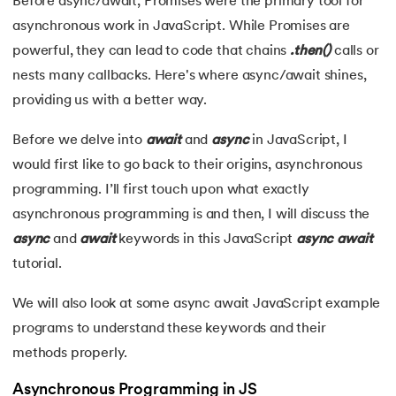
Before async/await, Promises were the primary tool for
asynchronous work in JavaScript. While Promises are
7.
JavaScript Arrays
powerful, they can lead to code that chains
.then()
calls or
8.
JavaScript Array reduce()
nests many callbacks. Here's where async/await shines,
 and Agentic AI
providing us with a better way.
9.
JavaScript Loops
Before we delve into
await
and
async
in JavaScript, I
10.
JavaScript Objects
would first like to go back to their origins, asynchronous
programming. I’ll first touch upon what exactly
ering - IIT Kharagpur
11.
DOM Model in JavaScript
on with PwC India
asynchronous programming is and then, I will discuss the
async
and
await
keywords in this JavaScript
async
await
ems & Services - IIT Kharagpur
12.
JavaScript Form Validation
tutorial.
13.
JavaScript Games
We will also look at some async await JavaScript example
14.
JavaScript Promises
programs to understand these keywords and their
methods properly.
on with PwC India
15.
JavaScript Async Await
Asynchronous Programming in JS