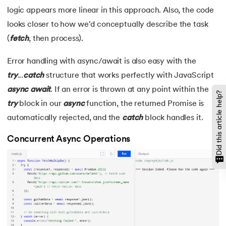
logic appears more linear in this approach. Also, the code
looks closer to how we'd conceptually describe the task
(
fetch
, then process).
Error handling with async/await is also easy with the
try
...
catch
structure that works perfectly with JavaScript
async
await
. If an error is thrown at any point within the
Did this article help?
try
block in our
async
function, the returned Promise is
automatically rejected, and the
catch
block handles it.
Concurrent Async Operations