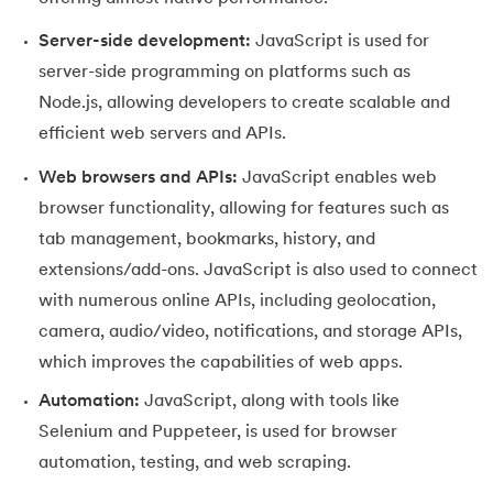
25.
JavaScript Regex
Server-side development:
JavaScript is used for
26.
JavaScript Events
server-side programming on platforms such as
Node.js, allowing developers to create scalable and
efficient web servers and APIs.
Web browsers and APIs:
JavaScript enables web
browser functionality, allowing for features such as
tab management, bookmarks, history, and
extensions/add-ons. JavaScript is also used to connect
with numerous online APIs, including geolocation,
camera, audio/video, notifications, and storage APIs,
which improves the capabilities of web apps.
Automation:
JavaScript, along with tools like
Selenium and Puppeteer, is used for browser
automation, testing, and web scraping.