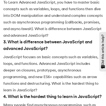
To Learn Advanced JavaScript, you have to master basic
concepts such as variables, loops, and functions then dive
into DOM manipulation and understand complex concepts
such as asynchronous programming (callbacks, promises,
and async/await). What is difference between JavaScript
and advanced JavaScript?
Did this article help?
3
.
What is difference between JavaScript and
advanced JavaScript?
JavaScript focuses on basic concepts such as variables,
loops, and functions. Advanced JavaScript includes
deeper on closures, prototypes, asynchronous
programming, and new ES6+ capabilities such as arrow
functions and destructuring. What is the hardest thing to
learn in JavaScript?
4
.
What is the hardest thing to learn in JavaScript?
Many people find asynchronous programming, such as