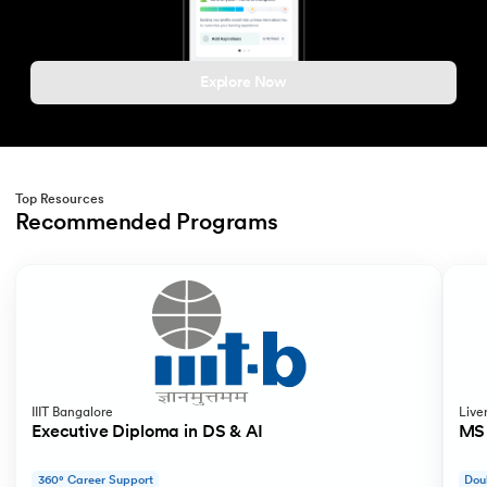
Explore Now
Top Resources
Recommended Programs
Slide 1 of 2
IIIT Bangalore
Live
Executive Diploma in DS & AI
MS 
360° Career Support
Dou