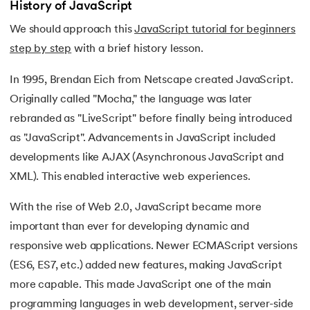
History of JavaScript
We should approach this
JavaScript tutorial for beginners
step by step
with a brief history lesson.
In 1995, Brendan Eich from Netscape created JavaScript.
Originally called "Mocha," the language was later
rebranded as "LiveScript" before finally being introduced
as "JavaScript". Advancements in JavaScript included
developments like AJAX (Asynchronous JavaScript and
XML). This enabled interactive web experiences.
With the rise of Web 2.0, JavaScript became more
important than ever for developing dynamic and
responsive web applications. Newer ECMAScript versions
(ES6, ES7, etc.) added new features, making JavaScript
more capable. This made JavaScript one of the main
programming languages in web development, server-side