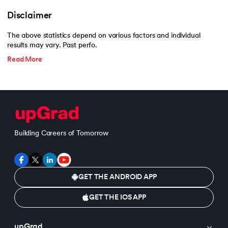
Disclaimer
The above statistics depend on various factors and individual
results may vary. Past perfo.
Read More
Building Careers of Tomorrow
GET THE ANDROID APP
GET THE IOS APP
upGrad