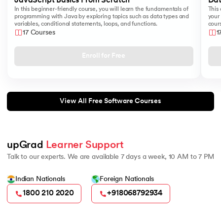
JavaScript Basics From Scratch
Dat
In this beginner-friendly course, you will learn the fundamentals of
This 
programming with Java by exploring topics such as data types and
your 
variables, conditional statements, loops, and functions.
cours
like
17 Courses
1
Sear
Enroll for Free
View All Free Software Courses
upGrad 
Learner Support
Talk to our experts. We are available 7 days a week, 10 AM to 7 PM
Indian Nationals
Foreign Nationals
1800 210 2020
+918068792934