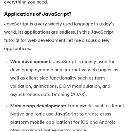
everything you need.
16.
JavaScript Closure
Applications of JavaScript?
17.
JavaScript this keyword
JavaScrript is a very widely used language in today's
world. Its applications are endless. In this JavaScript
18.
OOP in JavaScript
tutorial for web development, let me discuss a few
19.
Operators in Javascript
applications.
20.
Redirect in JavaScript
Web development:
JavaScript is mainly used for
developing dynamic and interactive web pages, as
21.
Express JS
well as client-side functionality such as form
validation, animations, DOM manipulation, and
22.
Convert String to int in JavaScript
asynchronous data fetching (AJAX).
23.
JavaScript Functions
Mobile app development:
Frameworks such as React
Native and Ionic use JavaScript to create cross-
24.
JavaScript New Lines
platform mobile applications for iOS and Android
offering almost native performance.