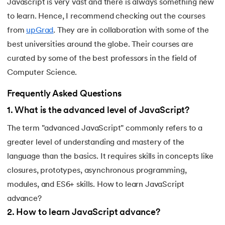
Javascript is very vast and there is always something new
to learn. Hence, I recommend checking out the courses
from
upGrad
. They are in collaboration with some of the
best universities around the globe. Their courses are
curated by some of the best professors in the field of
Computer Science.
Frequently Asked Questions
1
.
What is the advanced level of JavaScript?
The term "advanced JavaScript" commonly refers to a
greater level of understanding and mastery of the
language than the basics. It requires skills in concepts like
closures, prototypes, asynchronous programming,
modules, and ES6+ skills. How to learn JavaScript
advance?
2
.
How to learn JavaScript advance?