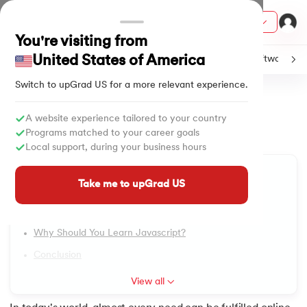
Courses
You're visiting from
United States of America
C
Java
Machine Learning
SQL
Python
Software
Switch to upGrad
US
for a more relevant experience.
Home
Tutorials
Software & Tech
Applications of JavaScript
ith Certification from IIM Lucknow
on with PwC India
A website experience tailored to your country
Applications of JavaScript
1.
Introduction to JavaScript
Programs matched to your career goals
versity (LJMU) with IIM Udaipur Certification
Local support, during your business hours
Updated on
07/10/2024
785
Views
2.
JavaScript Examples
Table of Content
s
Take me to upGrad US
Applications Of Javascript?
s
3.
Applications of JavaScript
History Of Javascript
AI
) Degree Program
4.
JavaScript Hello World
Why Should You Learn Javascript?
s from IIMB
Conclusion
5.
JavaScript let
s
ems & Services - IIT Kharagpur
View all
 Switzerland
6.
JavaScript Callbacks