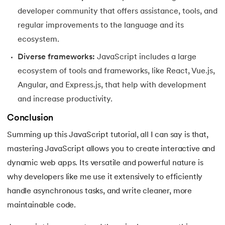
developer community that offers assistance, tools, and
regular improvements to the language and its
ecosystem.
Diverse frameworks:
JavaScript includes a large
ecosystem of tools and frameworks, like React, Vue.js,
Angular, and Express.js, that help with development
and increase productivity.
Conclusion
Summing up this JavaScript tutorial, all I can say is that,
mastering JavaScript allows you to create interactive and
dynamic web apps. Its versatile and powerful nature is
why developers like me use it extensively to efficiently
handle asynchronous tasks, and write cleaner, more
maintainable code.