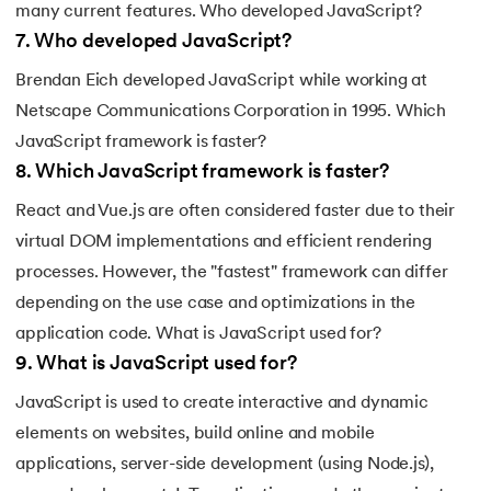
many current features. Who developed JavaScript?
7
.
Who developed JavaScript?
Brendan Eich developed JavaScript while working at
Netscape Communications Corporation in 1995. Which
JavaScript framework is faster?
8
.
Which JavaScript framework is faster?
React and Vue.js are often considered faster due to their
virtual DOM implementations and efficient rendering
processes. However, the "fastest" framework can differ
depending on the use case and optimizations in the
application code. What is JavaScript used for?
9
.
What is JavaScript used for?
JavaScript is used to create interactive and dynamic
elements on websites, build online and mobile
applications, server-side development (using Node.js),