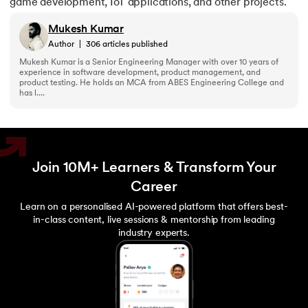
game development, IoT applications, and other projects.
Mukesh Kumar
Author
|
306
articles published
Mukesh Kumar is a Senior Engineering Manager with over 10 years of
experience in software development, product management, and
product testing. He holds an MCA from ABES Engineering College and
has l....
Join 10M+ Learners & Transform Your
Career
Learn on a personalised AI-powered platform that offers best-
in-class content, live sessions & mentorship from leading
industry experts.