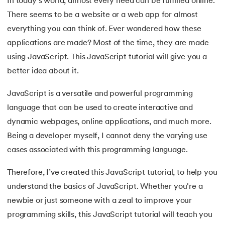
In today's world, almost every need can be fulfilled online.
There seems to be a website or a web app for almost
7.
JavaScript Arrays
everything you can think of. Ever wondered how these
8.
JavaScript Array reduce()
applications are made? Most of the time, they are made
 and Agentic AI
using JavaScript. This JavaScript tutorial will give you a
9.
JavaScript Loops
better idea about it.
10.
JavaScript Objects
JavaScript is a versatile and powerful programming
language that can be used to create interactive and
ering - IIT Kharagpur
11.
DOM Model in JavaScript
on with PwC India
dynamic webpages, online applications, and much more.
Being a developer myself, I cannot deny the varying use
ems & Services - IIT Kharagpur
12.
JavaScript Form Validation
cases associated with this programming language.
13.
JavaScript Games
Therefore, I’ve created this JavaScript tutorial, to help you
14.
JavaScript Promises
understand the basics of JavaScript. Whether you're a
newbie or just someone with a zeal to improve your
on with PwC India
15.
JavaScript Async Await
programming skills, this JavaScript tutorial will teach you