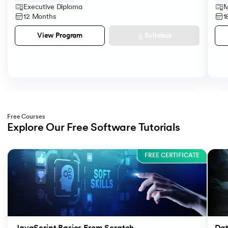
Executive Diploma
M
12 Months
1
Syllabus
View Program
Free Courses
Explore Our Free Software Tutorials
Slide 1 of 3
FREE CERTIFICATE