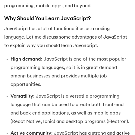
programming, mobile apps, and beyond.
Why Should You Learn JavaScript?
JavaScript has a lot of functionalities as a coding
language. Let me discuss some advantages of JavaScript
to explain why you should learn JavaScript.
High demand:
JavaScript is one of the most popular
programming languages, so it is in great demand
among businesses and provides multiple job
opportunities.
Versatility:
JavaScript is a versatile programming
language that can be used to create both front-end
and back-end applications, as well as mobile apps
(React Native, Ionic) and desktop programs (Electron).
Active community:
JavaScript has a strong and active