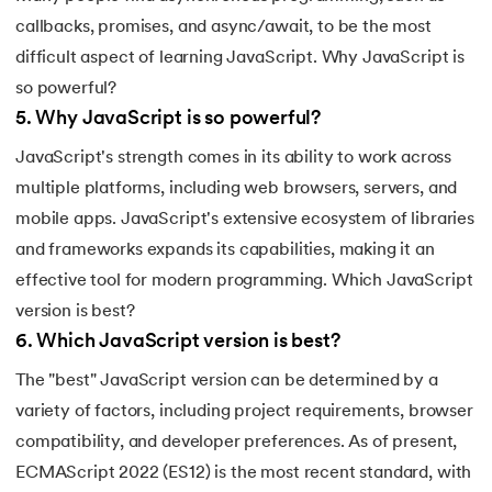
callbacks, promises, and async/await, to be the most
difficult aspect of learning JavaScript. Why JavaScript is
so powerful?
5
.
Why JavaScript is so powerful?
JavaScript's strength comes in its ability to work across
multiple platforms, including web browsers, servers, and
mobile apps. JavaScript's extensive ecosystem of libraries
and frameworks expands its capabilities, making it an
effective tool for modern programming. Which JavaScript
version is best?
6
.
Which JavaScript version is best?
The "best" JavaScript version can be determined by a
variety of factors, including project requirements, browser
compatibility, and developer preferences. As of present,
ECMAScript 2022 (ES12) is the most recent standard, with