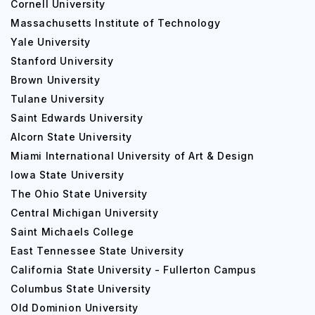
Cornell University
list of the colleges at the university that offers a host of
Massachusetts Institute of Technology
courses.
Yale University
College of Arts and Sciences
Stanford University
College of Engineering and Applied Sciences
Brown University
College of Aviation
Tulane University
College of Fine Arts
Saint Edwards University
College of Education and Human Development
Alcorn State University
College of Health and Human services
Miami International University of Art & Design
Haworth College of Business
Iowa State University
Graduate College
The Ohio State University
Lee Honors College
Central Michigan University
Home Stryker M.D. School of Medicine
Saint Michaels College
Thomas M. Cooley Law School
East Tennessee State University
Merze Tate College
California State University - Fullerton Campus
The university boasts academic excellence and faculties
Columbus State University
help you reach your goals while encouraging experiential
Old Dominion University