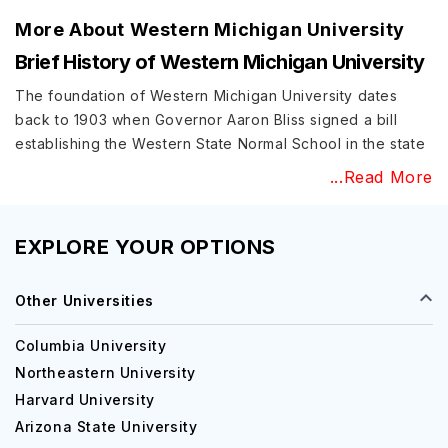
More About
Western Michigan University
Brief History of Western Michigan University
The foundation of Western Michigan University dates
back to 1903 when Governor Aaron Bliss signed a bill
establishing the Western State Normal School in the state
with a two-year training program. The first class started in
...Read More
1904 with an enrollment of 107 students. Before Western
Michigan University’s name was officially settled in 1957, a
series of name changes took place in the first five
EXPLORE YOUR OPTIONS
decades – Western State Teachers College (1927),
Michigan College of Education (1941), and Western
Other Universities
Michigan College (1955).
Columbia University
Education at Western Michigan University
Northeastern University
Western Michigan University acceptance rate is 84.9%
Harvard University
and the institute offers more than 150 undergraduate and
Arizona State University
over 110-degree programs across 12 colleges. Here is a