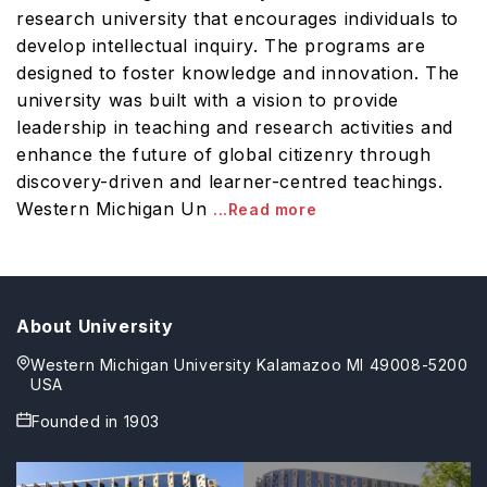
research university that encourages individuals to
develop intellectual inquiry. The programs are
designed to foster knowledge and innovation. The
university was built with a vision to provide
leadership in teaching and research activities and
enhance the future of global citizenry through
discovery-driven and learner-centred teachings.
Western Michigan Un
...Read more
About University
Western Michigan University Kalamazoo MI 49008-5200
USA
Founded in
1903