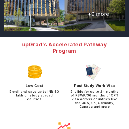
+
9
more
upGrad’s Accelerated Pathway
Program
Low Cost
Post Study Work Visa
Enroll and save up to INR 60
Eligible for up to 24 months
lakh on study abroad
of PSWP/36 months of OPT
courses
visa across countries like
the USA, UK, Germany,
Canada and more