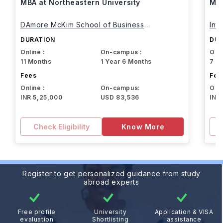
MBA at Northeastern University
MBA
DAmore McKim School of Business
Int
Northeastern University
DURATION
DUR
Online :
On-campus :
Onli
11 Months
1 Year 6 Months
7 M
Fees
Fee
Online :
On-campus:
Onli
INR 5,25,000
USD 83,536
INR
Check Eligibility
Know More
Register to get personalized guidance from study
abroad experts
Free profile
University
Application & VISA
evaluation
Shortlisting
assistance