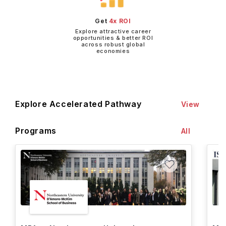
Get
4x ROI
Explore attractive career
opportunities & better ROI
across robust global
economies
Explore Accelerated Pathway
View
Programs
All