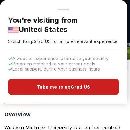
You're browsing from
Countries
🇺🇸
United States
Pricing and program details shown here are for the Indian
You're visiting from
market. Fees, curriculum, and availability may differ in your
United States
region.
Switch to upGrad
US
›
Western Michigan University
Switch to upGrad
US
for a more relevant experience.
Kalamazoo,
USA
0
#
263
Public
A website experience tailored to your country
Programs matched to your career goals
No of Courses
Rank(
QS Top Universities
)
University Type
Local support, during your business hours
Download Brochure
Take me to upGrad US
Overview
Ranking
Overview
Western Michigan University is a learner-centred