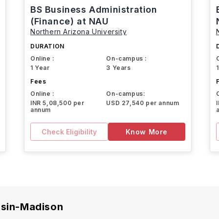
BS Business Administration
(Finance) at NAU
Northern Arizona University
DURATION
Online :
On-campus :
1 Year
3 Years
Fees
Online :
On-campus:
INR 5,08,500 per
USD 27,540 per annum
annum
Check Eligibility
Know More
nsin-Madison