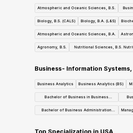
Atmospheric and Oceanic Sciences, B.S.
Busi
Biology, B.S. (CALS)
Biology, B.A. (L&S)
Bioche
Atmospheric and Oceanic Sciences, B.A.
Astro
Agronomy, B.S.
Nutritional Sciences, B.S. Nutr
Dietetics
Business- Information Systems
Business Analytics
Business Analytics (BS)
M
Bachelor of Business in Business
Bus
Analytics - Applied Statistics
Bachelor of Business Administration
Manag
Business Analytics
Top Specialization in
USA