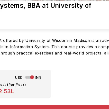
ystems, BBA at University of
 offered by University of Wisconsin Madison is an ad
ls in Information System. This course provides a compr
through practical exercises and real-world projects, a
USD
INR
ost (Per Year)
2.53L