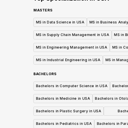
MASTERS
MS in Data Science in USA
MS in Business Analy
MS in Supply Chain Management in USA
MS in B
MS in Engineering Management in USA
MS in C
MS in Industrial Engineering in USA
MS in Mana
BACHELORS
Bachelors in Computer Science in USA
Bachelo
Bachelors in Medicine in USA
Bachelors in Oto
Bachelors in Plastic Surgery in USA
Bache
P
Bachelors in Pediatrics in USA
Bachelors in Pa