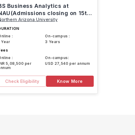
BS Business Analytics at
NAU(Admissions closing on 15th
Northern Arizona University
March)
DURATION
Online :
On-campus :
1 Year
3 Years
Fees
Online :
On-campus:
INR 5,08,500 per
USD 27,540 per annum
annum
Check Eligibility
Know More