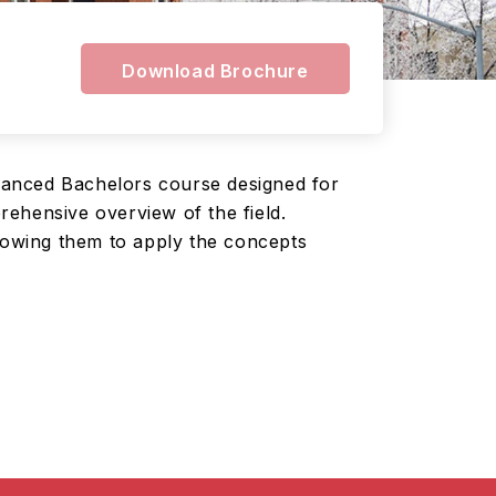
Download Brochure
vanced Bachelors course designed for
ehensive overview of the field.
llowing them to apply the concepts