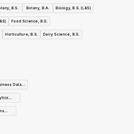
tany, B.S.
Botany, B.A.
Biology, B.S. (L&S)
L&S)
Food Science, B.S.
Horticulture, B.S.
Dairy Science, B.S.
siness Data
ytics
ms
n (BS)