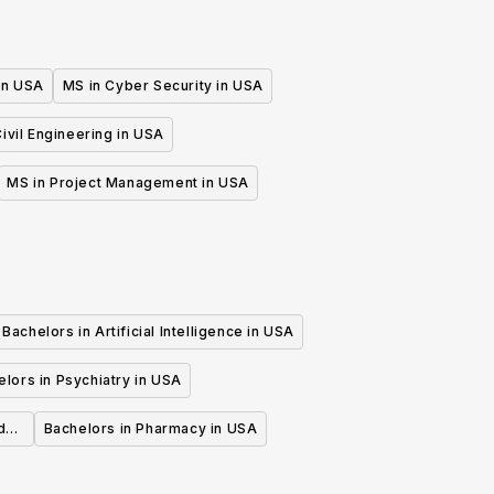
 in USA
MS in Cyber Security in USA
ivil Engineering in USA
MS in Project Management in USA
Bachelors in Artificial Intelligence in USA
lors in Psychiatry in USA
d
Bachelors in Pharmacy in USA