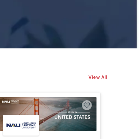
View All