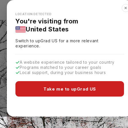
✕
Explore Countries
Looks like you're browsing from the
🇺🇸
Unit
LOCATION DETECTED
You're visiting from
United States
Switch to upGrad
US
for a more relevant
experience.
A website experience tailored to your country
Programs matched to your career goals
Local support, during your business hours
Take me to upGrad US