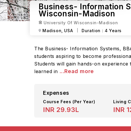
Business- Information S
Wisconsin-Madison
University Of Wisconsin-Madison
Madison,
USA
Duration :
4 Years
The Business- Information Systems, BBA
students aspiring to become professiona
Students will gain hands-on experience 
...Read more
learned in
Expenses
Course Fees
(Per Year)
Living C
INR 29.93L
INR 1