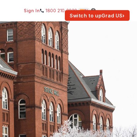
Sign In
1800 210 2030
IN
am for your location.
Switch to upGrad
US
›