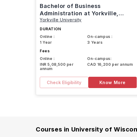
Bachelor of Business
Administration at Yorkville,
Yorkville University
Canada
DURATION
Online :
On-campus :
1 Year
3 Years
Fees
Online :
On-campus:
INR 5,08,500 per
CAD 16,200 per annum
annum
Check Eligibility
Know More
Courses in
University of Wisco