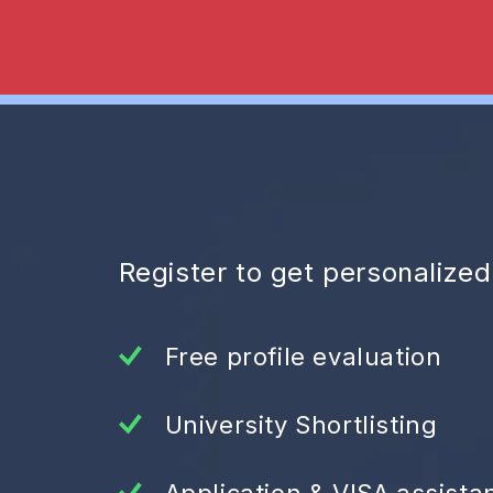
Register to get personalize
Free profile evaluation
University Shortlisting
Application & VISA assista