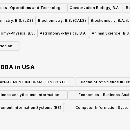
ness- Operations and Technology
Conservation Biology, B.A.
Bo
Management, BBA
mistry, B.S. (L&S)
Biochemistry, B.S. (CALS)
Biochemistry, B.A. (
nomy-Physics, B.S.
Astronomy-Physics, B.A.
Animal Science, B.S.
ition and
, BBA
in
USA
ANAGEMENT INFORMATION SYSTEMS
Bachelor of Science in Bu
(BBA)
Analytics
iness analytics and information
Economics - Business Anal
systems
Emphasis (B.A.)
ement Information Systems (BS)
Computer Information Syste
Business Analytics Specializatio