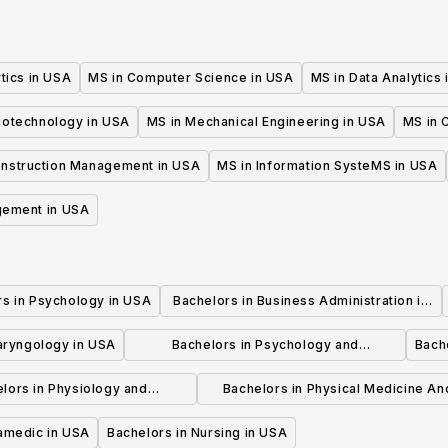
tics in USA
MS in Computer Science in USA
MS in Data Analytics
iotechnology in USA
MS in Mechanical Engineering in USA
MS in C
onstruction Management in USA
MS in Information SysteMS in USA
gement in USA
rs in Psychology in USA
Bachelors in Business Administration in
USA
laryngology in USA
Bachelors in Psychology and
Bache
Psychotherapy in USA
lors in Physiology and
Bachelors in Physical Medicine An
hysiotherapy in USA
Rehabilitation in USA
ramedic in USA
Bachelors in Nursing in USA