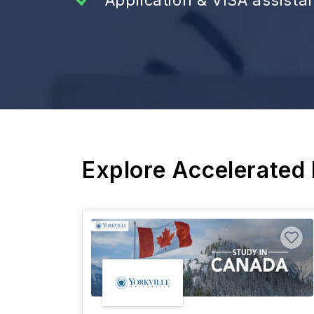
Explore Accelerated