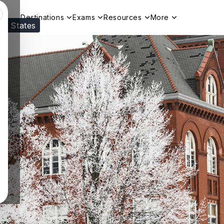
Destinations
Exams
Resources
More
ed States
Visit our
US
page to see your relevant progr