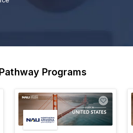
 Pathway Programs