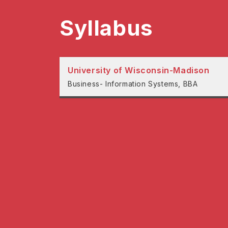
Syllabus
University of Wisconsin-Madison
Business- Information Systems, BBA