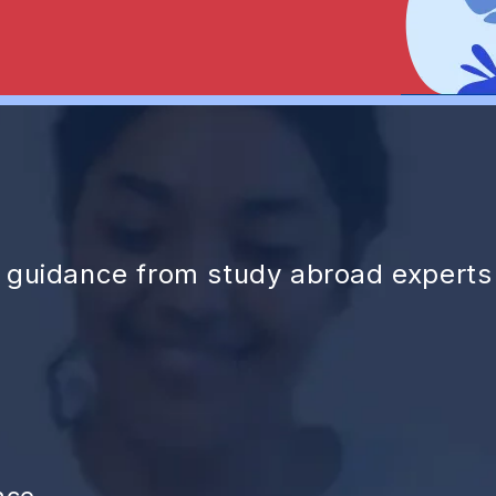
d guidance from study abroad experts
nce