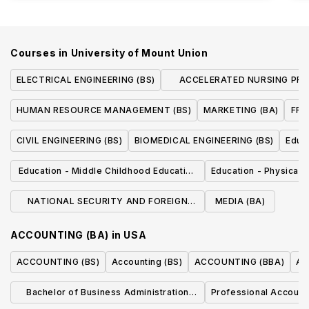
Courses in
University of Mount Union
ELECTRICAL ENGINEERING (BS)
ACCELERATED NURSING PR
(SECOND-DEGREE BSN
HUMAN RESOURCE MANAGEMENT (BS)
MARKETING (BA)
FRE
CIVIL ENGINEERING (BS)
BIOMEDICAL ENGINEERING (BS)
Educa
Education - Middle Childhood Education
Education - Physical 
(BA)
NATIONAL SECURITY AND FOREIGN
MEDIA (BA)
INTELLIGENCE ANALYSIS (BA)
ACCOUNTING (BA)
in
USA
ACCOUNTING (BS)
Accounting (BS)
ACCOUNTING (BBA)
Ac
Bachelor of Business Administration
Professional Account