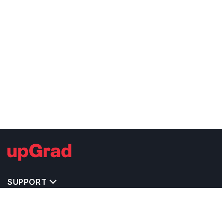
SUPPORT
TOP DESTINATIONS