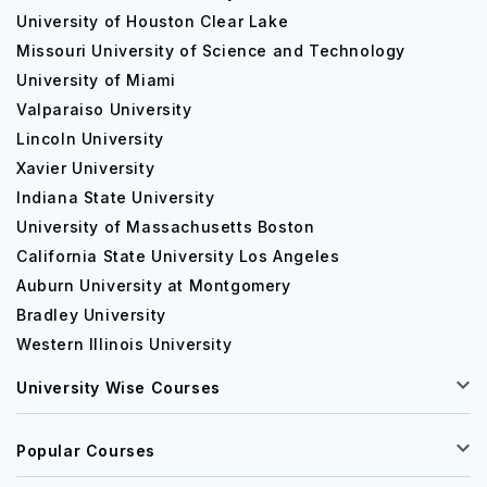
University of Houston Clear Lake
Missouri University of Science and Technology
University of Miami
Valparaiso University
Lincoln University
Xavier University
Indiana State University
University of Massachusetts Boston
California State University Los Angeles
Auburn University at Montgomery
Bradley University
Western Illinois University
University Wise Courses
Popular Courses