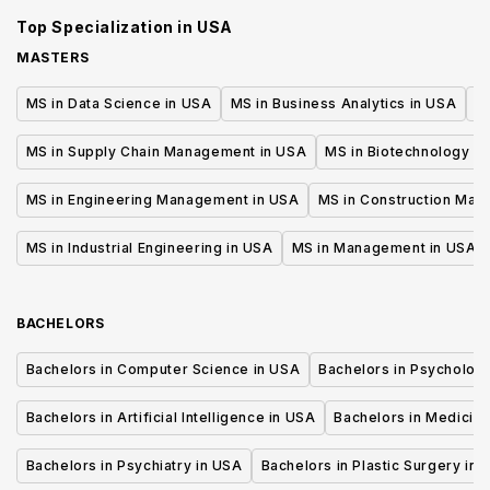
Accounting
Top Specialization in
USA
MASTERS
MS in Data Science in USA
MS in Business Analytics in USA
M
MS in Supply Chain Management in USA
MS in Biotechnology i
MS in Engineering Management in USA
MS in Construction Man
MS in Industrial Engineering in USA
MS in Management in USA
BACHELORS
Bachelors in Computer Science in USA
Bachelors in Psycholog
Bachelors in Artificial Intelligence in USA
Bachelors in Medicine
Bachelors in Psychiatry in USA
Bachelors in Plastic Surgery in 