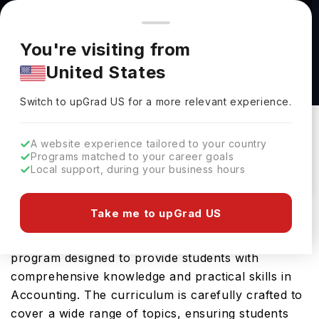
You're browsing from
Countries
🇺🇸
United States
Pricing and program details shown here are for the Indian
You're visiting from
market. Fees, curriculum, and availability may differ in your
ACCOUNTING (BA) at University of Mount
United States
region.
Union
Switch to upGrad
US
›
University Of Mount Union
Switch to upGrad
US
for a more relevant experience.
Alliance Ohio,
USA
Duration :
4 Years
A website experience tailored to your country
Download Brochure
Programs matched to your career goals
Local support, during your business hours
Take me to upGrad US
The ACCOUNTING (BA) offered by University of
Mount Union in USA is an advanced Bachelors
program designed to provide students with
comprehensive knowledge and practical skills in
Accounting. The curriculum is carefully crafted to
cover a wide range of topics, ensuring students