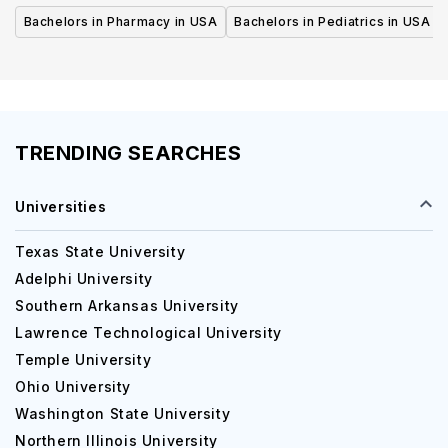
Bachelors in Pharmacy in USA
Bachelors in Pediatrics in USA
TRENDING SEARCHES
Universities
Texas State University
Adelphi University
Southern Arkansas University
Lawrence Technological University
Temple University
Ohio University
Washington State University
Northern Illinois University