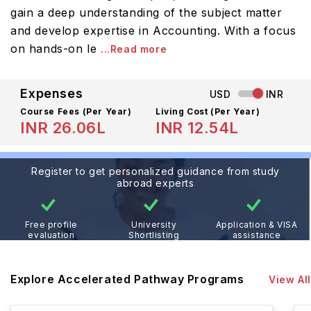
gain a deep understanding of the subject matter
and develop expertise in Accounting. With a focus
on hands-on le
...Read more
Expenses
USD
INR
Course Fees
(Per Year)
Living Cost (Per Year)
INR 26.06L
INR 12.54L
Register to get personalized guidance from study
abroad experts
Free profile
University
Application & VISA
evaluation
Shortlisting
assistance
Explore Accelerated Pathway Programs
View All