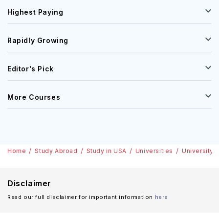
Highest Paying
Rapidly Growing
Editor's Pick
More Courses
Home
Study Abroad
Study in USA
Universities
University 
Disclaimer
Read our full disclaimer for important information
here