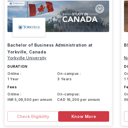
Bachelor of Business Administration at
B
Yorkville, Canada
Yorkville University
N
DURATION
D
Online :
On-campus :
On
1 Year
3 Years
1 
Fees
F
Online :
On-campus:
On
INR 5,08,500 per annum
CAD 16,200 per annum
I
Check Eligibility
Know More