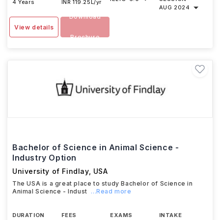
4 Years
INR 119.25L/yr
AUG 2024
Download
View details
Brochure
Bachelor of Science in Animal Science -
Industry Option
University of Findlay
,
USA
The USA is a great place to study Bachelor of Science in
Animal Science - Indust
...Read more
DURATION
FEES
EXAMS
INTAKE