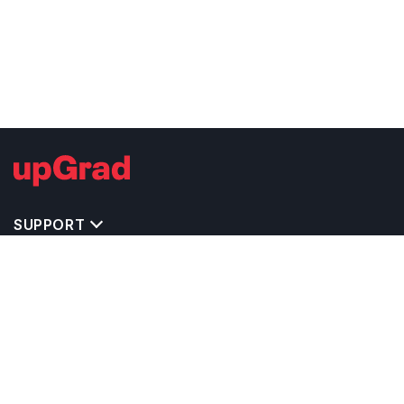
SUPPORT
TOP DESTINATIONS
COSTS & EXPENSES
MASTER'S PROGRAMS
BACHELOR'S PROGRAMS