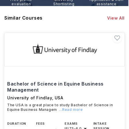
evaluation
Shortlisting
assistance
Similar Courses
View All
Bachelor of Science in Equine Business
Management
University of Findlay
,
USA
The USA is a great place to study Bachelor of Science in
Equine Business Managem
...Read more
DURATION
FEES
EXAMS
INTAKE
IELTS
-
6.0
SESSION