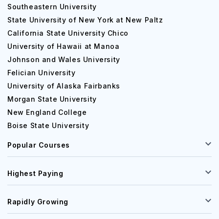
Southeastern University
State University of New York at New Paltz
California State University Chico
University of Hawaii at Manoa
Johnson and Wales University
Felician University
University of Alaska Fairbanks
Morgan State University
New England College
Boise State University
Popular Courses
Highest Paying
Rapidly Growing