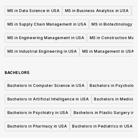
MS in Data Science in USA
MS in Business Analytics in USA
M
MS in Supply Chain Management in USA
MS in Biotechnology i
MS in Engineering Management in USA
MS in Construction Man
MS in Industrial Engineering in USA
MS in Management in USA
BACHELORS
Bachelors in Computer Science in USA
Bachelors in Psycholog
Bachelors in Artificial Intelligence in USA
Bachelors in Medicine
Bachelors in Psychiatry in USA
Bachelors in Plastic Surgery in 
Bachelors in Pharmacy in USA
Bachelors in Pediatrics in USA