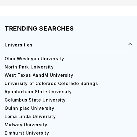
TRENDING SEARCHES
Universities
Ohio Wesleyan University
North Park University
West Texas AandM University
University of Colorado Colorado Springs
Appalachian State University
Columbus State University
Quinnipiac University
Loma Linda University
Midway University
Elmhurst University