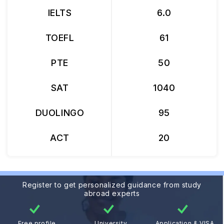
IELTS
6.0
TOEFL
61
PTE
50
SAT
1040
DUOLINGO
95
ACT
20
Register to get personalized guidance from study
abroad experts
Free profile
University
Application & VISA