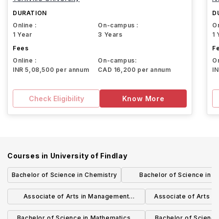
DURATION
D
Online :
On-campus :
On
1 Year
3 Years
1 
Fees
F
Online :
On-campus:
On
INR 5,08,500 per annum
CAD 16,200 per annum
I
Check Eligibility
Know More
Courses in
University of Findlay
Bachelor of Science in Chemistry
Bachelor of Science in B
Administration - Internation
Associate of Arts in Management
Associate of Arts in
Information Systems
Techno
Bachelor of Science in Mathematics -
Bachelor of Science