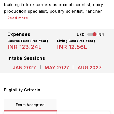
building future careers as animal scientist, dairy
production specialist, poultry scientist, rancher
...Read more
Expenses
USD
INR
Course Fees
(Per Year)
Living Cost (Per Year)
INR 123.24L
INR 12.56L
Intake Sessions
JAN 2027
MAY 2027
AUG 2027
Eligibility Criteria
Exam Accepted