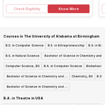
Check Eligibility
Know More
Courses in
The University of Alabama at Birmingham
B.S. in Computer Science
B.S. in Entrepreneurship
B.S. in Bio
B.S. in Natural Science
Bachelor of Science in Chemistry and a
Forensic Chemistry
Computer Science, BS
B.A. in Computer Science
Biobehaviora
Bachelor of Science in Chemistry and a
Chemistry, BS
B.S. 
Chemical Education
Bachelor of Science in Chemistry and a
Biochemistry
B.A. in Theatre
in
USA