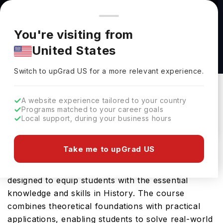
You're browsing from
Countries
🇺🇸
United States
Pricing and program details shown here are for the Indian
You're visiting from
market. Fees, curriculum, and availability may differ in your
B.A. in Theatre at The University of Alabama
United States
region.
at Birmingham
Switch to upGrad
US
›
The University Of Alabama At Birmingham
Switch to upGrad
US
for a more relevant experience.
Birmingham,
USA
Duration :
3 Years 11 Months
A website experience tailored to your country
Download Brochure
Programs matched to your career goals
Local support, during your business hours
Take me to upGrad US
University of Alabama at Birmingham offers the
History, BA, a comprehensive Bachelors course
designed to equip students with the essential
knowledge and skills in History. The course
combines theoretical foundations with practical
applications, enabling students to solve real-world