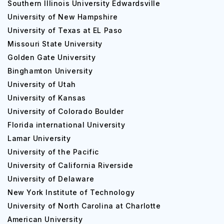
Southern Illinois University Edwardsville
University of New Hampshire
University of Texas at EL Paso
Missouri State University
Golden Gate University
Binghamton University
University of Utah
University of Kansas
University of Colorado Boulder
Florida international University
Lamar University
University of the Pacific
University of California Riverside
University of Delaware
New York Institute of Technology
University of North Carolina at Charlotte
American University