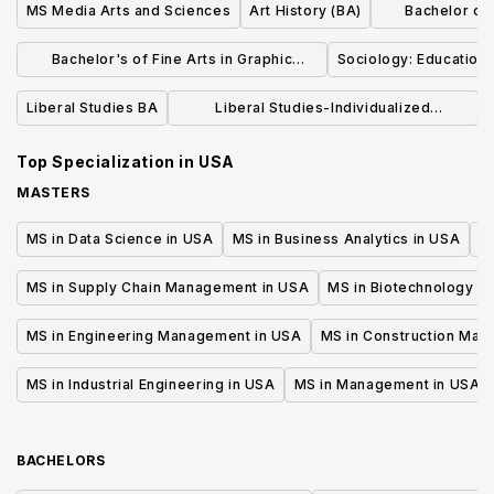
MS Media Arts and Sciences
Art History (BA)
Bachelor of L
Dr
Bachelor's of Fine Arts in Graphic
Sociology: Education 
Design
Liberal Studies BA
Liberal Studies-Individualized
Concentration (BA)
Top Specialization in
USA
MASTERS
MS in Data Science in USA
MS in Business Analytics in USA
M
MS in Supply Chain Management in USA
MS in Biotechnology i
MS in Engineering Management in USA
MS in Construction Man
MS in Industrial Engineering in USA
MS in Management in USA
BACHELORS