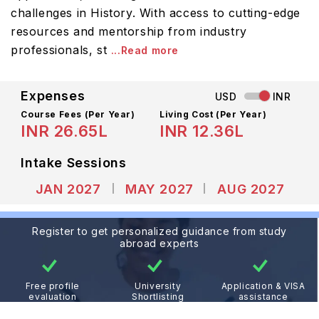
challenges in History. With access to cutting-edge
resources and mentorship from industry
professionals, st
...Read more
Expenses
USD
INR
Course Fees
(Per Year)
Living Cost (Per Year)
INR 26.65L
INR 12.36L
Intake Sessions
JAN 2027
MAY 2027
AUG 2027
Register to get personalized guidance from study
abroad experts
Free profile
University
Application & VISA
evaluation
Shortlisting
assistance