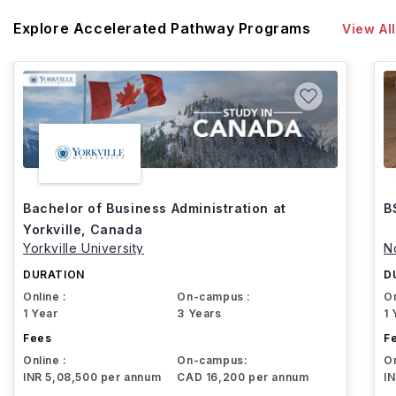
Explore Accelerated Pathway Programs
View All
Bachelor of Business Administration at
B
Yorkville, Canada
Yorkville University
N
DURATION
D
Online :
On-campus :
On
1 Year
3 Years
1 
Fees
F
Online :
On-campus:
On
INR 5,08,500 per annum
CAD 16,200 per annum
I