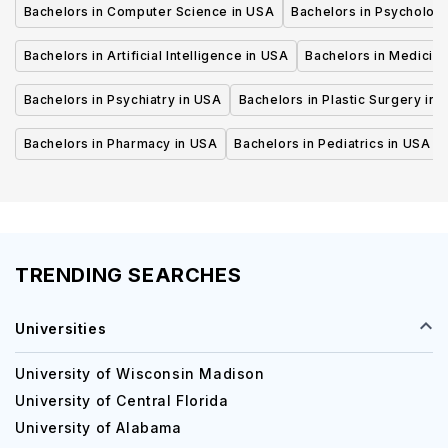
Bachelors in Computer Science in USA
Bachelors in Psycholog
Bachelors in Artificial Intelligence in USA
Bachelors in Medicine
Bachelors in Psychiatry in USA
Bachelors in Plastic Surgery in 
Bachelors in Pharmacy in USA
Bachelors in Pediatrics in USA
TRENDING SEARCHES
Universities
University of Wisconsin Madison
University of Central Florida
University of Alabama