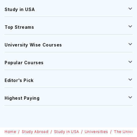
Study in USA
Top Streams
University Wise Courses
Popular Courses
Editor's Pick
Highest Paying
Home
Study Abroad
Study in USA
Universities
The Univers