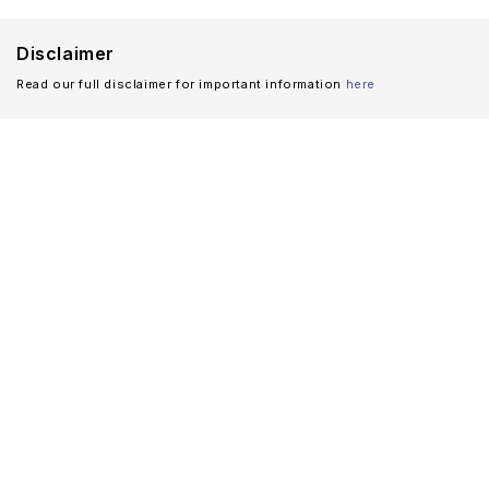
Disclaimer
Read our full disclaimer for important information
here