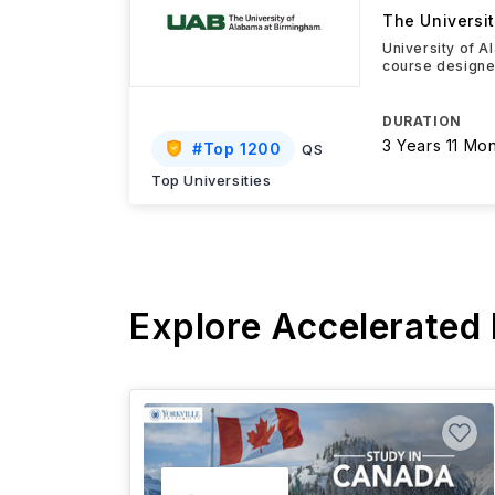
The Universi
University of A
course designed
DURATION
3 Years 11 Mo
#
Top 1200
QS
Top Universities
Explore Accelerated