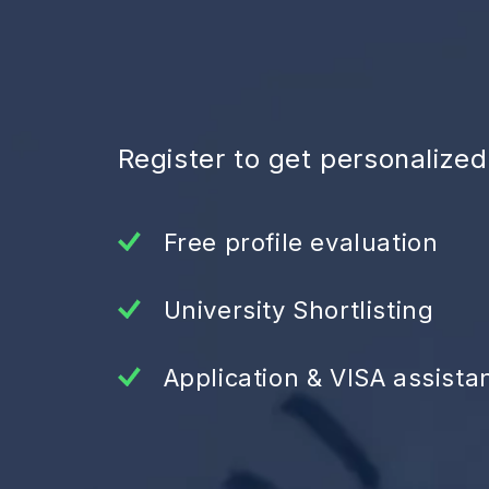
Register to get personalize
Free profile evaluation
University Shortlisting
Application & VISA assista