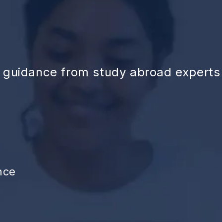
d guidance from study abroad experts
nce