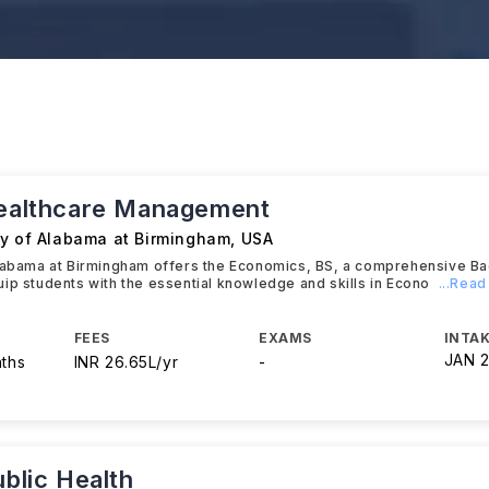
Healthcare Management
ty of Alabama at Birmingham
,
USA
Alabama at Birmingham offers the Economics, BS, a comprehensive B
ip students with the essential knowledge and skills in Econo
...Rea
FEES
EXAMS
INTAK
JAN 
nths
INR 26.65L/yr
-
ublic Health