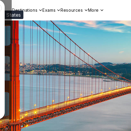
Destinations
Exams
Resources
More
ed States
Visit our
US
page to see your relevant progr