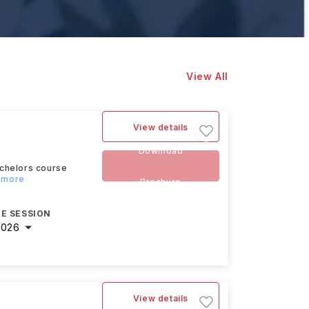
View All
View details
Download
achelors course
d more
Brochure
E SESSION
2026
View details