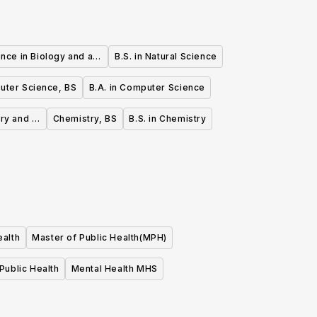
nce in Biology and a
B.S. in Natural Science
e Science
ter Science, BS
B.A. in Computer Science
ry and a
Chemistry, BS
B.S. in Chemistry
ealth
Master of Public Health(MPH)
Public Health
Mental Health MHS