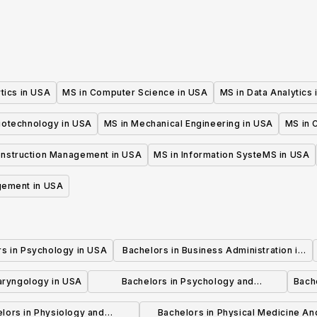
tics in USA
MS in Computer Science in USA
MS in Data Analytics
iotechnology in USA
MS in Mechanical Engineering in USA
MS in C
onstruction Management in USA
MS in Information SysteMS in USA
gement in USA
rs in Psychology in USA
Bachelors in Business Administration in
USA
laryngology in USA
Bachelors in Psychology and
Bache
Psychotherapy in USA
lors in Physiology and
Bachelors in Physical Medicine An