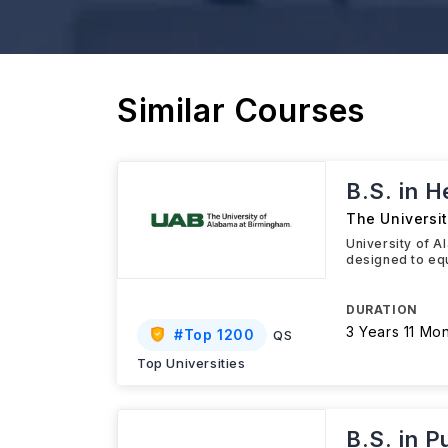
Similar Courses
B.S. in 
The Universi
University of 
designed to equ
DURATION
3 Years 11 Mo
#
Top 1200
QS
Top Universities
B.S. in P