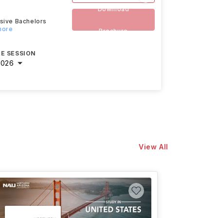
Download
nsive Bachelors
more
Brochure
E SESSION
2026
View All