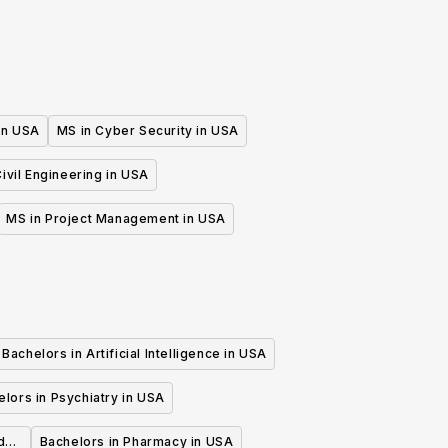
 in USA
MS in Cyber Security in USA
ivil Engineering in USA
MS in Project Management in USA
Bachelors in Artificial Intelligence in USA
lors in Psychiatry in USA
d
Bachelors in Pharmacy in USA