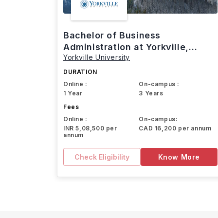
Bachelor of Business
Administration at Yorkville,
Yorkville University
Canada
DURATION
Online :
On-campus :
1 Year
3 Years
Fees
Online :
On-campus:
INR 5,08,500 per
CAD 16,200 per annum
annum
Check Eligibility
Know More