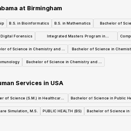
labama at Birmingham
hip
B.S. in Bioinformatics
B.S. in Mathematics
Bachelor of Scie
Marin
n Digital Forensics
Integrated Masters Program in
Compu
Computer Science
lor of Science in Chemistry and a
Bachelor of Science in Chemist
Polymer Chemistry
Chemical Education
Immunology
Bachelor of Science in Chemistry and a
Biochemistry
Human Services
in
USA
er of Science (S.M.) in Healthcare
Bachelor of Science in Public H
Quality and Safety
are Simulation, M.S.
PUBLIC HEALTH (BS)
Bachelor of Science in 