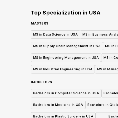
of Health & Medicine
Top Specialization in
USA
MASTERS
MS in Data Science in USA
MS in Business Analy
MS in Supply Chain Management in USA
MS in B
MS in Engineering Management in USA
MS in C
MS in Industrial Engineering in USA
MS in Mana
BACHELORS
Bachelors in Computer Science in USA
Bachelo
Bachelors in Medicine in USA
Bachelors in Oto
Bachelors in Plastic Surgery in USA
Bache