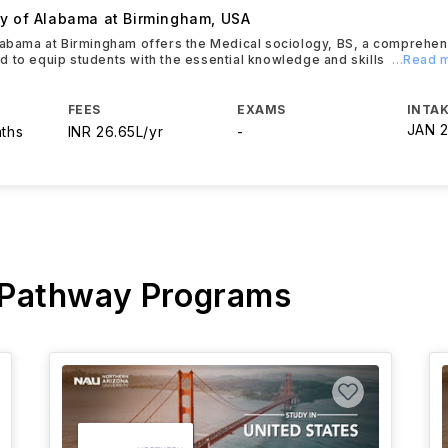
ty of Alabama at Birmingham
,
USA
labama at Birmingham offers the Medical sociology, BS, a comprehe
 to equip students with the essential knowledge and skills
...Read 
FEES
EXAMS
INTAK
JAN 
nths
INR 26.65L/yr
-
 Pathway Programs