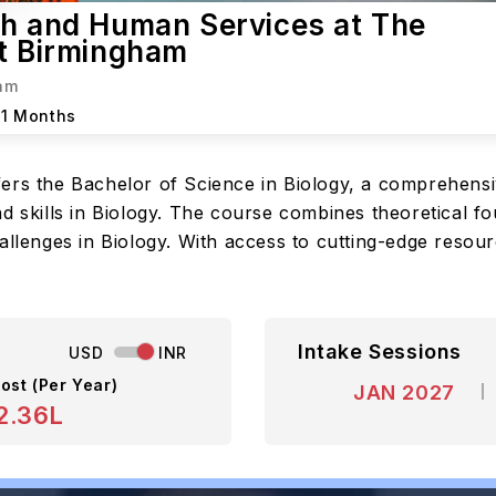
th and Human Services at The
at Birmingham
ham
11 Months
fers the Bachelor of Science in Biology, a comprehens
d skills in Biology. The course combines theoretical fou
hallenges in Biology. With access to cutting-edge reso
Intake Sessions
USD
INR
ost (Per Year)
JAN 2027
2.36L