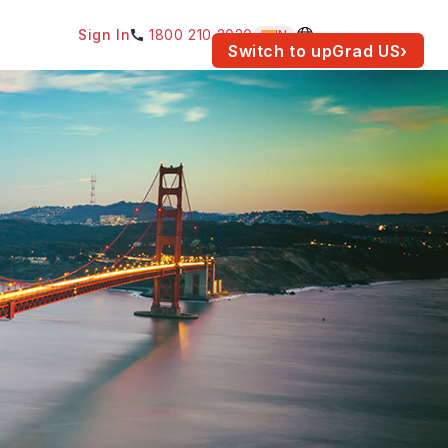
Sign In
1800 210 2030
IN
am for your location.
Switch to upGrad
US
›