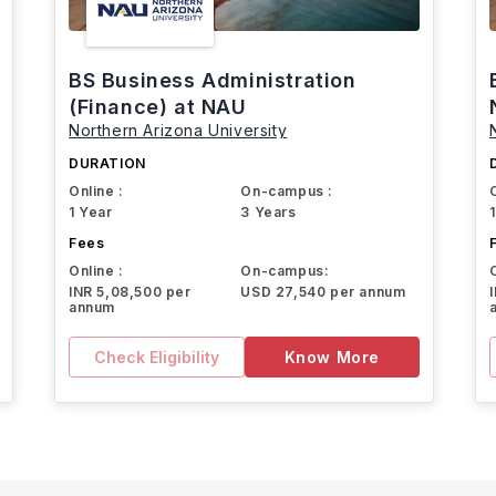
BS Business Administration
(Finance) at NAU
Northern Arizona University
DURATION
Online :
On-campus :
1 Year
3 Years
Fees
Online :
On-campus:
INR 5,08,500 per
USD 27,540 per annum
annum
Check Eligibility
Know More