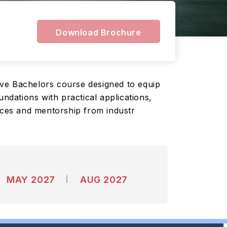
Download Brochure
ive Bachelors course designed to equip
ndations with practical applications,
urces and mentorship from industr
MAY 2027
AUG 2027