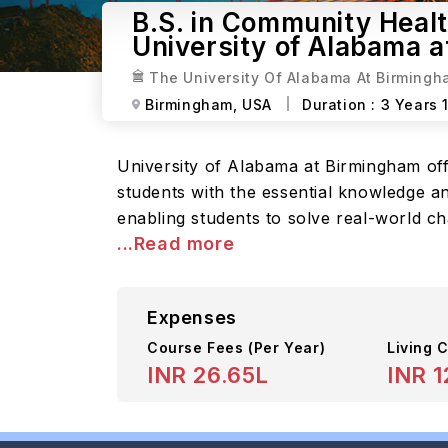
B.S. in Community Heal
University of Alabama 
The University Of Alabama At Birming
Birmingham,
USA
Duration :
3 Years 
University of Alabama at Birmingham of
students with the essential knowledge an
enabling students to solve real-world c
...Read more
Expenses
Course Fees
(Per Year)
Living C
INR 26.65L
INR 1