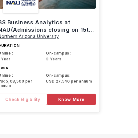
BS Business Analytics at
NAU(Admissions closing on 15th
Northern Arizona University
March)
DURATION
Online :
On-campus :
1 Year
3 Years
Fees
Online :
On-campus:
INR 5,08,500 per
USD 27,540 per annum
annum
Check Eligibility
Know More