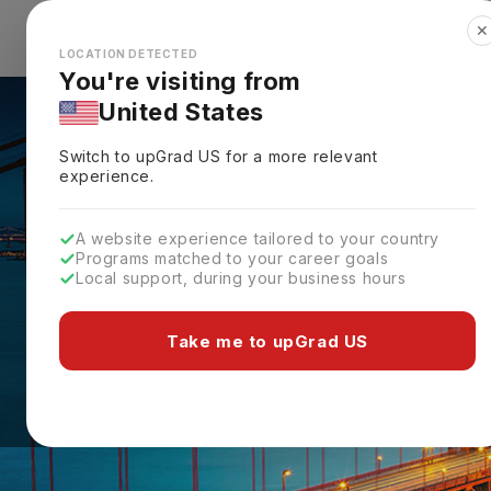
✕
Explore Countries
Looks like you're browsing from the
🇺🇸
Unit
LOCATION DETECTED
You're visiting from
United States
Switch to upGrad
US
for a more relevant
experience.
A website experience tailored to your country
Programs matched to your career goals
Local support, during your business hours
Take me to upGrad US