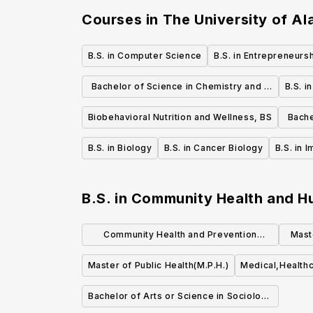
Courses in
The University of A
B.S. in Computer Science
B.S. in Entrepreneurs
Bachelor of Science in Chemistry and a
B.S. i
Forensic Chemistry
Biobehavioral Nutrition and Wellness, BS
Bache
B.S. in Biology
B.S. in Cancer Biology
B.S. in 
B.S. in Community Health and 
Community Health and Prevention
Mast
Research (MS)
Master of Public Health(M.P.H.)
Medical,Healthc
Bachelor of Arts or Science in Sociology