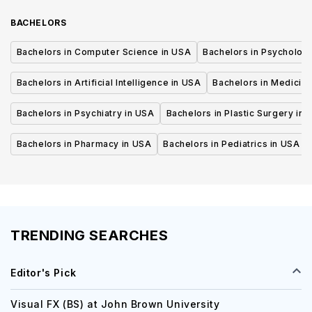
BACHELORS
Bachelors in Computer Science in USA
Bachelors in Psycholog
Bachelors in Artificial Intelligence in USA
Bachelors in Medicine
Bachelors in Psychiatry in USA
Bachelors in Plastic Surgery in 
Bachelors in Pharmacy in USA
Bachelors in Pediatrics in USA
TRENDING SEARCHES
Editor's Pick
Visual FX (BS) at John Brown University