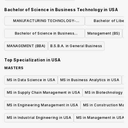
Bachelor of Science in Business Technology
in
USA
MANUFACTURING TECHNOLOGY-
Bachelor of Liberal
MANUFACTURING MANAGEMENT (BS)
Business Admin
Bachelor of Science in Business
Management (BS)
Manage
Administration
MANAGEMENT (BBA)
B.S.B.A. in General Business
Top Specialization in
USA
MASTERS
MS in Data Science in USA
MS in Business Analytics in USA
M
MS in Supply Chain Management in USA
MS in Biotechnology i
MS in Engineering Management in USA
MS in Construction Man
MS in Industrial Engineering in USA
MS in Management in USA