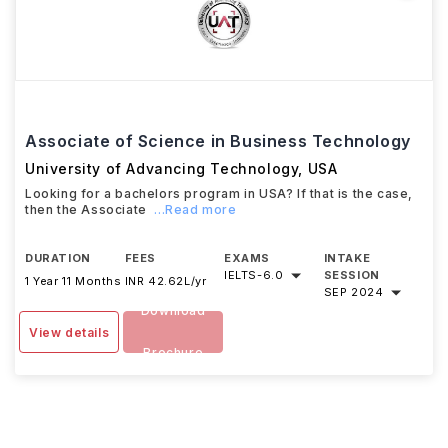
Associate of Science in Business Technology
University of Advancing Technology
,
USA
Looking for a bachelors program in USA? If that is the case,
then the Associate
...Read more
DURATION
FEES
EXAMS
INTAKE
IELTS
-
6.0
SESSION
1 Year 11 Months
INR 42.62L/yr
SEP 2024
Download
View details
Brochure