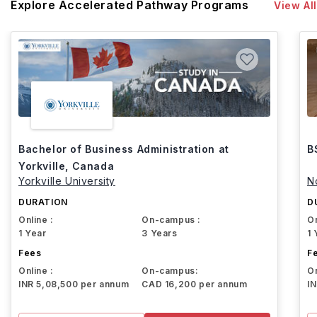
Explore Accelerated Pathway Programs
View All
Bachelor of Business Administration at
B
Yorkville, Canada
Yorkville University
N
DURATION
D
Online :
On-campus :
On
1 Year
3 Years
1 
Fees
F
Online :
On-campus:
On
INR 5,08,500 per annum
CAD 16,200 per annum
I