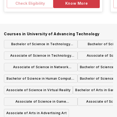
Check Eligibility
Know More
Courses in
University of Advancing Technology
Bachelor of Science in Technology
Bachelor of Scie
Studies
Engine
Associate of Science in Technology
Associate of Sci
Forensics
Secur
Associate of Science in Network
Bachelor of Science i
Engineering
Bachelor of Science in Human Computer
Bachelor of Science in
Interaction (HCI)
Associate of Science in Virtual Reality
Bachelor of Arts in Gam
Associate of Science in Game
Associate of Scie
Programming
Techno
Associate of Arts in Advertising Art