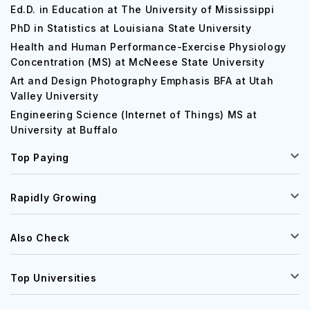
Ed.D. in Education at The University of Mississippi
PhD in Statistics at Louisiana State University
Health and Human Performance-Exercise Physiology
Concentration (MS) at McNeese State University
Art and Design Photography Emphasis BFA at Utah
Valley University
Engineering Science (Internet of Things) MS at
University at Buffalo
Top Paying
Rapidly Growing
Also Check
Top Universities