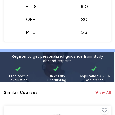
IELTS
6.0
TOEFL
80
PTE
53
Register to get personalized guidance from study
abroad experts
Free profile
University
Application & VISA
evaluation
Shortlisting
assistance
Similar Courses
View All