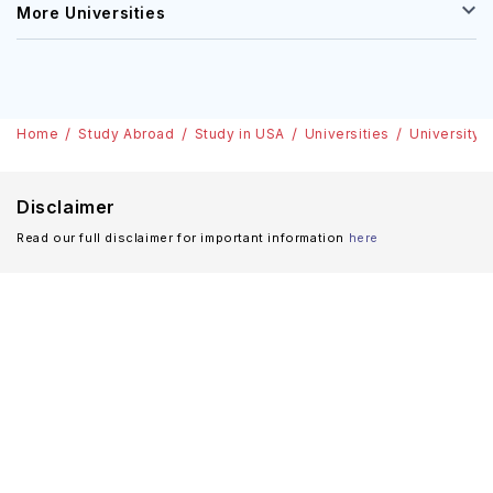
More Universities
Home
Study Abroad
Study in USA
Universities
University 
Disclaimer
Read our full disclaimer for important information
here