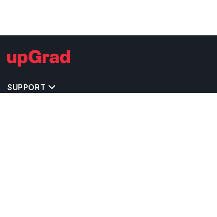
SUPPORT
TOP DESTINATIONS
COSTS & EXPENSES
MASTER'S PROGRAMS
BACHELOR'S PROGRAMS
CAREER & OPPORTUNITIES