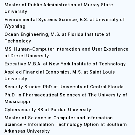
Master of Public Administration at Murray State
University
Environmental Systems Science, B.S. at University of
Wyoming
Ocean Engineering, M.S. at Florida Institute of
Technology
MSI Human-Computer Interaction and User Experience
at Drexel University
Executive M.B.A. at New York Institute of Technology
Applied Financial Economics, M.S. at Saint Louis
University
Security Studies PhD at University of Central Florida
Ph.D. in Pharmaceutical Sciences at The University of
Mississippi
Cybersecurity BS at Purdue University
Master of Science in Computer and Information
Science - Information Technology Option at Southern
Arkansas University