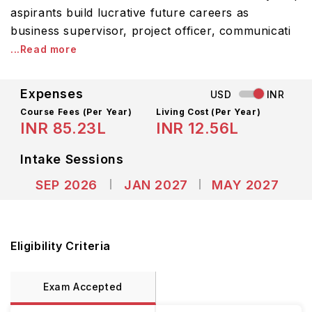
aspirants build lucrative future careers as
business supervisor, project officer, communicati
...Read more
Expenses
USD
INR
Course Fees
(Per Year)
Living Cost (Per Year)
INR 85.23L
INR 12.56L
Intake Sessions
SEP 2026
JAN 2027
MAY 2027
Eligibility Criteria
Exam Accepted