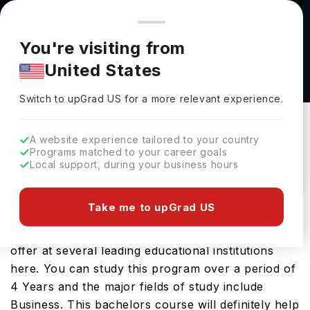
You're browsing from
Countries
🇺🇸
United States
Pricing and program details shown here are for the Indian
You're visiting from
market. Fees, curriculum, and availability may differ in your
Bachelor of Science in Business Technology
United States
region.
at University of Advancing Technology
Switch to upGrad
US
›
University Of Advancing Technology
Switch to upGrad
US
for a more relevant experience.
Tempe,
USA
Duration :
3 Years 11 Months
A website experience tailored to your country
Download Brochure
Programs matched to your career goals
Local support, during your business hours
Take me to upGrad US
The USA is a great place to study Bachelor of
Science in Business Technology. You will find it on
offer at several leading educational institutions
here. You can study this program over a period of
4 Years and the major fields of study include
Business. This bachelors course will definitely help