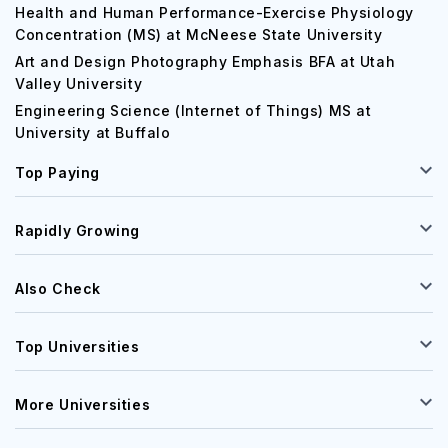
Health and Human Performance-Exercise Physiology
Concentration (MS) at McNeese State University
Art and Design Photography Emphasis BFA at Utah
Valley University
Engineering Science (Internet of Things) MS at
University at Buffalo
Top Paying
Rapidly Growing
Also Check
Top Universities
More Universities