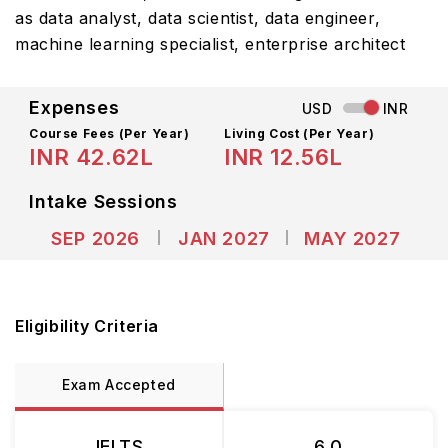
as data analyst, data scientist, data engineer,
machine learning specialist, enterprise architect
Expenses
USD
INR
Course Fees
(Per Year)
Living Cost (Per Year)
INR 42.62L
INR 12.56L
Intake Sessions
SEP 2026
JAN 2027
MAY 2027
Eligibility Criteria
Exam Accepted
IELTS
6.0