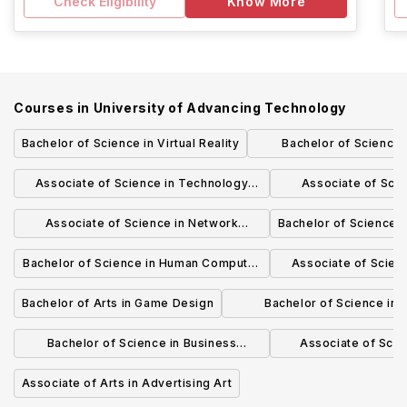
Check Eligibility
Know More
Courses in
University of Advancing Technology
Bachelor of Science in Virtual Reality
Bachelor of Science 
Engineerin
Associate of Science in Technology
Associate of Sci
Forensics
Secur
Associate of Science in Network
Bachelor of Science i
Engineering
Bachelor of Science in Human Computer
Associate of Scien
Interaction (HCI)
Stud
Bachelor of Arts in Game Design
Bachelor of Science in
Programming
Bachelor of Science in Business
Associate of Scie
Technology
Techno
Associate of Arts in Advertising Art