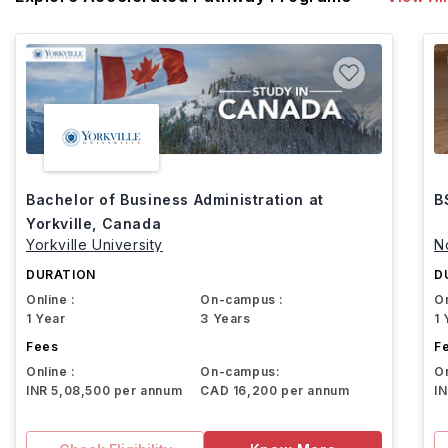
Bachelor of Business Administration at
B
Yorkville, Canada
Yorkville University
N
DURATION
D
Online :
On-campus :
On
1 Year
3 Years
1 
Fees
F
Online :
On-campus:
On
INR 5,08,500 per annum
CAD 16,200 per annum
I