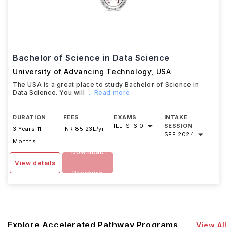
Bachelor of Science in Data Science
University of Advancing Technology
,
USA
The USA is a great place to study Bachelor of Science in
Data Science. You will
...Read more
DURATION
FEES
EXAMS
INTAKE
IELTS
-
6.0
SESSION
3 Years 11
INR 85.23L/yr
SEP 2024
Months
Download
View details
Brochure
Explore Accelerated Pathway Programs
View All