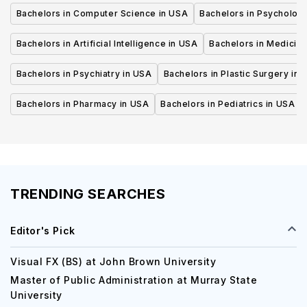
Bachelors in Computer Science in USA
Bachelors in Psycholog
Bachelors in Artificial Intelligence in USA
Bachelors in Medicine
Bachelors in Psychiatry in USA
Bachelors in Plastic Surgery in 
Bachelors in Pharmacy in USA
Bachelors in Pediatrics in USA
TRENDING SEARCHES
Editor's Pick
Visual FX (BS) at John Brown University
Master of Public Administration at Murray State
University