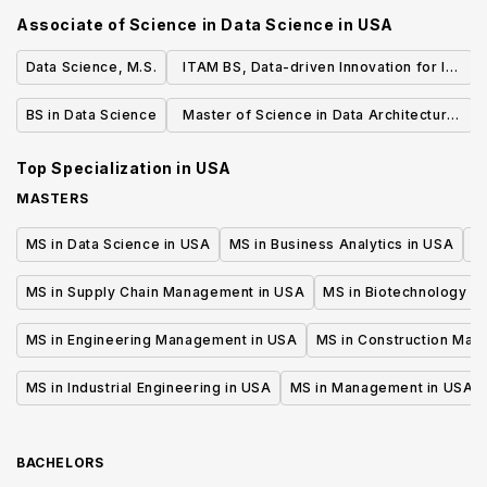
Associate of Science in Data Science
in
USA
Data Science, M.S.
ITAM BS, Data-driven Innovation for IT
Managers
BS in Data Science
Master of Science in Data Architecture
and Management
Top Specialization in
USA
MASTERS
MS in Data Science in USA
MS in Business Analytics in USA
M
MS in Supply Chain Management in USA
MS in Biotechnology i
MS in Engineering Management in USA
MS in Construction Man
MS in Industrial Engineering in USA
MS in Management in USA
BACHELORS