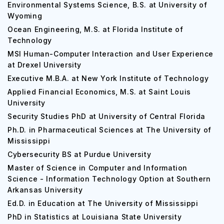
Environmental Systems Science, B.S. at University of
Wyoming
Ocean Engineering, M.S. at Florida Institute of
Technology
MSI Human-Computer Interaction and User Experience
at Drexel University
Executive M.B.A. at New York Institute of Technology
Applied Financial Economics, M.S. at Saint Louis
University
Security Studies PhD at University of Central Florida
Ph.D. in Pharmaceutical Sciences at The University of
Mississippi
Cybersecurity BS at Purdue University
Master of Science in Computer and Information
Science - Information Technology Option at Southern
Arkansas University
Ed.D. in Education at The University of Mississippi
PhD in Statistics at Louisiana State University