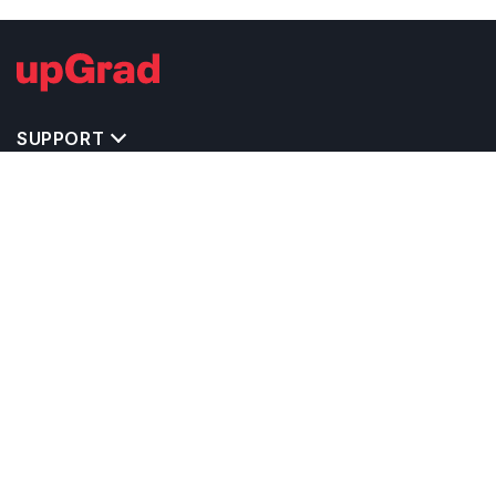
SUPPORT
TOP DESTINATIONS
COSTS & EXPENSES
MASTER'S PROGRAMS
BACHELOR'S PROGRAMS
CAREER & OPPORTUNITIES
STUDY ABROAD CONSULTANTS
IELTS PREPARATION