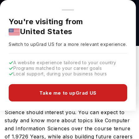
You're browsing from
Countries
🇺🇸
United States
Pricing and program details shown here are for the Indian
You're visiting from
market. Fees, curriculum, and availability may differ in your
Associate of Science in Data Science at
United States
region.
University of Advancing Technology
Switch to upGrad
US
›
University Of Advancing Technology
Switch to upGrad
US
for a more relevant experience.
Tempe,
USA
Duration :
1 Year 11 Months
A website experience tailored to your country
Download Brochure
Programs matched to your career goals
Local support, during your business hours
Take me to upGrad US
Looking for a bachelors program in USA? If that is
the case, then the Associate of Science in Data
Science should interest you. You can expect to
study and know more about topics like Computer
and Information Sciences over the course tenure
of 1.9726 Years, while also building future careers