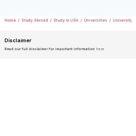
Home
Study Abroad
Study in USA
Universities
University 
Disclaimer
Read our full disclaimer for important information
here