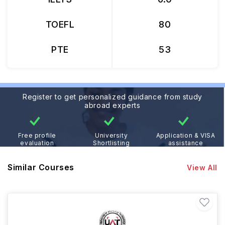
TOEFL
80
PTE
53
Register to get personalized guidance from study
abroad experts
Free profile
University
Application & VISA
evaluation
Shortlisting
assistance
Similar Courses
View All