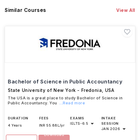
Similar Courses
View All
Bachelor of Science in Public Accountancy
State University of New York - Fredonia
,
USA
The USA is a great place to study Bachelor of Science in
Public Accountancy. You
...Read more
DURATION
FEES
EXAMS
INTAKE
IELTS
-
6.5
SESSION
4 Years
INR 55.88L/yr
JAN 2026
Download