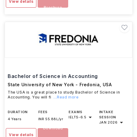
View details
Brochure
Bachelor of Science in Accounting
State University of New York - Fredonia
,
USA
The USA is a great place to study Bachelor of Science in
Accounting. You will fi
...Read more
DURATION
FEES
EXAMS
INTAKE
IELTS
-
6.5
SESSION
4 Years
INR 55.88L/yr
JAN 2026
Download
View details