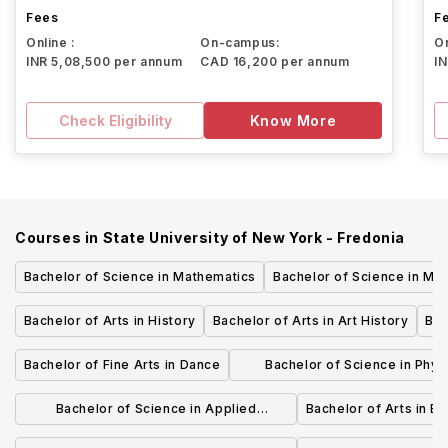
Fees
F
Online :
On-campus:
On
INR 5,08,500 per annum
CAD 16,200 per annum
I
Check Eligibility
Know More
Courses in
State University of New York - Fredonia
Bachelor of Science in Mathematics
Bachelor of Science in Mar
Bachelor of Arts in History
Bachelor of Arts in Art History
Bac
Bachelor of Fine Arts in Dance
Bachelor of Science in Phys
Adolescence Education
Bachelor of Science in Applied
Bachelor of Arts in E
Mathematics