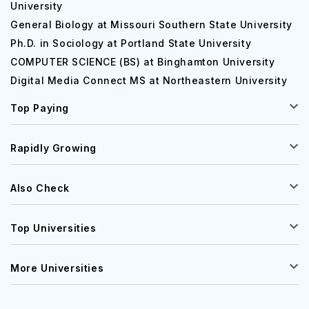
University
General Biology at Missouri Southern State University
Ph.D. in Sociology at Portland State University
COMPUTER SCIENCE (BS) at Binghamton University
Digital Media Connect MS at Northeastern University
Top Paying
Rapidly Growing
Also Check
Top Universities
More Universities