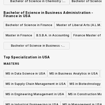
Bachelor of Science in Chemistry :
Bachelor of Science i
Adolescence Education
Bachelor of Science in Business Administration -
Finance
in
USA
Bachelor of Science in Finance
Master of Liberal Arts (A.L.M.) 
Master in Finance
B.S.B.A. in Accounting
Finance Master of S
Bachelor of Science in Business -
Finance
Top Specialization in
USA
MASTERS
MS in Data Science in USA
MS in Business Analytics in USA
M
MS in Supply Chain Management in USA
MS in Biotechnology i
MS in Engineering Management in USA
MS in Construction Man
MS in Industrial Engineering in USA
MS in Management in USA