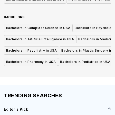
BACHELORS
Bachelors in Computer Science in USA
Bachelors in Psycholog
Bachelors in Artificial Intelligence in USA
Bachelors in Medicine
Bachelors in Psychiatry in USA
Bachelors in Plastic Surgery in 
Bachelors in Pharmacy in USA
Bachelors in Pediatrics in USA
TRENDING SEARCHES
Editor's Pick