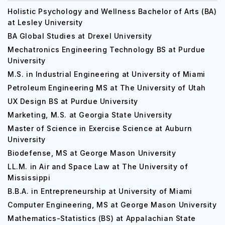
Holistic Psychology and Wellness Bachelor of Arts (BA)
at Lesley University
BA Global Studies at Drexel University
Mechatronics Engineering Technology BS at Purdue
University
M.S. in Industrial Engineering at University of Miami
Petroleum Engineering MS at The University of Utah
UX Design BS at Purdue University
Marketing, M.S. at Georgia State University
Master of Science in Exercise Science at Auburn
University
Biodefense, MS at George Mason University
LL.M. in Air and Space Law at The University of
Mississippi
B.B.A. in Entrepreneurship at University of Miami
Computer Engineering, MS at George Mason University
Mathematics-Statistics (BS) at Appalachian State