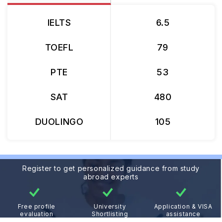
IELTS
6.5
TOEFL
79
PTE
53
SAT
480
DUOLINGO
105
Register to get personalized guidance from study
abroad experts
Free profile
University
Application & VISA
evaluation
Shortlisting
assistance