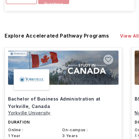
Brochure
Explore Accelerated Pathway Programs
View All
Bachelor of Business Administration at
B
Yorkville, Canada
Yorkville University
N
DURATION
D
Online :
On-campus :
On
1 Year
3 Years
1 