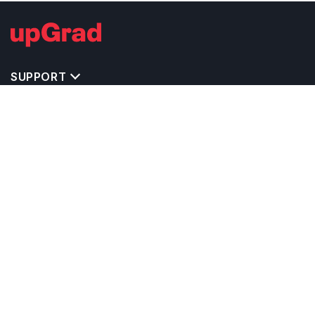
SUPPORT
TOP DESTINATIONS
COSTS & EXPENSES
MASTER'S PROGRAMS
BACHELOR'S PROGRAMS
CAREER & OPPORTUNITIES
STUDY ABROAD CONSULTANTS
IELTS PREPARATION