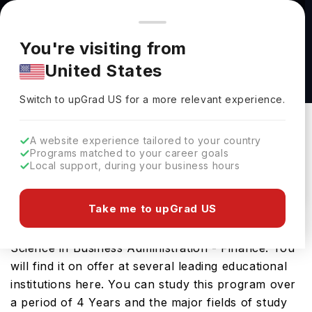
You're browsing from
Countries
🇺🇸
United States
Pricing and program details shown here are for the Indian
You're visiting from
market. Fees, curriculum, and availability may differ in your
Bachelor of Science in Business
United States
region.
Administration - Finance at State University of
Switch to upGrad
US
›
New York - Fredonia
Switch to upGrad
US
for a more relevant experience.
State University Of New York - Fredonia
New York City,
USA
Duration :
4 Years
A website experience tailored to your country
Programs matched to your career goals
Download Brochure
Local support, during your business hours
Take me to upGrad US
The USA is a great place to study Bachelor of
Science in Business Administration - Finance. You
will find it on offer at several leading educational
institutions here. You can study this program over
a period of 4 Years and the major fields of study