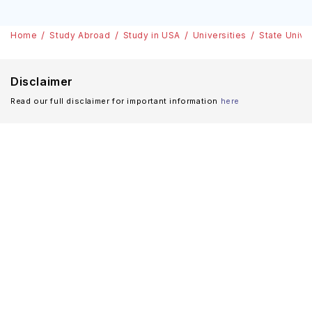
Home
Study Abroad
Study in USA
Universities
State Unive
Disclaimer
Read our full disclaimer for important information
here