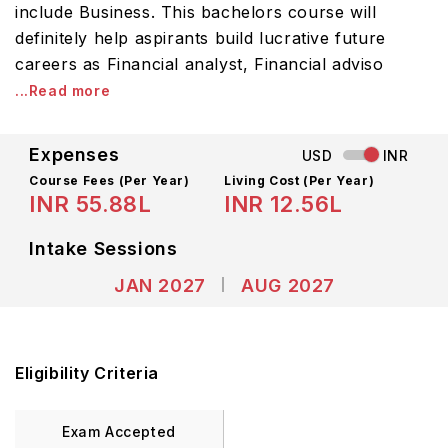
include Business. This bachelors course will
definitely help aspirants build lucrative future
careers as Financial analyst, Financial adviso
...Read more
Expenses
USD
INR
Course Fees
(Per Year)
Living Cost (Per Year)
INR 55.88L
INR 12.56L
Intake Sessions
JAN 2027
AUG 2027
Eligibility Criteria
Exam Accepted