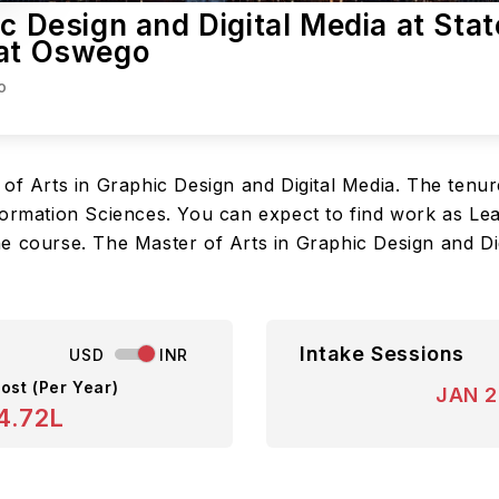
c Design and Digital Media at Stat
 at Oswego
o
of Arts in Graphic Design and Digital Media. The tenure
ormation Sciences. You can expect to find work as Lead
 the course. The Master of Arts in Graphic Design and Di
Intake Sessions
USD
INR
ost (Per Year)
JAN 
4.72L