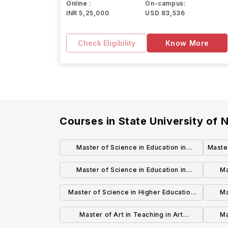
Online :
On-campus:
INR 5,25,000
USD 83,536
Check Eligibility
Know More
Courses in
State University of
Master of Science in Education in
Maste
Curriculum and Instruction (Grades B-12)
Master of Science in Education in
Ma
Technology Education (Grades K-12)
S
Master of Science in Higher Education
Ma
Leadership
L
Master of Art in Teaching in Art
Ma