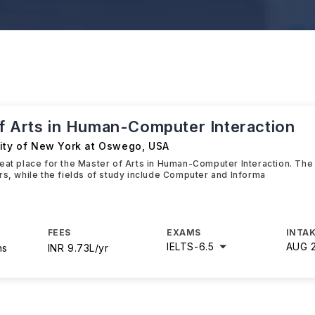
f Arts in Human-Computer Interaction
sity of New York at Oswego
,
USA
eat place for the Master of Arts in Human-Computer Interaction. The 
rs, while the fields of study include Computer and Informa
FEES
EXAMS
INTAK
IELTS
-
6.5
AUG 
hs
INR 9.73L/yr