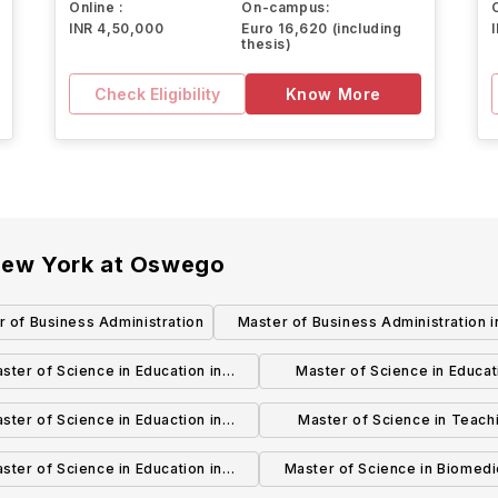
Online :
On-campus:
INR 4,50,000
Euro 16,620 (including
thesis)
Check Eligibility
Know More
 New York at Oswego
r of Business Administration
Master of Business Administration i
Health Services Administration
ster of Science in Education in
Master of Science in Educat
pecial Education (Grades 7-12)
Special Education (Grades 
ster of Science in Eduaction in
Master of Science in Teachi
iteracy Education (Grades B-6)
Adolescence Education (Grad
ster of Science in Education in
Master of Science in Biomedi