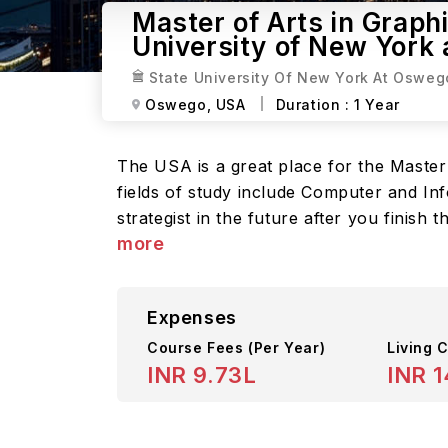
Master of Arts in Graphi
University of New York
State University Of New York At Osweg
Oswego,
USA
Duration :
1 Year
The USA is a great place for the Master 
fields of study include Computer and Inf
strategist in the future after you finish
more
Expenses
Course Fees
(Per Year)
Living C
INR 9.73L
INR 1