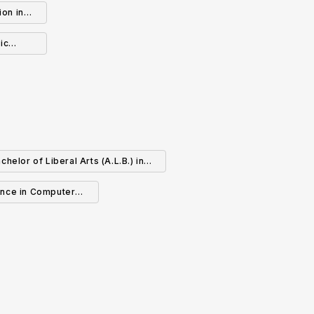
ion in
B-12)
ic
chelor of Liberal Arts (A.L.B.) in
Computer Science
ence in Computer
ence