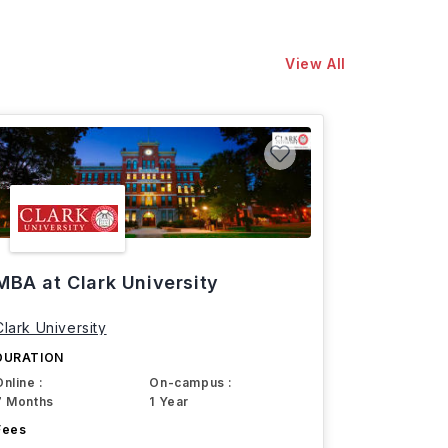
View All
MBA at Clark University
Clark University
DURATION
Online :
On-campus :
7 Months
1 Year
Fees