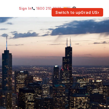
Sign In
1800 210 2030
IN
am for your location.
Switch to upGrad
US
›