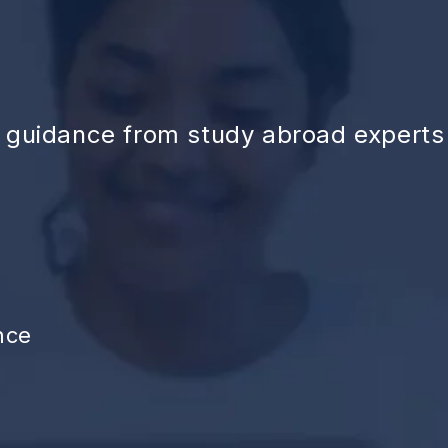
d guidance from study abroad experts
nce