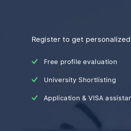
Register to get personalize
Free profile evaluation
University Shortlisting
Application & VISA assista