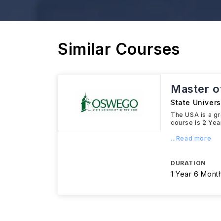
Similar Courses
Master o
State Univer
The USA is a gr
course is 2 Yea
...Read more
DURATION
1 Year 6 Mont