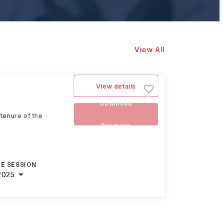
View All
View details
Download
tenure of the
Brochure
E SESSION
2025