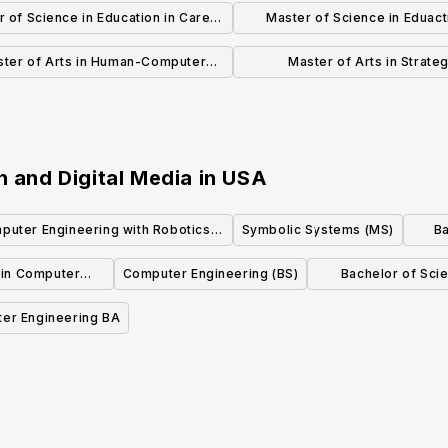
teracy Education (Grades 5-12)
Health Informatics
 of Science in Education in Career
Master of Science in Eduact
and Technical Education
Literacy Education (Grades 
ter of Arts in Human-Computer
Master of Arts in Strateg
Interaction
Communication
n and Digital Media
in
USA
puter Engineering with Robotics
Symbolic Systems (MS)
Ba
Concentration (BS)
 in Computer
Computer Engineering (BS)
Bachelor of Sci
Sci
er Engineering BA