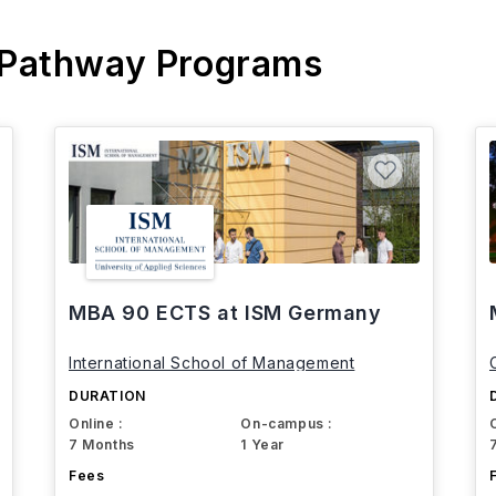
 Pathway Programs
MBA 90 ECTS at ISM Germany
International School of Management
DURATION
Online :
On-campus :
7 Months
1 Year
Fees