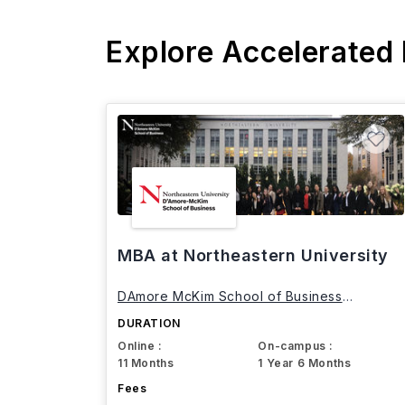
Explore Accelerated
MBA at Northeastern University
DAmore McKim School of Business
Northeastern University
DURATION
Online :
On-campus :
11 Months
1 Year 6 Months
Fees