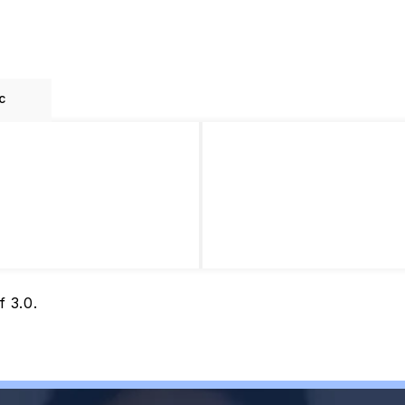
c
 3.0.