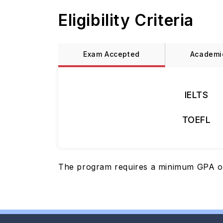
Eligibility Criteria
Exam Accepted
Academi
IELTS
TOEFL
The program requires a minimum GPA of