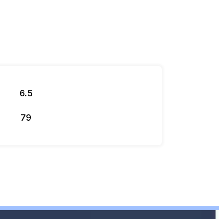
6.5
79