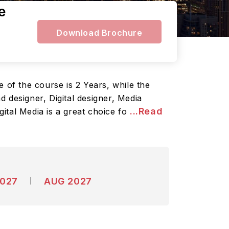
e
Download Brochure
 of the course is 2 Years, while the
 designer, Digital designer, Media
...Read
gital Media is a great choice fo
2027
AUG 2027