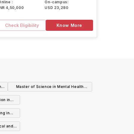
Online :
On-campus:
INR 4,50,000
USD 23,280
Check Eligibility
Know More
n
Master of Science in Mental Health
Counseling
ion in
1-6)
ng in
es 7-12)
cal and