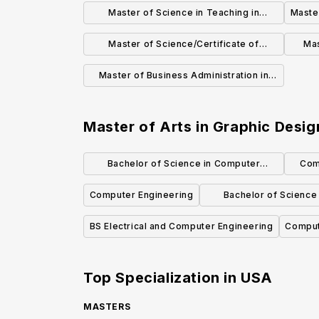
Education (Grades K-12)
Li
Master of Science in Teaching in
Master
Childhood Education (Grades 1-6)
Master of Science/Certificate of
Mas
Advanced Study in School Counseling
Master of Business Administration in
Public Accounting
Master of Arts in Graphic Desig
Bachelor of Science in Computer
Com
Science and Engineering
Computer Engineering
Bachelor of Science
Science
BS Electrical and Computer Engineering
Comput
Top Specialization in
USA
MASTERS