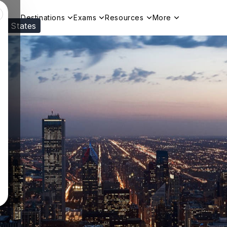
Destinations
Exams
Resources
More
ed States
Visit our
US
page to see your relevant progr