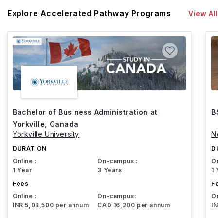
Explore Accelerated Pathway Programs
View All
Bachelor of Business Administration at
B
Yorkville, Canada
Yorkville University
N
DURATION
D
Online :
On-campus :
On
1 Year
3 Years
1 
Fees
F
Online :
On-campus:
On
INR 5,08,500 per annum
CAD 16,200 per annum
I