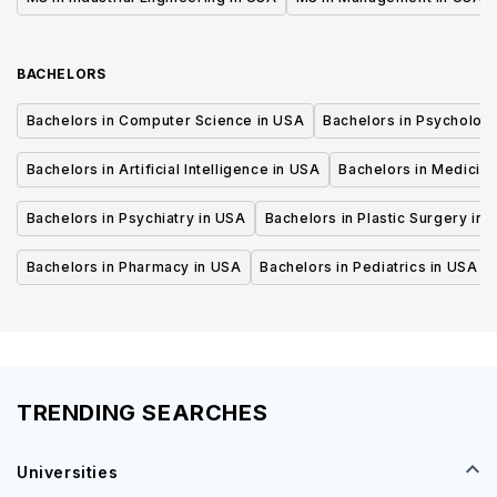
BACHELORS
Bachelors in Computer Science in USA
Bachelors in Psycholog
Bachelors in Artificial Intelligence in USA
Bachelors in Medicine
Bachelors in Psychiatry in USA
Bachelors in Plastic Surgery in 
Bachelors in Pharmacy in USA
Bachelors in Pediatrics in USA
TRENDING SEARCHES
Universities