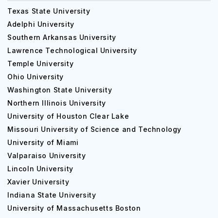
Texas State University
Adelphi University
Southern Arkansas University
Lawrence Technological University
Temple University
Ohio University
Washington State University
Northern Illinois University
University of Houston Clear Lake
Missouri University of Science and Technology
University of Miami
Valparaiso University
Lincoln University
Xavier University
Indiana State University
University of Massachusetts Boston