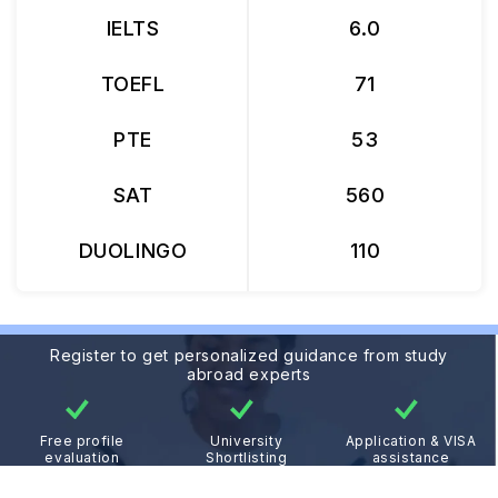
IELTS
6.0
TOEFL
71
PTE
53
SAT
560
DUOLINGO
110
Register to get personalized guidance from study
abroad experts
Free profile
University
Application & VISA
evaluation
Shortlisting
assistance