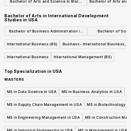
Bachelor of Arts and Science in Black
Bachelor of Arts and 
Studies
Bachelor of Arts in International Development
Studies
in
USA
Bachelor of Business Administration in
Bachelor of Scie
International Business
Administration in G
International Business (BS)
Business- International Business, B
General B
International Business
International Management (BS)
Top Specialization in
USA
MASTERS
MS in Data Science in USA
MS in Business Analytics in USA
M
MS in Supply Chain Management in USA
MS in Biotechnology i
MS in Engineering Management in USA
MS in Construction Man
MS in Industrial Engineering in USA
MS in Management in USA