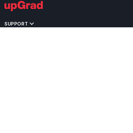
SUPPORT
TOP DESTINATIONS
COSTS & EXPENSES
MASTER'S PROGRAMS
BACHELOR'S PROGRAMS
CAREER & OPPORTUNITIES
STUDY ABROAD CONSULTANTS
IELTS PREPARATION
STUDY ABROAD UNIVERSITIES