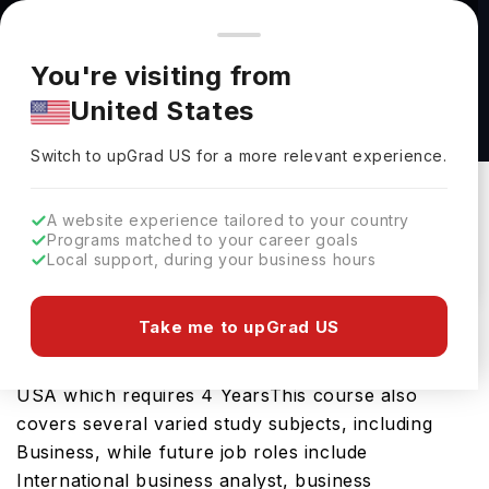
You're browsing from
Countries
🇺🇸
United States
Pricing and program details shown here are for the Indian
You're visiting from
market. Fees, curriculum, and availability may differ in your
Bachelor of Arts in International Development
United States
region.
Studies at Portland State University
Switch to upGrad
US
›
Portland State University
Switch to upGrad
US
for a more relevant experience.
Portland,
USA
Duration :
4 Years
A website experience tailored to your country
Download Brochure
Programs matched to your career goals
Local support, during your business hours
Take me to upGrad US
The Bachelor of Arts in International Development
Studies is an excellent bachelors course in the
USA which requires 4 YearsThis course also
covers several varied study subjects, including
Business, while future job roles include
International business analyst, business