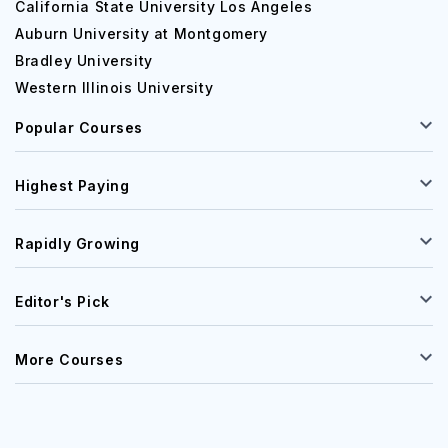
California State University Los Angeles
Auburn University at Montgomery
Bradley University
Western Illinois University
Popular Courses
Highest Paying
Rapidly Growing
Editor's Pick
More Courses