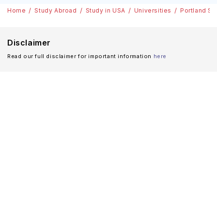
Home
Study Abroad
Study in USA
Universities
Portland St
Disclaimer
Read our full disclaimer for important information
here