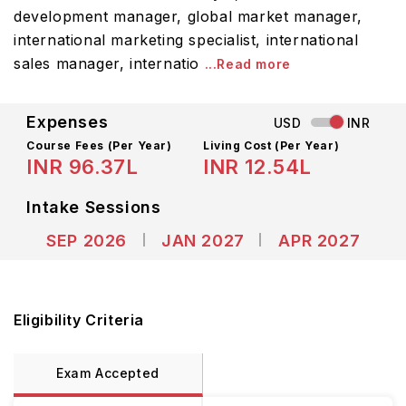
development manager, global market manager,
international marketing specialist, international
sales manager, internatio
...Read more
Expenses
USD
INR
Course Fees
(Per Year)
Living Cost (Per Year)
INR 96.37L
INR 12.54L
Intake Sessions
SEP 2026
JAN 2027
APR 2027
Eligibility Criteria
Exam Accepted