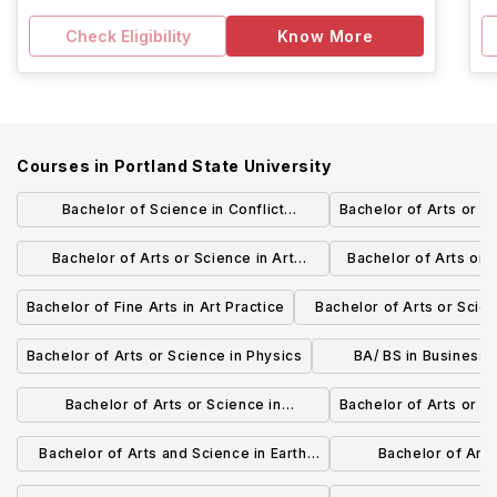
Check Eligibility
Know More
Courses in
Portland State University
Bachelor of Science in Conflict
Bachelor of Arts or S
Resolution
Bachelor of Arts or Science in Art
Bachelor of Arts or 
History
Health and
Bachelor of Fine Arts in Art Practice
Bachelor of Arts or Scien
Studies
Bachelor of Arts or Science in Physics
BA/ BS in Business 
Logistics Man
Bachelor of Arts or Science in
Bachelor of Arts or S
Mathematics
Bachelor of Arts and Science in Earth
Bachelor of Arts
Science
Environment