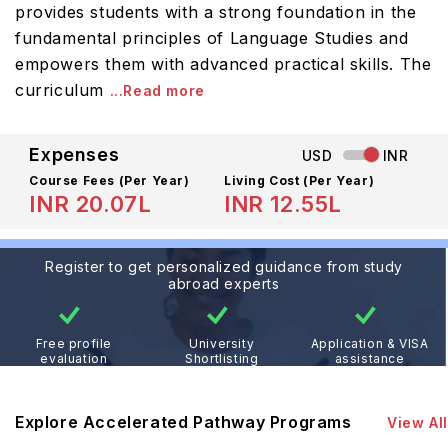
provides students with a strong foundation in the
fundamental principles of Language Studies and
empowers them with advanced practical skills. The
curriculum
...Read more
Expenses
USD
INR
Course Fees
(Per Year)
Living Cost (Per Year)
INR 20.07L
INR 12.55L
Register to get personalized guidance from study
abroad experts
Free profile
University
Application & VISA
evaluation
Shortlisting
assistance
Explore Accelerated Pathway Programs
View All