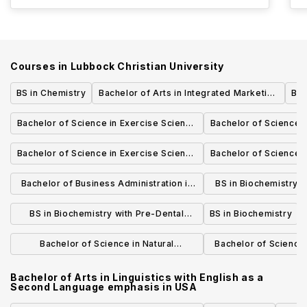
Courses in
Lubbock Christian University
BS in Chemistry
Bachelor of Arts in Integrated Marketing
Bac
Communication
Bachelor of Science in Exercise Science
Bachelor of Science 
with Pre-Physical Therapy emphasis
with Pre-Occupa
Bachelor of Science in Exercise Science
Bachelor of Science 
empha
with Exercise and Health Promotion
with Athletic Tra
Bachelor of Business Administration in
BS in Biochemistry 
emphasis
Business Administration with
empha
BS in Biochemistry with Pre-Dental
BS in Biochemistry
AgriBusiness Emphasis
emphasis
Bachelor of Science in Natural
Bachelor of Science
Resources Ecology and Conservation
with Pre-Veteri
Bachelor of Arts in Linguistics with English as a
Second Language emphasis
in
USA