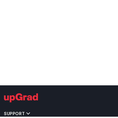
SUPPORT