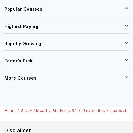
Popular Courses
Highest Paying
Rapidly Growing
Editor's Pick
More Courses
Home
Study Abroad
Study in USA
Universities
Lubbock Chr
Disclaimer