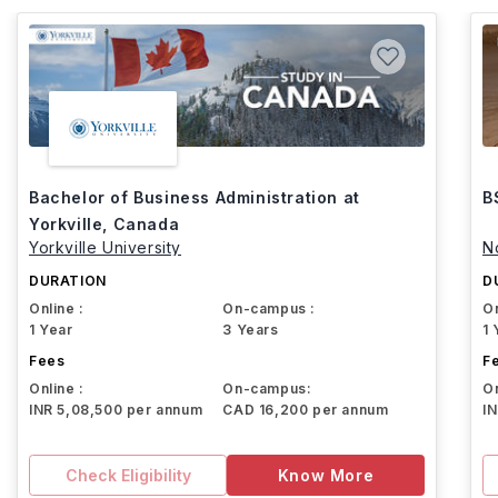
Bachelor of Business Administration at
B
Yorkville, Canada
Yorkville University
N
DURATION
D
Online :
On-campus :
On
1 Year
3 Years
1 
Fees
F
Online :
On-campus:
On
INR 5,08,500 per annum
CAD 16,200 per annum
I
Check Eligibility
Know More