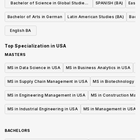
Bachelor of Science in Global Studies
SPANISH (BA)
East 
and Languages (French Studies)
Bachelor of Arts in German
Latin American Studies (BA)
Bache
English BA
Top Specialization in
USA
MASTERS
MS in Data Science in USA
MS in Business Analytics in USA
M
MS in Supply Chain Management in USA
MS in Biotechnology i
MS in Engineering Management in USA
MS in Construction Man
MS in Industrial Engineering in USA
MS in Management in USA
BACHELORS