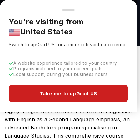
You're browsing from
Countries
🇺🇸
United States
Pricing and program details shown here are for the Indian
You're visiting from
market. Fees, curriculum, and availability may differ in your
Bachelor of Arts in Linguistics with English as
United States
region.
a Second Language emphasis at Lubbock
Switch to upGrad
US
›
Christian University
Switch to upGrad
US
for a more relevant experience.
Lubbock Christian University
Lubbock,
USA
Duration :
4 Years
A website experience tailored to your country
Programs matched to your career goals
Download Brochure
Local support, during your business hours
Take me to upGrad US
Lubbock Christian University in USA offers the
highly sought-after Bachelor of Arts in Linguistics
with English as a Second Language emphasis, an
advanced Bachelors program specialising in
Language Studies. This comprehensive course