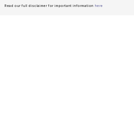
Read our full disclaimer for important information
here