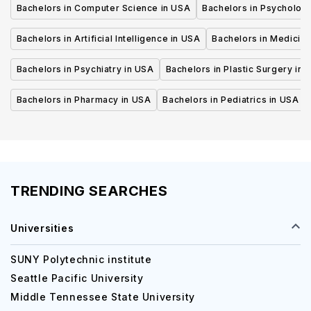
Bachelors in Computer Science in USA
Bachelors in Psycholog
Bachelors in Artificial Intelligence in USA
Bachelors in Medicine
Bachelors in Psychiatry in USA
Bachelors in Plastic Surgery in 
Bachelors in Pharmacy in USA
Bachelors in Pediatrics in USA
TRENDING SEARCHES
Universities
SUNY Polytechnic institute
Seattle Pacific University
Middle Tennessee State University