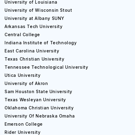
University of Louisiana
University of Wisconsin Stout
University at Albany SUNY
Arkansas Tech University
Central College
Indiana Institute of Technology
East Carolina University
Texas Christian University
Tennessee Technological University
Utica University
University of Akron
Sam Houston State University
Texas Wesleyan University
Oklahoma Christian University
University Of Nebraska Omaha
Emerson College
Rider University