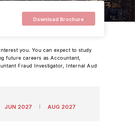
Download Brochure
interest you. You can expect to study
ng future careers as Accountant,
untant Fraud Investigator, Internal Aud
JUN 2027
AUG 2027