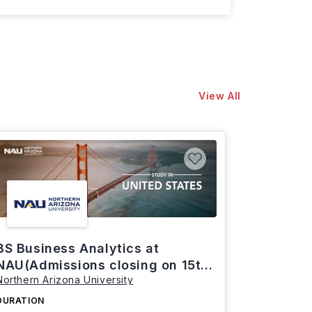
View All
BS Business Analytics at
NAU(Admissions closing on 15th
Northern Arizona University
March)
DURATION