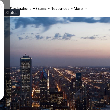
Destinations
Exams
Resources
More
ed States
Visit our
US
page to see your relevant progr