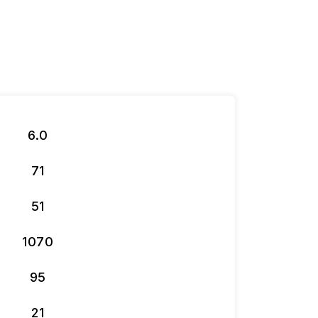
6.0
71
51
1070
95
21