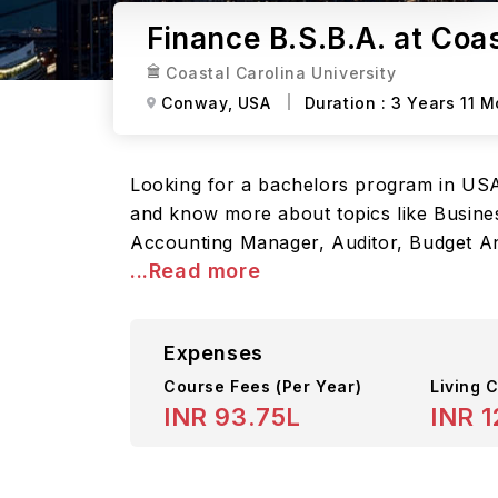
Finance B.S.B.A. at Coas
Coastal Carolina University
Conway,
USA
Duration :
3 Years 11 
Looking for a bachelors program in USA? 
and know more about topics like Busines
Accounting Manager, Auditor, Budget Ana
...Read more
Expenses
Course Fees
(Per Year)
Living C
INR 93.75L
INR 1