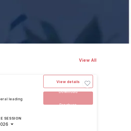
View All
View details
Download
veral leading
Brochure
E SESSION
2026