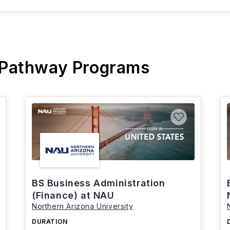
 Pathway Programs
BS Business Administration
(Finance) at NAU
Northern Arizona University
DURATION