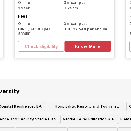
Online :
On-campus :
1 Year
3 Years
Fees
Online :
On-campus:
INR 5,08,500 per
USD 27,540 per annum
annum
Check Eligibility
Know More
versity
 Coastal Resilience, BA
Hospitality, Resort, and Tourism
C
Management B.S.B.A.
igence and Security Studies B.S.
Middle Level Education B.A.
Eleme