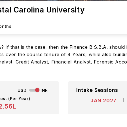
tal Carolina University
Months
If that is the case, then the Finance B.S.B.A. should 
s over the course tenure of 4 Years, while also buildi
lyst, Credit Analyst, Financial Analyst, Forensic Acco
Intake Sessions
USD
INR
ost (Per Year)
JAN 2027
2.56L