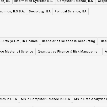
ion, BS
Information Systems B.S.
Computer Science, B.S.
Graph
nomics, B.S.B.A.
Sociology, BA
Political Science, BA
l Arts (A.L.M.) in Finance
Bachelor of Science in Accounting
Bac
nce Master of Science
Quantitative Finance & Risk Management
A
Master's Program
tics in USA
MS in Computer Science in USA
MS in Data Analytics