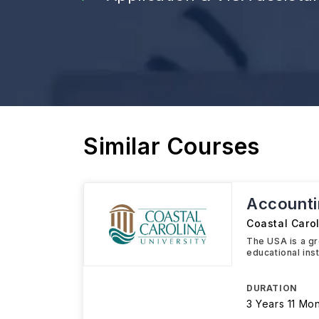
Similar Courses
Accounti
Coastal Carol
The USA is a gre
educational ins
DURATION
3 Years 11 Mo