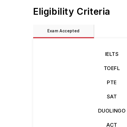
Eligibility Criteria
Exam Accepted
IELTS
TOEFL
PTE
SAT
DUOLINGO
ACT