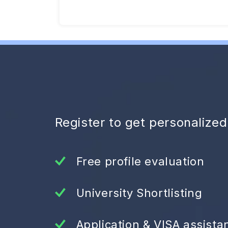
Register to get personalize
Free profile evaluation
University Shortlisting
Application & VISA assista