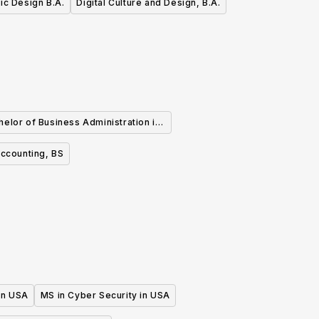
ic Design B.A.
Digital Culture and Design, B.A.
helor of Business Administration in
Finance
ccounting, BS
 in USA
MS in Cyber Security in USA