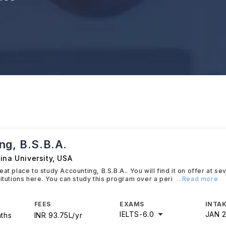
ng, B.S.B.A.
ina University
,
USA
at place to study Accounting, B.S.B.A.. You will find it on offer at se
titutions here. You can study this program over a peri
...Read more
FEES
EXAMS
INTAK
IELTS
-
6.0
JAN 
nths
INR 93.75L/yr