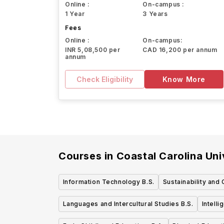
Online :
On-campus :
1 Year
3 Years
Fees
Online :
On-campus:
INR 5,08,500 per
CAD 16,200 per annum
annum
Check Eligibility
Know More
Courses in
Coastal Carolina Uni
Information Technology B.S.
Sustainability and
Languages and Intercultural Studies B.S.
Intell