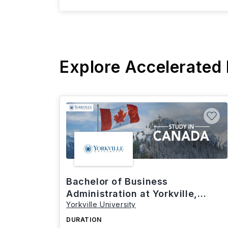
Explore Accelerated
Bachelor of Business
Administration at Yorkville,
Yorkville University
Canada
DURATION