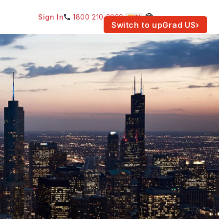
Sign In
1800 210 2030
IN
am for your location.
Switch to upGrad
US
›