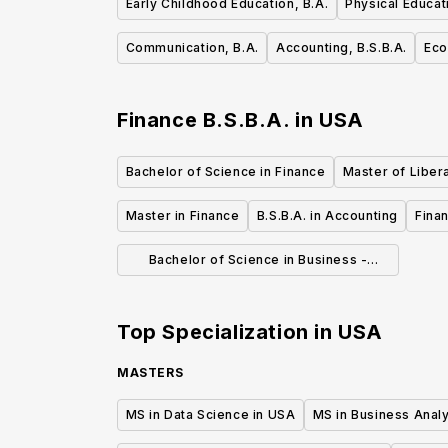
Early Childhood Education, B.A.
Physical Educat
Communication, B.A.
Accounting, B.S.B.A.
Eco
Finance B.S.B.A.
in
USA
Bachelor of Science in Finance
Master of Libera
Master in Finance
B.S.B.A. in Accounting
Fina
Bachelor of Science in Business -
Finance
Top Specialization in
USA
MASTERS
MS in Data Science in USA
MS in Business Analy