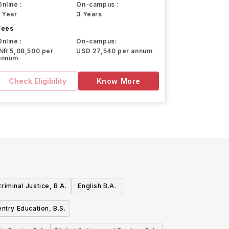
Online :
On-campus :
1 Year
3 Years
Fees
Online :
On-campus:
INR 5,08,500 per
USD 27,540 per annum
annum
Check Eligibility
Know More
riminal Justice, B.A.
English B.A.
ntry Education, B.S.