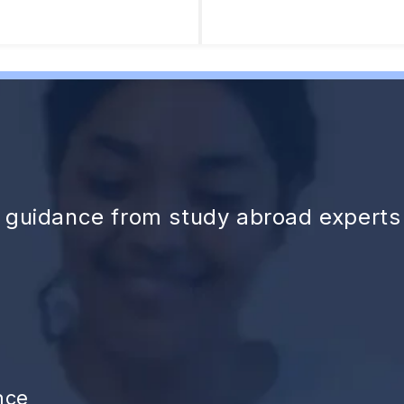
d guidance from study abroad experts
nce