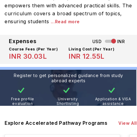
empowers them with advanced practical skills. The
curriculum covers a broad spectrum of topics,
ensuring students
...Read more
Expenses
USD
INR
Course Fees
(Per Year)
Living Cost (Per Year)
INR 30.03L
INR 12.55L
Register to get personalized guidance from study
abroad experts
Free profile
University
Application & VISA
evaluation
Shortlisting
assistance
Explore Accelerated Pathway Programs
View All