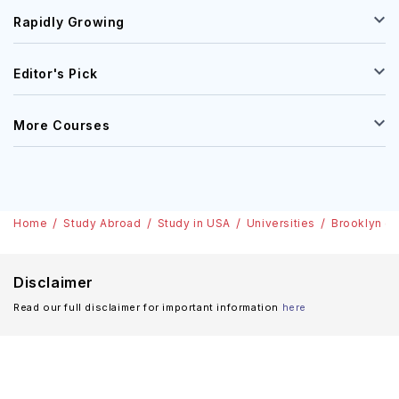
Rapidly Growing
Editor's Pick
More Courses
Home
Study Abroad
Study in USA
Universities
Brooklyn (L
Disclaimer
Read our full disclaimer for important information
here