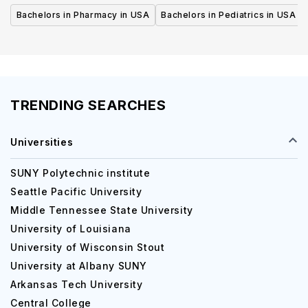
Bachelors in Pharmacy in USA
Bachelors in Pediatrics in USA
TRENDING SEARCHES
Universities
SUNY Polytechnic institute
Seattle Pacific University
Middle Tennessee State University
University of Louisiana
University of Wisconsin Stout
University at Albany SUNY
Arkansas Tech University
Central College