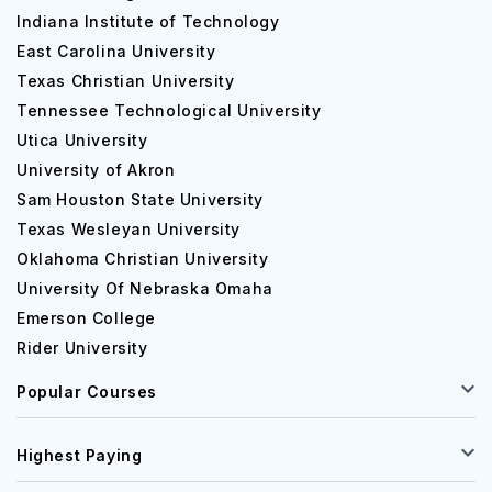
Indiana Institute of Technology
East Carolina University
Texas Christian University
Tennessee Technological University
Utica University
University of Akron
Sam Houston State University
Texas Wesleyan University
Oklahoma Christian University
University Of Nebraska Omaha
Emerson College
Rider University
Popular Courses
Highest Paying