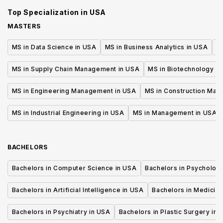
Administration
Administrat
Top Specialization in
USA
MASTERS
MS in Data Science in USA
MS in Business Analytics in USA
M
MS in Supply Chain Management in USA
MS in Biotechnology i
MS in Engineering Management in USA
MS in Construction Man
MS in Industrial Engineering in USA
MS in Management in USA
BACHELORS
Bachelors in Computer Science in USA
Bachelors in Psycholog
Bachelors in Artificial Intelligence in USA
Bachelors in Medicine
Bachelors in Psychiatry in USA
Bachelors in Plastic Surgery in 