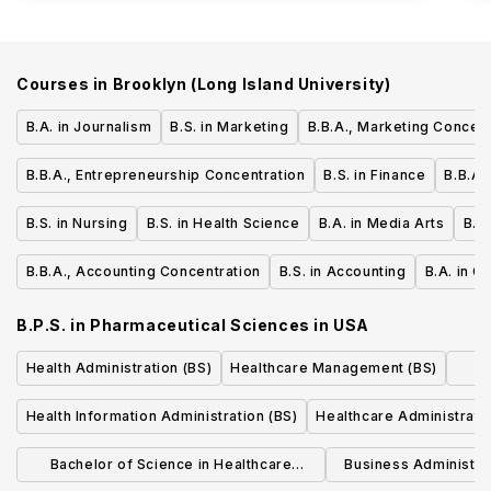
Courses in
Brooklyn (Long Island University)
B.A. in Journalism
B.S. in Marketing
B.B.A., Marketing Concent
B.B.A., Entrepreneurship Concentration
B.S. in Finance
B.B.A.
B.S. in Nursing
B.S. in Health Science
B.A. in Media Arts
B.S
B.B.A., Accounting Concentration
B.S. in Accounting
B.A. in G
B.P.S. in Pharmaceutical Sciences
in
USA
Health Administration (BS)
Healthcare Management (BS)
Health Information Administration (BS)
Healthcare Administrati
Bachelor of Science in Healthcare
Business Administra