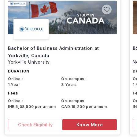
Bachelor of Business Administration at
B
Yorkville, Canada
Yorkville University
N
DURATION
D
Online :
On-campus :
On
1 Year
3 Years
1 
Fees
F
Online :
On-campus:
On
INR 5,08,500 per annum
CAD 16,200 per annum
I
Check Eligibility
Know More