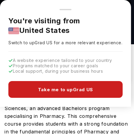
You're browsing from
Countries
🇺🇸
United States
Pricing and program details shown here are for the Indian
You're visiting from
market. Fees, curriculum, and availability may differ in your
B.P.S. in Pharmaceutical Sciences at Brooklyn
United States
region.
(Long Island University)
Switch to upGrad
US
›
Brooklyn (Long Island University)
Switch to upGrad
US
for a more relevant experience.
New York,
USA
Duration :
4 Years
A website experience tailored to your country
Download Brochure
Programs matched to your career goals
Local support, during your business hours
Take me to upGrad US
Long Island University Brooklyn in USA offers the
highly sought-after B.P.S. in Pharmaceutical
Sciences, an advanced Bachelors program
specialising in Pharmacy. This comprehensive
course provides students with a strong foundation
in the fundamental principles of Pharmacy and