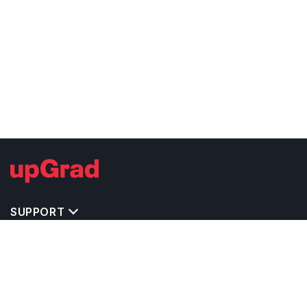
SUPPORT
TOP DESTINATIONS
COSTS & EXPENSES
MASTER'S PROGRAMS