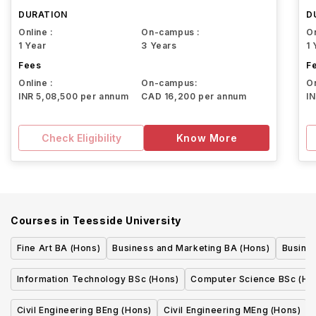
DURATION
D
Online :
On-campus :
On
1 Year
3 Years
1 
Fees
F
Online :
On-campus:
On
INR 5,08,500 per annum
CAD 16,200 per annum
I
Check Eligibility
Know More
Courses in
Teesside University
Fine Art BA (Hons)
Business and Marketing BA (Hons)
Busine
Information Technology BSc (Hons)
Computer Science BSc (Ho
Civil Engineering BEng (Hons)
Civil Engineering MEng (Hons)