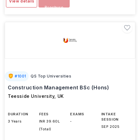
View details
Brochure
#
1001
QS Top Universities
Construction Management BSc (Hons)
Teesside University
,
UK
DURATION
FEES
EXAMS
INTAKE
SESSION
3 Years
INR 39.60L
-
SEP 2025
(Total)