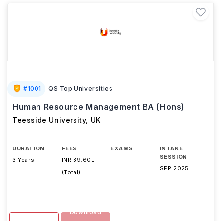
#
1001
QS Top Universities
Human Resource Management BA (Hons)
Teesside University
,
UK
DURATION
FEES
EXAMS
INTAKE
SESSION
3 Years
INR 39.60L
-
SEP 2025
(Total)
Download