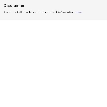
Disclaimer
Read our full disclaimer for important information
here