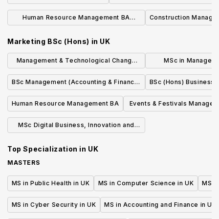
Human Resource Management BA
Construction Manage
(Hons)
Marketing BSc (Hons)
in
UK
Management & Technological Change
MSc in Managem
MSc
Resource M
BSc Management (Accounting & Finance)
BSc (Hons) Business
with Industrial/Professional Experience
Human Resource Management BA
Events & Festivals Manage
(Hons)
MSc Digital Business, Innovation and
Management
Top Specialization in
UK
MASTERS
MS in Public Health in UK
MS in Computer Science in UK
MS in
MS in Cyber Security in UK
MS in Accounting and Finance in UK