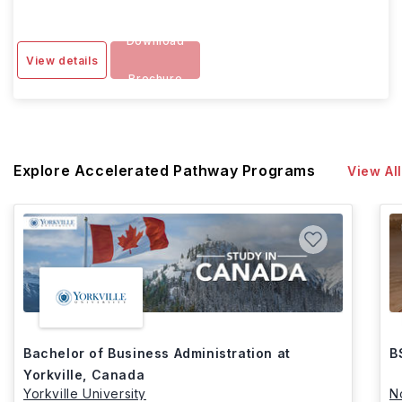
Download
View details
Brochure
Explore Accelerated Pathway Programs
View All
Bachelor of Business Administration at
B
Yorkville, Canada
Yorkville University
N