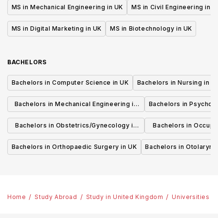
MS in Mechanical Engineering in UK
MS in Civil Engineering in U
MS in Digital Marketing in UK
MS in Biotechnology in UK
BACHELORS
Bachelors in Computer Science in UK
Bachelors in Nursing in U
Bachelors in Mechanical Engineering in
Bachelors in Psycholo
UK
Bachelors in Obstetrics/Gynecology in
Bachelors in Occupa
UK
UK
Bachelors in Orthopaedic Surgery in UK
Bachelors in Otolaryng
Home
Study Abroad
Study in United Kingdom
Universities