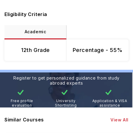
Eligibility Criteria
Academic
12th Grade
Percentage - 55%
Register to get personalized guidance from study
abroad experts
Free profile
University
Application & VISA
evaluation
Shortlisting
assistance
Similar Courses
View All