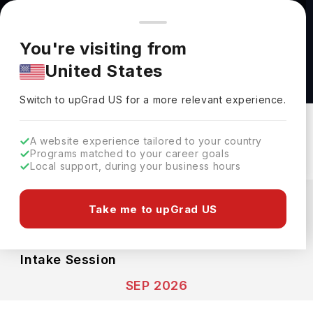
You're browsing from
Countries
🇺🇸
United States
Pricing and program details shown here are for the Indian
You're visiting from
market. Fees, curriculum, and availability may differ in your
Marketing BSc (Hons) at Teesside University
United States
region.
Teesside University
Switch to upGrad
US
›
Switch to upGrad
US
for a more relevant experience.
Middlesbrough,
UK
Duration :
3 Years
Download Brochure
A website experience tailored to your country
Programs matched to your career goals
Local support, during your business hours
Expenses
GBP
INR
Take me to upGrad US
Course Fees
(Total)
Living Cost (Per Year)
INR 39.60L
INR 12.88L
Intake Session
SEP 2026