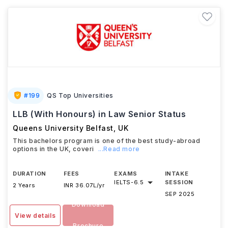
#
199
QS Top Universities
LLB (With Honours) in Law Senior Status
Queens University Belfast
,
UK
This bachelors program is one of the best study-abroad
options in the UK, coveri
...Read more
DURATION
FEES
EXAMS
INTAKE
IELTS
-
6.5
SESSION
2 Years
INR 36.07L/yr
SEP 2025
Download
View details
Brochure