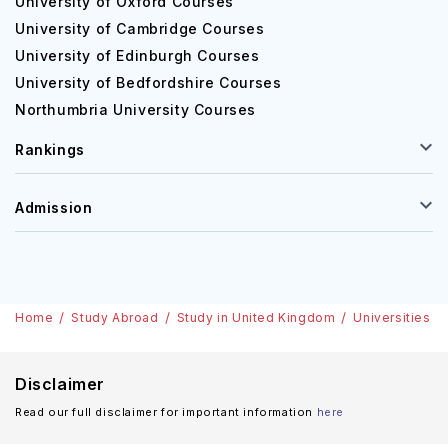
University of Oxford Courses
University of Cambridge Courses
University of Edinburgh Courses
University of Bedfordshire Courses
Northumbria University Courses
Rankings
Admission
Home
Study Abroad
Study in United Kingdom
Universities
Disclaimer
Read our full disclaimer for important information
here