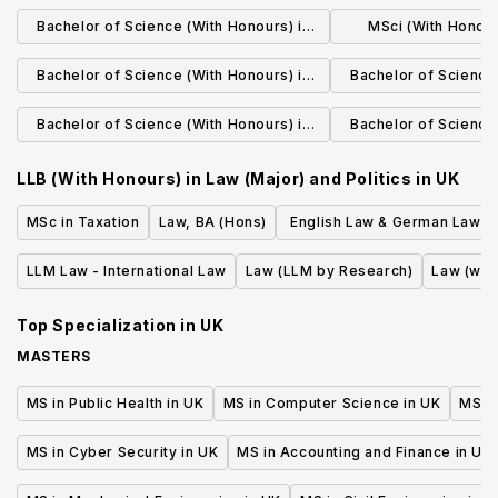
Biomedical Science
Sciences with Prof
Bachelor of Science (With Honours) in
MSci (With Honours
Human Biology
Scien
Bachelor of Science (With Honours) in
Bachelor of Science 
Biochemistry
Agricultural
Bachelor of Science (With Honours) in
Bachelor of Science 
Agricultural Technology with
Environmental
LLB (With Honours) in Law (Major) and Politics
in
UK
Professional Studies
MSc in Taxation
Law, BA (Hons)
English Law & German Law L
or First State Exam (erste j
LLM Law - International Law
Law (LLM by Research)
Law (wit
Staatsprufung)
Top Specialization in
UK
MASTERS
MS in Public Health in UK
MS in Computer Science in UK
MS in
MS in Cyber Security in UK
MS in Accounting and Finance in UK