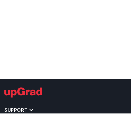
SUPPORT
TOP DESTINATIONS