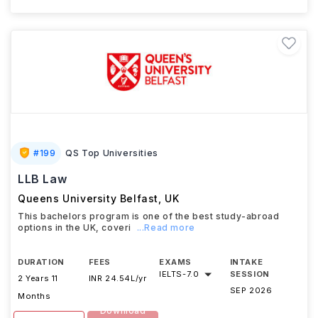
#
199
QS Top Universities
LLB Law
Queens University Belfast
,
UK
This bachelors program is one of the best study-abroad
options in the UK, coveri
...Read more
DURATION
FEES
EXAMS
INTAKE
IELTS
-
7.0
SESSION
2 Years 11
INR 24.54L/yr
SEP 2026
Months
Download