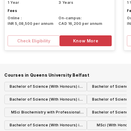
1 Year
3 Years
1 
Fees
F
Online :
On-campus:
On
INR 5,08,500 per annum
CAD 16,200 per annum
I
Check Eligibility
Know More
Courses in
Queens University Belfast
Bachelor of Science (With Honours) in
Bachelor of Science 
Biological Sciences
Finance with a Ye
Bachelor of Science (With Honours) in
Bachelor of Science 
Zoology
Marine Biology wi
MSci Biochemistry with Professional
Bachelor of Science 
Stud
Studies
Microbi
Bachelor of Science (With Honours) in
MSci (With Honours