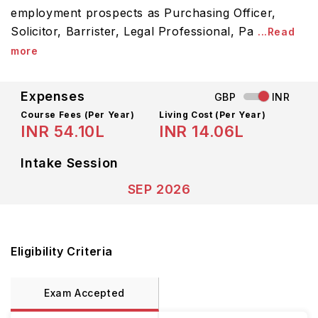
employment prospects as Purchasing Officer,
Solicitor, Barrister, Legal Professional, Pa
...Read
more
Expenses
GBP
INR
Course Fees
(Per Year)
Living Cost (Per Year)
INR 54.10L
INR 14.06L
Intake Session
SEP 2026
Eligibility Criteria
Exam Accepted