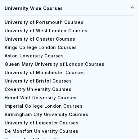
University Wise Courses
University of Portsmouth Courses
University of West London Courses
University of Chester Courses
Kings College London Courses
Aston University Courses
Queen Mary University of London Courses
University of Manchester Courses
University of Bristol Courses
Coventry University Courses
Heriot Watt University Courses
Imperial College London Courses
Birmingham City University Courses
University of Leicester Courses
De Montfort University Courses