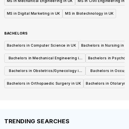
MS in Mechanical Engineering in UK
MS in Civil Engineering in U
MS in Digital Marketing in UK
MS in Biotechnology in UK
BACHELORS
Bachelors in Computer Science in UK
Bachelors in Nursing in U
Bachelors in Mechanical Engineering in
Bachelors in Psycholo
UK
Bachelors in Obstetrics/Gynecology in
Bachelors in Occupa
UK
UK
Bachelors in Orthopaedic Surgery in UK
Bachelors in Otolaryng
TRENDING SEARCHES