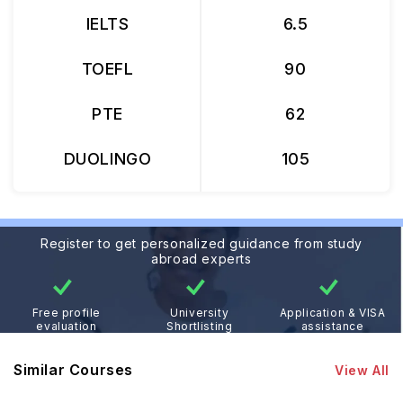
IELTS
6.5
TOEFL
90
PTE
62
DUOLINGO
105
Register to get personalized guidance from study
abroad experts
Free profile
University
Application & VISA
evaluation
Shortlisting
assistance
Similar Courses
View All