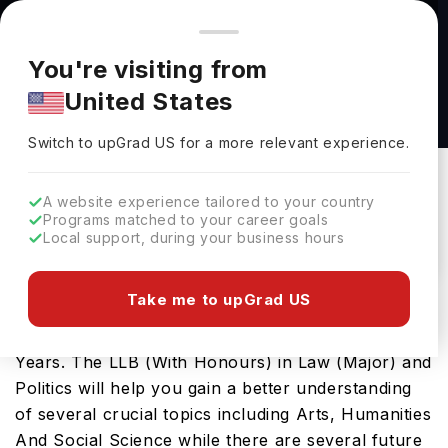
You're browsing from
Countries
🇺🇸
United States
Pricing and program details shown here are for the Indian
You're visiting from
market. Fees, curriculum, and availability may differ in your
LLB (With Honours) in Law (Major) and Politics
United States
region.
at Queens University Belfast
Switch to upGrad
US
›
Queens University Belfast
Switch to upGrad
US
for a more relevant experience.
Belfast,
UK
Duration :
3 Years
A website experience tailored to your country
Download Brochure
Programs matched to your career goals
Local support, during your business hours
Take me to upGrad US
This bachelors program is one of the best study-
abroad options in the UK, covering a duration of 3
Years. The LLB (With Honours) in Law (Major) and
Politics will help you gain a better understanding
of several crucial topics including Arts, Humanities
And Social Science while there are several future