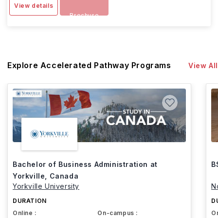
View details
Brochure
Explore Accelerated Pathway Programs
View All
Bachelor of Business Administration at
B
Yorkville, Canada
Yorkville University
N
DURATION
D
Online :
On-campus :
On