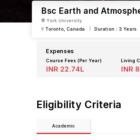
Bsc Earth and Atmospher
York University
Toronto,
Canada
Duration :
3 Years
Expenses
Course Fees
(Per Year)
Living C
INR 22.74L
INR 8
Eligibility Criteria
Academic