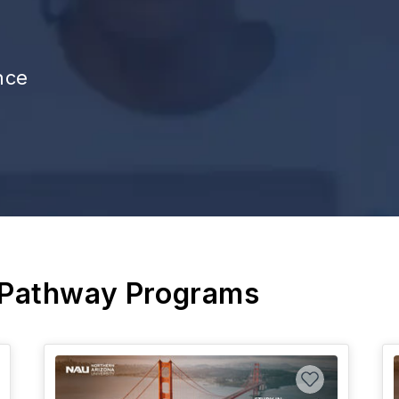
nce
 Pathway Programs