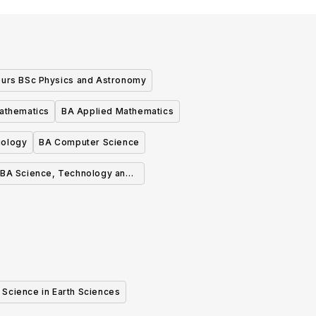
urs BSc Physics and Astronomy
athematics
BA Applied Mathematics
iology
BA Computer Science
BA Science, Technology and
Society
 Science in Earth Sciences