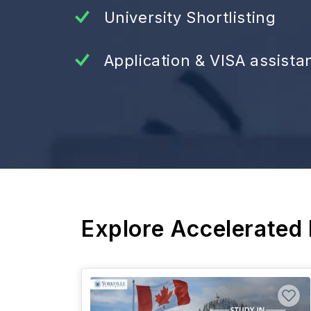
University Shortlisting
Application & VISA assista
Explore Accelerated