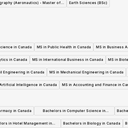
raphy (Aeronautics) - Master of
Earth Sciences (BSc)
Science (MSc)
Science in Canada
MS in Public Health in Canada
MS in Business A
ytics in Canada
MS in International Business in Canada
MS in Biot
il Engineering in Canada
MS in Mechanical Engineering in Canada
Artificial Intelligence in Canada
MS in Accounting and Finance in C
armacy in Canada
Bachelors in Computer Science in
Bache
Canada
lors in Hotel Management in
Bachelors in Biology in Canada
B