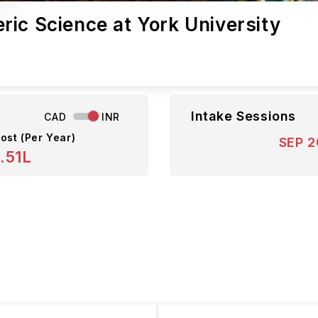
ic Science at York University
Intake Sessions
CAD
INR
ost (Per Year)
SEP 
.51L