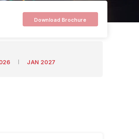
Download Brochure
2026
JAN 2027