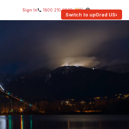
Sign In
1800 210 2030
IN
am for your location.
Switch to upGrad
US
›