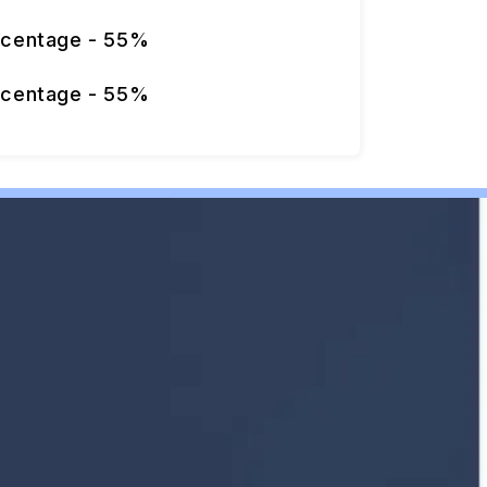
rcentage - 55%
rcentage - 55%