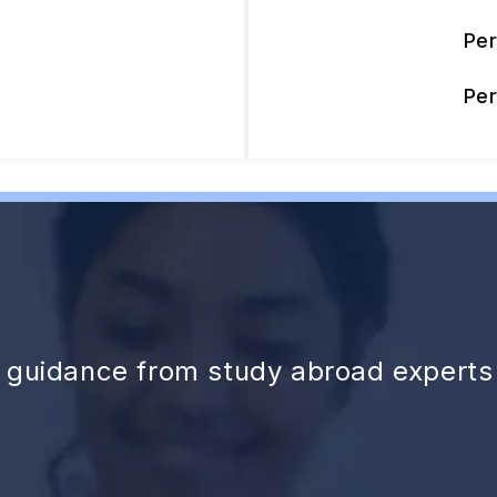
Pe
Pe
d guidance from study abroad experts