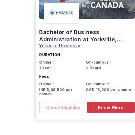
Bachelor of Business
Administration at Yorkville,
Yorkville University
Canada
DURATION
Online :
On-campus :
1 Year
3 Years
Fees
Online :
On-campus:
INR 5,08,500 per
CAD 16,200 per annum
annum
Check Eligibility
Know More