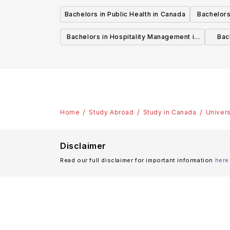
Bachelors in Public Health in Canada
Bachelors
Bachelors in Hospitality Management in
Bach
Canada
Home
Study Abroad
Study in Canada
Univers
Disclaimer
Read our full disclaimer for important information
here