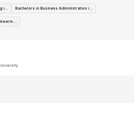
g in
Bachelors in Business Administration in
Canada
ineering
University