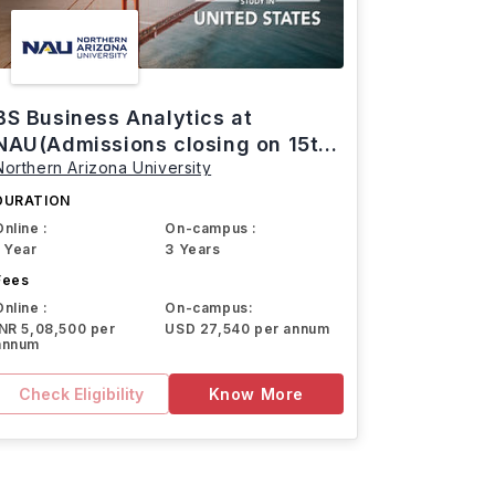
BS Business Analytics at
NAU(Admissions closing on 15th
Northern Arizona University
March)
DURATION
Online :
On-campus :
1 Year
3 Years
Fees
Online :
On-campus:
INR 5,08,500 per
USD 27,540 per annum
annum
Check Eligibility
Know More