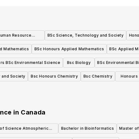
Human Resource
BSc Science, Technology and Society
Hono
nt Honours
d Mathematics
BSc Honours Applied Mathematics
BSc Applied M
rs BSc Environmental Science
Bsc Biology
BSc Environmental B
 and Society
Bsc Honours Chemistry
Bsc Chemistry
Honours 
ence
in
Canada
 of Science Atmospheric
Bachelor in Bioinformatics
Master of
Science