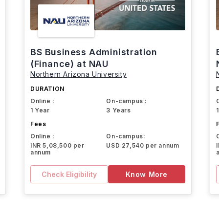
BS Business Administration
(Finance) at NAU
Northern Arizona University
DURATION
Online :
On-campus :
1 Year
3 Years
Fees
Online :
On-campus:
INR 5,08,500 per
USD 27,540 per annum
annum
Check Eligibility
Know More