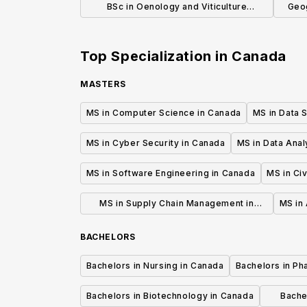
BSc in Oenology and Viticulture
Geog
(Honours)
Top Specialization in
Canada
MASTERS
MS in Computer Science in Canada
MS in Data 
MS in Cyber Security in Canada
MS in Data Anal
MS in Software Engineering in Canada
MS in Civ
MS in Supply Chain Management in
MS in 
Canada
BACHELORS
Bachelors in Nursing in Canada
Bachelors in Ph
Bachelors in Biotechnology in Canada
Bache