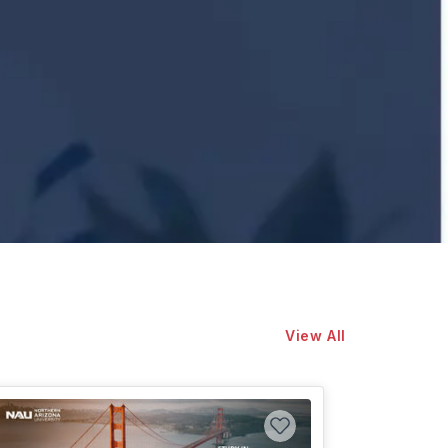
View All