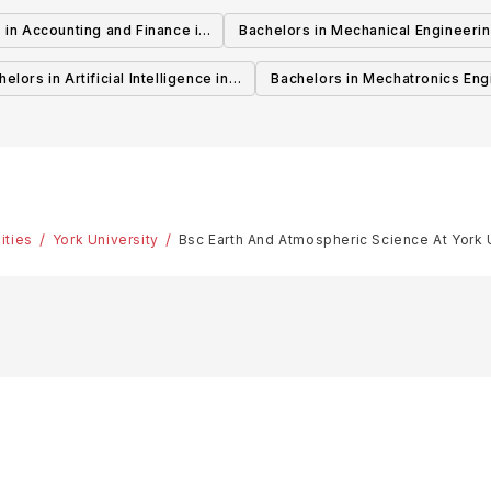
Canada
 in Accounting and Finance in
Bachelors in Mechanical Engineerin
Canada
Canada
elors in Artificial Intelligence in
Bachelors in Mechatronics Eng
Canada
in Canada
ities
York University
Bsc Earth And Atmospheric Science At York 