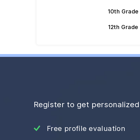
10th Grade
12th Grade
Register to get personalize
Free profile evaluation