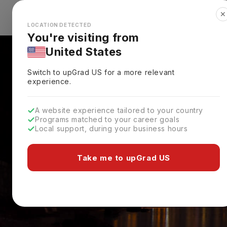
✕
Explore Countries
Looks like you're browsing from the
🇺🇸
Unit
LOCATION DETECTED
You're visiting from
United States
Switch to upGrad
US
for a more relevant
experience.
A website experience tailored to your country
Programs matched to your career goals
Local support, during your business hours
Take me to upGrad US