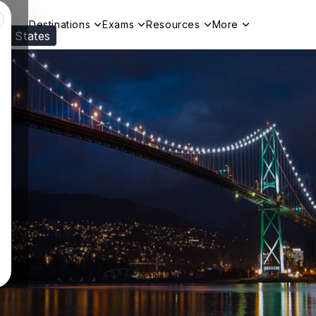
Destinations
Exams
Resources
More
ed States
Visit our
US
page to see your relevant progr