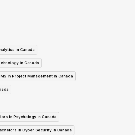
nalytics in Canada
echnology in Canada
MS in Project Management in Canada
anada
lors in Psychology in Canada
achelors in Cyber Security in Canada