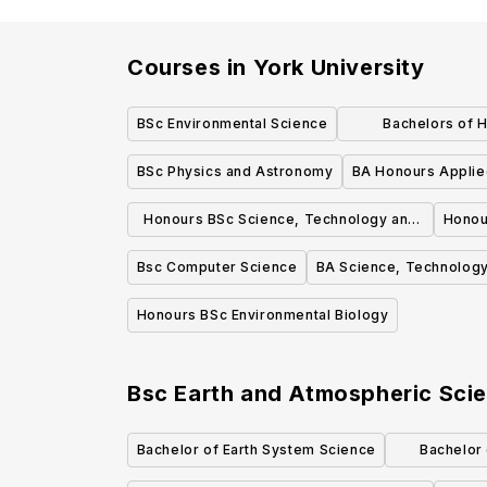
Courses in
York University
BSc Environmental Science
Bachelors of 
Manageme
BSc Physics and Astronomy
BA Honours Applie
Honours BSc Science, Technology and
Honou
Society
Bsc Computer Science
BA Science, Technology
Honours BSc Environmental Biology
Bsc Earth and Atmospheric Sci
Bachelor of Earth System Science
Bachelor