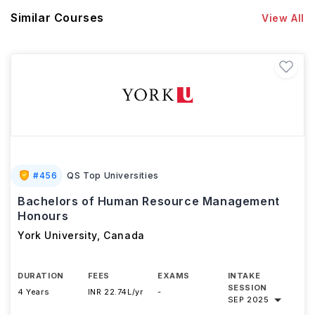
Similar Courses
View All
#
456
QS Top Universities
Bachelors of Human Resource Management
Honours
York University
,
Canada
DURATION
FEES
EXAMS
INTAKE
SESSION
4 Years
INR 22.74L/yr
-
SEP 2025