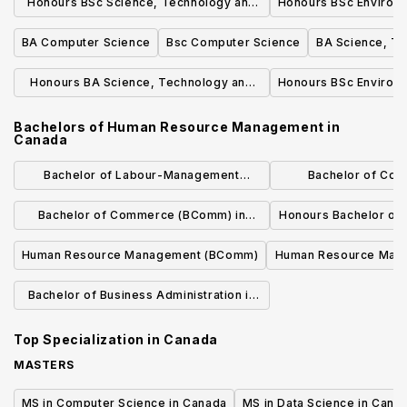
Honours BSc Science, Technology and
Honours BSc Environm
Society
BA Computer Science
Bsc Computer Science
BA Science, Te
Honours BA Science, Technology and
Honours BSc Environm
Society
Bachelors of Human Resource Management
in
Canada
Bachelor of Labour-Management
Bachelor of Co
Relations and Human Resources
Resources M
Bachelor of Commerce (BComm) in
Honours Bachelor o
Organizational Behaviour and Human
Resource Ma
Human Resource Management (BComm)
Human Resource Mana
Resources
Relations (BCom
Bachelor of Business Administration in
Human Resource Management
Top Specialization in
Canada
MASTERS
MS in Computer Science in Canada
MS in Data Science in Cana