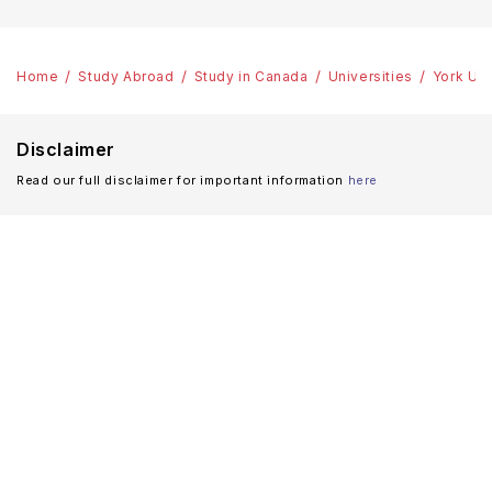
Home
Study Abroad
Study in Canada
Universities
York Uni
Disclaimer
Read our full disclaimer for important information
here