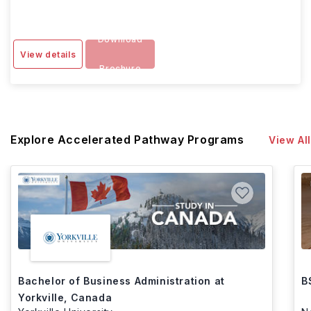
Download
View details
Brochure
Explore Accelerated Pathway Programs
View All
Bachelor of Business Administration at
B
Yorkville, Canada