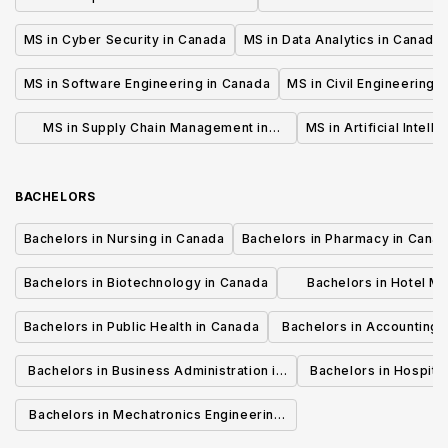
MS in Cyber Security in Canada
MS in Data Analytics in Canada
MS in Software Engineering in Canada
MS in Civil Engineering 
MS in Supply Chain Management in
MS in Artificial Intell
Canada
BACHELORS
Bachelors in Nursing in Canada
Bachelors in Pharmacy in Cana
Bachelors in Biotechnology in Canada
Bachelors in Hotel M
Canada
Bachelors in Public Health in Canada
Bachelors in Accounting 
Canada
Bachelors in Business Administration in
Bachelors in Hospita
Canada
Cana
Bachelors in Mechatronics Engineering
in Canada