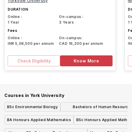
Yorkville University
N
DURATION
D
Online :
On-campus :
On
1 Year
3 Years
1 
Fees
F
Online :
On-campus:
On
INR 5,08,500 per annum
CAD 16,200 per annum
I
Check Eligibility
Know More
Courses in
York University
BSc Environmental Biology
Bachelors of Human Resource
Management Honours
BA Honours Applied Mathematics
BSc Honours Applied Mathem