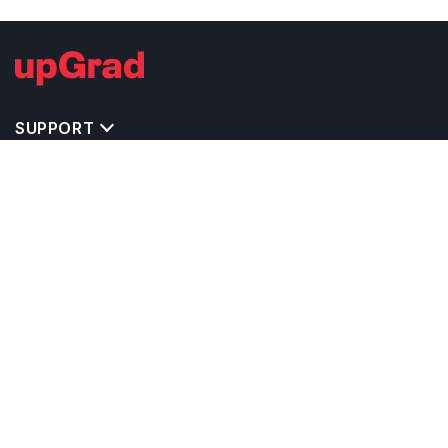
SUPPORT
TOP DESTINATIONS
COSTS & EXPENSES
MASTER'S PROGRAMS
BACHELOR'S PROGRAMS
CAREER & OPPORTUNITIES
STUDY ABROAD CONSULTANTS
IELTS PREPARATION