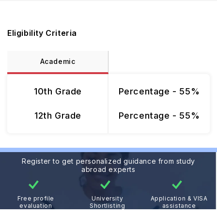
Eligibility Criteria
Academic
10th Grade
Percentage - 55%
12th Grade
Percentage - 55%
Register to get personalized guidance from study
abroad experts
Free profile
University
Application & VISA
evaluation
Shortlisting
assistance