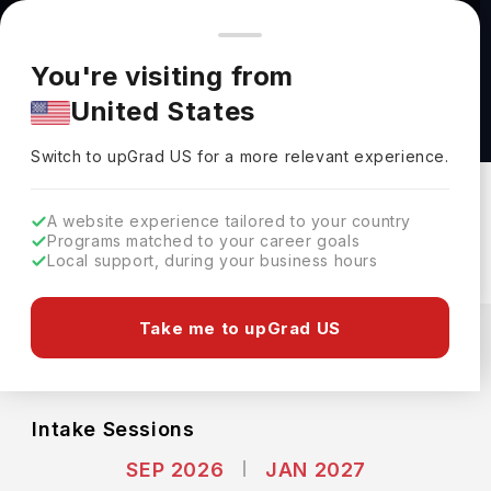
You're browsing from
Countries
🇺🇸
United States
Pricing and program details shown here are for the Indian
You're visiting from
market. Fees, curriculum, and availability may differ in your
Bachelors of Human Resource Management at
United States
region.
York University
Switch to upGrad
US
›
York University
Switch to upGrad
US
for a more relevant experience.
Toronto,
Canada
Duration :
3 Years
A website experience tailored to your country
Download Brochure
Programs matched to your career goals
Local support, during your business hours
Expenses
Take me to upGrad US
CAD
INR
Course Fees
(Per Year)
Living Cost (Per Year)
INR 22.74L
INR 8.51L
Intake Sessions
SEP 2026
JAN 2027