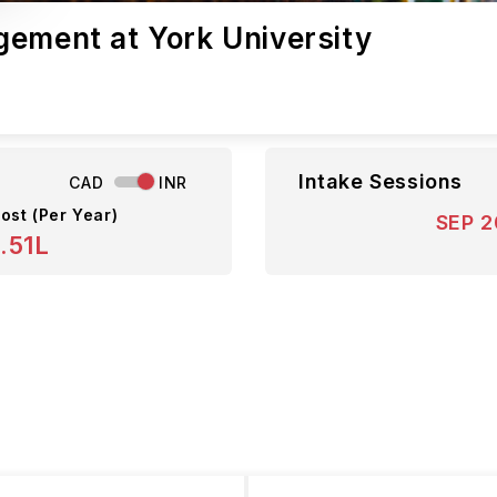
gement at York University
Intake Sessions
CAD
INR
ost (Per Year)
SEP 
.51L