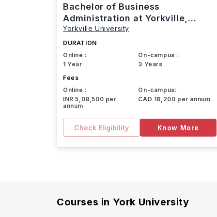
Bachelor of Business
Administration at Yorkville,
Yorkville University
Canada
DURATION
Online :
On-campus :
1 Year
3 Years
Fees
Online :
On-campus:
INR 5,08,500 per
CAD 16,200 per annum
annum
Check Eligibility
Know More
Courses in
York University