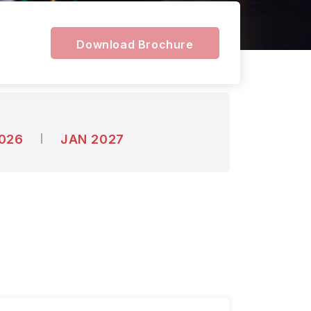
Download Brochure
2026
JAN 2027