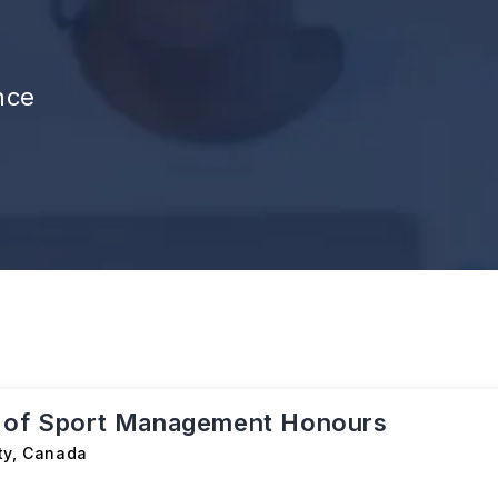
nce
 of Sport Management Honours
ty
,
Canada