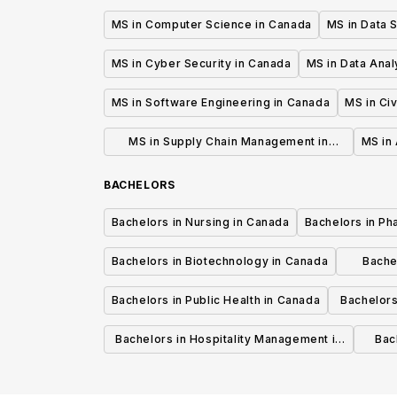
MS in Computer Science in Canada
MS in Data 
MS in Cyber Security in Canada
MS in Data Anal
MS in Software Engineering in Canada
MS in Civ
MS in Supply Chain Management in
MS in 
Canada
BACHELORS
Bachelors in Nursing in Canada
Bachelors in Ph
Bachelors in Biotechnology in Canada
Bache
Bachelors in Public Health in Canada
Bachelors
Bachelors in Hospitality Management in
Bach
Canada