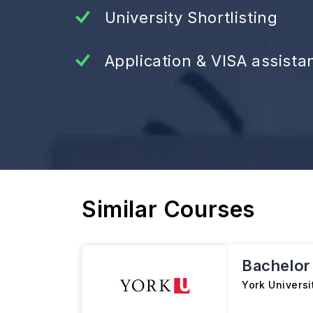
University Shortlisting
Application & VISA assista
Similar Courses
Bachelor
York Universi