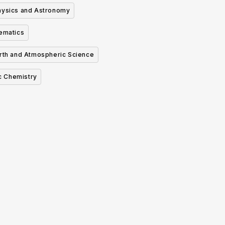
hysics and Astronomy
ematics
rth and Atmospheric Science
c Chemistry