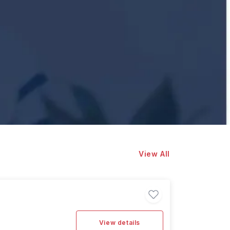
View All
View details