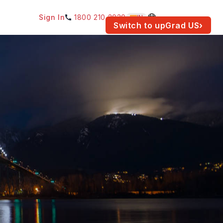
Sign In
1800 210 2030
IN
am for your location.
Switch to upGrad
US
›