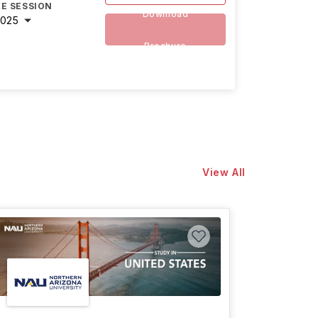
E SESSION
Download
2025
Brochure
View All