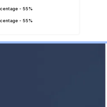
rcentage - 55%
rcentage - 55%