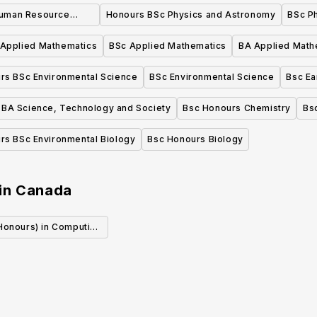
Human Resource
Honours BSc Physics and Astronomy
BSc P
t Honours
Applied Mathematics
BSc Applied Mathematics
BA Applied Math
rs BSc Environmental Science
BSc Environmental Science
Bsc Ea
BA Science, Technology and Society
Bsc Honours Chemistry
Bs
rs BSc Environmental Biology
Bsc Honours Biology
in
Canada
(Honours) in Computing
Creative Arts