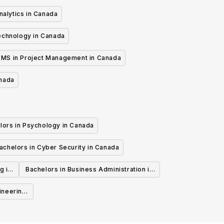
nalytics in Canada
echnology in Canada
MS in Project Management in Canada
anada
lors in Psychology in Canada
achelors in Cyber Security in Canada
g in
Bachelors in Business Administration in
Canada
ineering