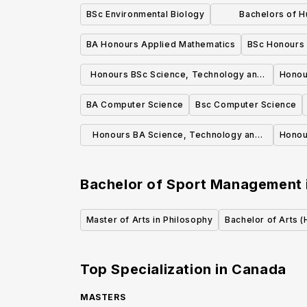
BSc Environmental Biology
Bachelors of 
Managemen
BA Honours Applied Mathematics
BSc Honours 
Honours BSc Science, Technology and
Honou
Society
BA Computer Science
Bsc Computer Science
Honours BA Science, Technology and
Honou
Society
Bachelor of Sport Management
Master of Arts in Philosophy
Bachelor of Arts 
and the 
Top Specialization in
Canada
MASTERS