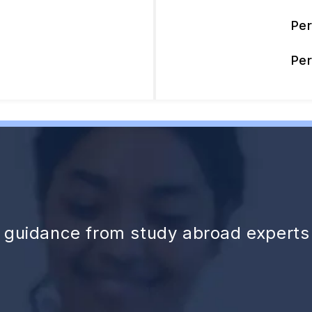
Pe
Pe
d guidance from study abroad experts