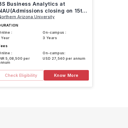
BS Business Analytics at
NAU(Admissions closing on 15th
Northern Arizona University
March)
DURATION
Online :
On-campus :
1 Year
3 Years
Fees
Online :
On-campus:
INR 5,08,500 per
USD 27,540 per annum
annum
Check Eligibility
Know More