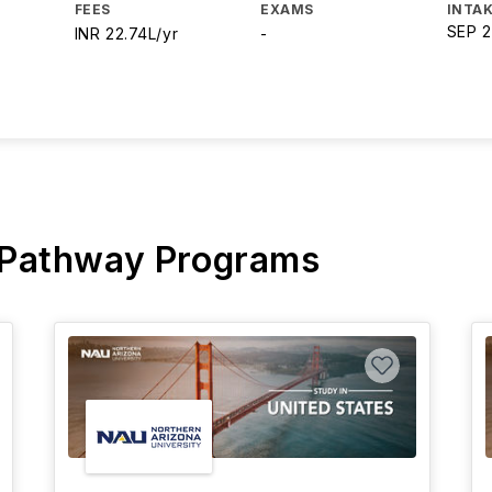
FEES
EXAMS
INTAK
SEP 
INR 22.74L/yr
-
 Pathway Programs