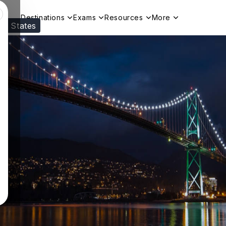
Destinations
Exams
Resources
More
ed States
Visit our
US
page to see your relevant progr