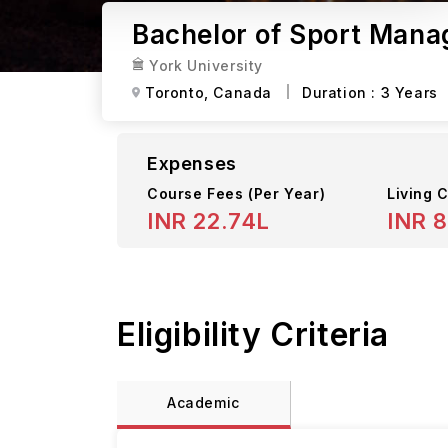
Bachelor of Sport Mana
York University
Toronto,
Canada
Duration :
3 Years
Expenses
Course Fees
(Per Year)
Living C
INR 22.74L
INR 8
Eligibility Criteria
Academic