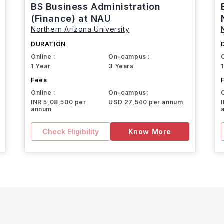
BS Business Administration
(Finance) at NAU
Northern Arizona University
DURATION
Online :
On-campus :
1 Year
3 Years
Fees
Online :
On-campus:
INR 5,08,500 per
USD 27,540 per annum
annum
Check Eligibility
Know More