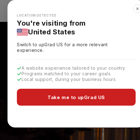
✕
Explore Countries
Looks like you're browsing from the
🇺🇸
Unit
LOCATION DETECTED
You're visiting from
United States
Switch to upGrad
US
for a more relevant
experience.
A website experience tailored to your country
Programs matched to your career goals
Local support, during your business hours
Take me to upGrad US