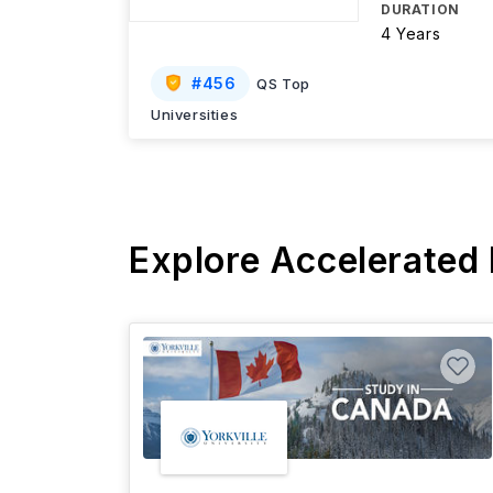
DURATION
4 Years
#
456
QS Top
Universities
Explore Accelerated