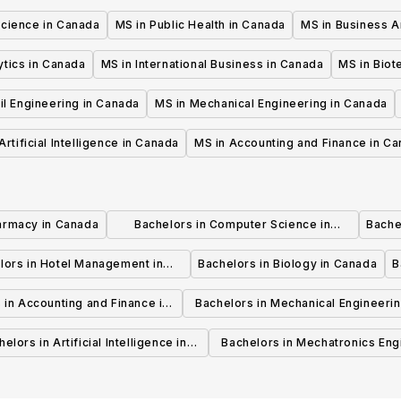
Science in Canada
MS in Public Health in Canada
MS in Business A
ytics in Canada
MS in International Business in Canada
MS in Biot
il Engineering in Canada
MS in Mechanical Engineering in Canada
Artificial Intelligence in Canada
MS in Accounting and Finance in C
armacy in Canada
Bachelors in Computer Science in
Bache
Canada
lors in Hotel Management in
Bachelors in Biology in Canada
B
Canada
 in Accounting and Finance in
Bachelors in Mechanical Engineerin
Canada
Canada
elors in Artificial Intelligence in
Bachelors in Mechatronics Eng
Canada
in Canada