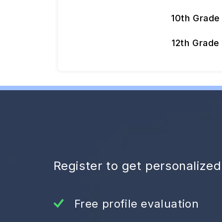
10th Grade
12th Grade
Register to get personalize
Free profile evaluation