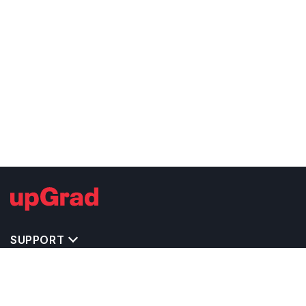
SUPPORT
TOP DESTINATIONS
COSTS & EXPENSES