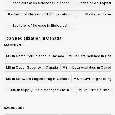
Baccalaureat es Sciences Sciences
Bachelor of Biopharm
biologiques
Bachelor of Nursing (BN) University of
Master of Scienc
Calgary Campus
Informatic
Bachelor of Science in Biological
Sciences
Top Specialization in
Canada
MASTERS
MS in Computer Science in Canada
MS in Data Science in Cana
MS in Cyber Security in Canada
MS in Data Analytics in Canada
MS in Software Engineering in Canada
MS in Civil Engineering 
MS in Supply Chain Management in
MS in Artificial Intell
Canada
BACHELORS