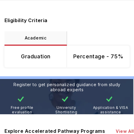
Eligibility Criteria
Academic
Graduation
Percentage - 75%
Register to get personalized guidance from study
abroad experts
Free profile
University
Application & VISA
evaluation
Shortlisting
assistance
Explore Accelerated Pathway Programs
View All