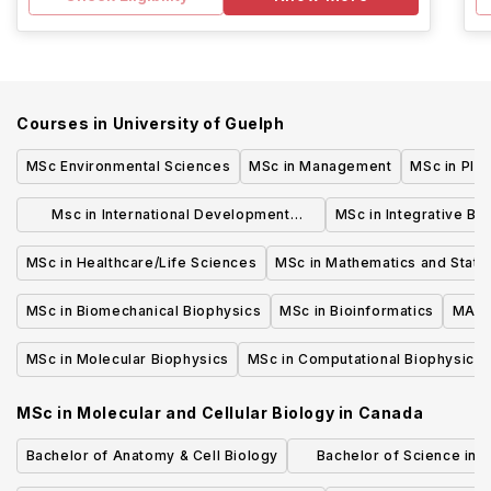
Courses in
University of Guelph
MSc Environmental Sciences
MSc in Management
MSc in Plan
Msc in International Development
MSc in Integrative Bi
Studies
MSc in Healthcare/Life Sciences
MSc in Mathematics and Statis
MSc in Biomechanical Biophysics
MSc in Bioinformatics
MASc 
MSc in Molecular Biophysics
MSc in Computational Biophysics
MSc in Molecular and Cellular Biology
in
Canada
Bachelor of Anatomy & Cell Biology
Bachelor of Science in 
Evolutionary Bio