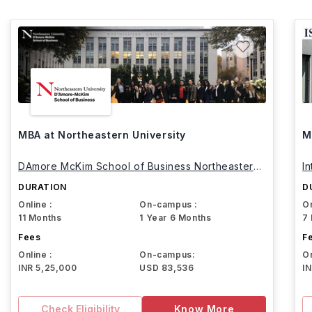
MBA at Northeastern University
M
DAmore McKim School of Business Northeastern
I
University
DURATION
D
Online :
On-campus :
On
11 Months
1 Year 6 Months
7
Fees
F
Online :
On-campus:
On
INR 5,25,000
USD 83,536
I
Check Eligibility
Know More