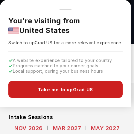
You're browsing from
Countries
🇺🇸
United States
Pricing and program details shown here are for the Indian
You're visiting from
market. Fees, curriculum, and availability may differ in your
MSc in Molecular and Cellular Biology at
United States
region.
University of Guelph
Switch to upGrad
US
›
University Of Guelph
Switch to upGrad
US
for a more relevant experience.
Guelph,
Canada
Duration :
2 Years
A website experience tailored to your country
Download Brochure
Programs matched to your career goals
Local support, during your business hours
Expenses
Take me to upGrad US
CAD
INR
Course Fees
(Per Year)
Living Cost (Per Year)
INR 14.73L
INR 6.23L
Intake Sessions
NOV 2026
MAR 2027
MAY 2027