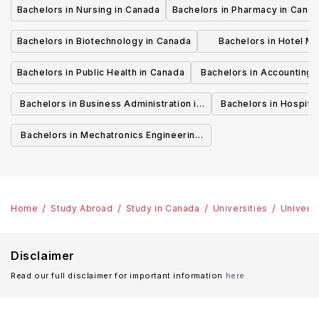
Bachelors in Nursing in Canada
Bachelors in Pharmacy in Cana
Bachelors in Biotechnology in Canada
Bachelors in Hotel M
Canada
Bachelors in Public Health in Canada
Bachelors in Accounting 
Canada
Bachelors in Business Administration in
Bachelors in Hospita
Canada
Cana
Bachelors in Mechatronics Engineering
in Canada
Home
Study Abroad
Study in Canada
Universities
Universi
Disclaimer
Read our full disclaimer for important information
here