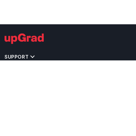
SUPPORT
TOP DESTINATIONS
COSTS & EXPENSES
MASTER'S PROGRAMS
BACHELOR'S PROGRAMS
CAREER & OPPORTUNITIES