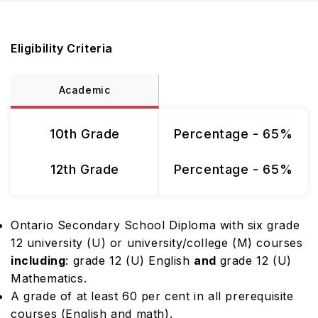
Eligibility Criteria
Academic
10th Grade
Percentage - 65%
12th Grade
Percentage - 65%
Ontario Secondary School Diploma with six grade
12 university (U) or university/college (M) courses
including
: grade 12 (U) English
and
grade 12 (U)
Mathematics.
A grade of at least 60 per cent in all prerequisite
courses (English and math).