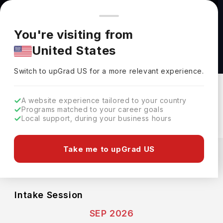
You're browsing from
Countries
🇺🇸
United States
Pricing and program details shown here are for the Indian
You're visiting from
market. Fees, curriculum, and availability may differ in your
Honours Bachelor of Business Administration
United States
region.
(Business Analytics) at George Brown College
Switch to upGrad
US
›
George Brown College
Switch to upGrad
US
for a more relevant experience.
Toronto ,
Canada
Duration :
4 Years
A website experience tailored to your country
Download Brochure
Programs matched to your career goals
Local support, during your business hours
Expenses
Take me to upGrad US
CAD
INR
Course Fees
(Per Year)
Living Cost (Per Year)
INR 13.33L
INR 11.79L
Intake Session
SEP 2026