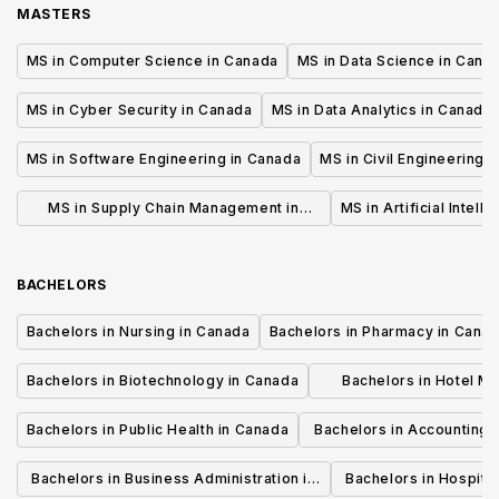
MASTERS
MS in Computer Science in Canada
MS in Data Science in Cana
MS in Cyber Security in Canada
MS in Data Analytics in Canada
MS in Software Engineering in Canada
MS in Civil Engineering 
MS in Supply Chain Management in
MS in Artificial Intell
Canada
BACHELORS
Bachelors in Nursing in Canada
Bachelors in Pharmacy in Cana
Bachelors in Biotechnology in Canada
Bachelors in Hotel M
Canada
Bachelors in Public Health in Canada
Bachelors in Accounting 
Canada
Bachelors in Business Administration in
Bachelors in Hospita