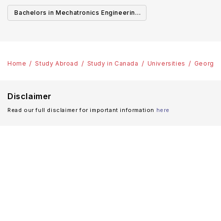
Canada
Cana
Bachelors in Mechatronics Engineering
in Canada
Home
Study Abroad
Study in Canada
Universities
George 
Disclaimer
Read our full disclaimer for important information
here