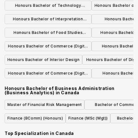
Honours Bachelor of Technology
Honours Bachelor of
(Construction Management) Program
Chain Managem
Honours Bachelor of Interpretation
Honours Bachelo
(Bridging)
(American Sign Language English)
Administration (Hos
Honours Bachelor of Food Studies
Honours Bachelor 
Program
Program (Bridging)
Prog
Honours Bachelor of Commerce (Digital
Honours Bachelor
Marketing)
Program (Construc
Honours Bachelor of Interior Design
Honours Bachelor of Digi
Design
Honours Bachelor of Commerce (Digital
Honours Bachelo
Marketing) Program
Program (Culina
Honours Bachelor of Business Administration
(Business Analytics)
in
Canada
Master of Financial Risk Management
Bachelor of Commer
Accountin
Finance (BComm) (Honours)
Finance (MSc (Mgt))
Bachelor o
Top Specialization in
Canada