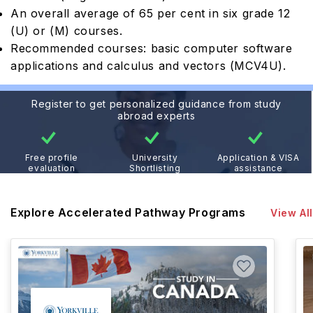
An overall average of 65 per cent in six grade 12
(U) or (M) courses.
Recommended courses: basic computer software
applications and calculus and vectors (MCV4U).
Register to get personalized guidance from study
abroad experts
Free profile
University
Application & VISA
evaluation
Shortlisting
assistance
Explore Accelerated Pathway Programs
View All