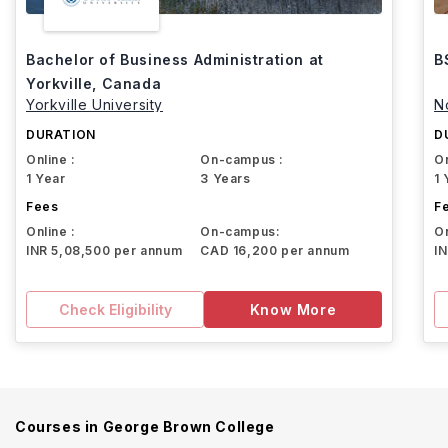
Bachelor of Business Administration at
B
Yorkville, Canada
Yorkville University
N
DURATION
D
Online :
On-campus :
On
1 Year
3 Years
1 
Fees
F
Online :
On-campus:
On
INR 5,08,500 per annum
CAD 16,200 per annum
I
Check Eligibility
Know More
Courses in
George Brown College