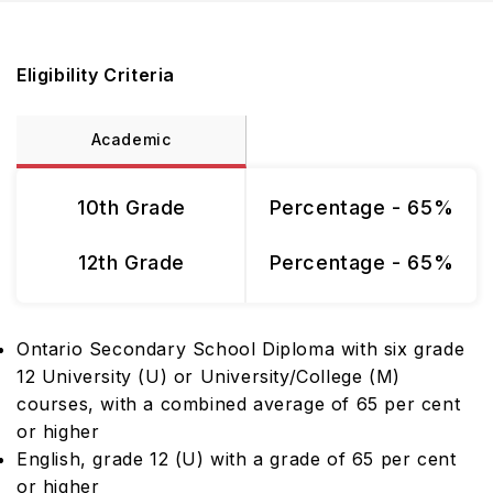
Eligibility Criteria
Academic
10th Grade
Percentage - 65%
12th Grade
Percentage - 65%
Ontario Secondary School Diploma with six grade
12 University (U) or University/College (M)
courses, with a combined average of 65 per cent
or higher
English, grade 12 (U) with a grade of 65 per cent
or higher