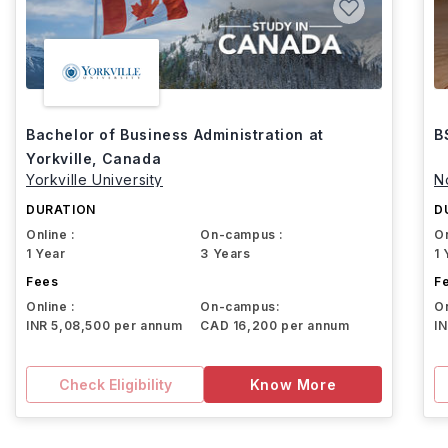
Bachelor of Business Administration at
B
Yorkville, Canada
Yorkville University
N
DURATION
D
Online :
On-campus :
On
1 Year
3 Years
1 
Fees
F
Online :
On-campus:
On
INR 5,08,500 per annum
CAD 16,200 per annum
I
Check Eligibility
Know More