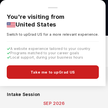
You're browsing from
Countries
🇺🇸
United States
Pricing and program details shown here are for the Indian
You're visiting from
market. Fees, curriculum, and availability may differ in your
Honours Bachelor of Behaviour Analysis
United States
region.
Program at George Brown College
Switch to upGrad
US
›
George Brown College
Switch to upGrad
US
for a more relevant experience.
Toronto ,
Canada
Duration :
4 Years
A website experience tailored to your country
Download Brochure
Programs matched to your career goals
Local support, during your business hours
Expenses
Take me to upGrad US
CAD
INR
Course Fees
(Per Year)
Living Cost (Per Year)
INR 13.21L
INR 11.79L
Intake Session
SEP 2026