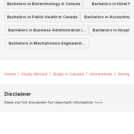
Bachelors in Biotechnology in Canada
Bachelors in Hotel M
Canada
Bachelors in Public Health in Canada
Bachelors in Accounting 
Canada
Bachelors in Business Administration in
Bachelors in Hospita
Canada
Cana
Bachelors in Mechatronics Engineering
in Canada
Home
Study Abroad
Study in Canada
Universities
George 
Disclaimer
Read our full disclaimer for important information
here