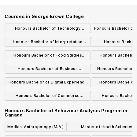
Courses in
George Brown College
Honours Bachelor of Technology
Honours Bachelor of
Program (Construction Management)
Chain Managem
Honours Bachelor of Interpretation
Honours Bachelo
(American Sign Language English)
Administration (Hos
Honours Bachelor of Food Studies
Honours Bachelor 
Program
Program (Bridging)
Prog
Honours Bachelor of Business
Honours Bachelor o
Administration (Business Analytics)
Educa
Honours Bachelor of Digital Experience
Honours Bachelor 
Design
Prog
Honours Bachelor of Commerce
Honours Bachelo
Program (Culinary Management)
(Financial 
Honours Bachelor of Behaviour Analysis Program
in
Canada
Medical Anthropology (M.A.)
Master of Health Sciences i
Translational Research