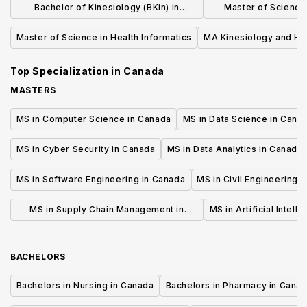
Bachelor of Kinesiology (BKin) in
Master of Science 
Kinesiology
Medic
Master of Science in Health Informatics
MA Kinesiology and He
Top Specialization in
Canada
MASTERS
MS in Computer Science in Canada
MS in Data Science in Cana
MS in Cyber Security in Canada
MS in Data Analytics in Canada
MS in Software Engineering in Canada
MS in Civil Engineering 
MS in Supply Chain Management in
MS in Artificial Intell
Canada
BACHELORS
Bachelors in Nursing in Canada
Bachelors in Pharmacy in Cana