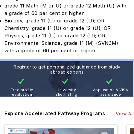
grade 11 Math (M or U) or grade 12 Math (U) with
a grade of 60 per cent or higher
Biology, grade 11 (U) or grade 12 (U); OR
Chemistry, grade 11 (U) or grade 12 (U); OR
Physics, grade 11 (U) or grade 12 (U); OR
Environmental Science, grade 11 (M) (SVN3M)
with a grade of 60 per cent or higher.
Register to get personalized guidance from study
abroad experts
Free profile
University
Application & VISA
evaluation
Shortlisting
assistance
Explore Accelerated Pathway Programs
View All