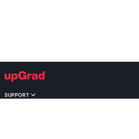
SUPPORT
TOP DESTINATIONS
COSTS & EXPENSES
MASTER'S PROGRAMS