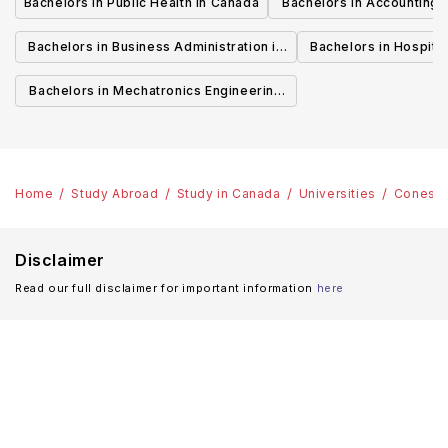
Bachelors in Public Health in Canada
Bachelors in Accounting 
Canada
Bachelors in Business Administration in
Bachelors in Hospita
Canada
Cana
Bachelors in Mechatronics Engineering
in Canada
Home
Study Abroad
Study in Canada
Universities
Conesto
Disclaimer
Read our full disclaimer for important information
here