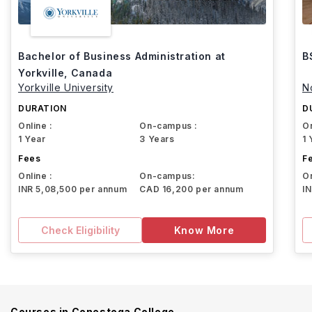
Bachelor of Business Administration at
B
Yorkville, Canada
Yorkville University
N
DURATION
D
Online :
On-campus :
On
1 Year
3 Years
1 
Fees
F
Online :
On-campus:
On
INR 5,08,500 per annum
CAD 16,200 per annum
I
Check Eligibility
Know More
Courses in
Conestoga College