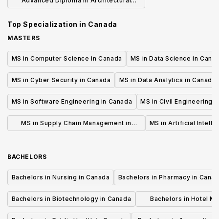
Advanced Diploma in Architectural
Technology
Top Specialization in
Canada
MASTERS
MS in Computer Science in Canada
MS in Data Science in Cana
MS in Cyber Security in Canada
MS in Data Analytics in Canada
MS in Software Engineering in Canada
MS in Civil Engineering 
MS in Supply Chain Management in
MS in Artificial Intell
Canada
BACHELORS
Bachelors in Nursing in Canada
Bachelors in Pharmacy in Cana
Bachelors in Biotechnology in Canada
Bachelors in Hotel M
Canada