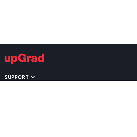
SUPPORT
TOP DESTINATIONS
COSTS & EXPENSES
MASTER'S PROGRAMS
BACHELOR'S PROGRAMS