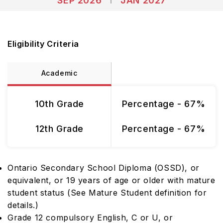
SEP 2026
JAN 2027
Eligibility Criteria
Academic
10th Grade
Percentage - 67%
12th Grade
Percentage - 67%
Ontario Secondary School Diploma (OSSD), or
equivalent, or 19 years of age or older with mature
student status (See Mature Student definition for
details.)
Grade 12 compulsory English, C or U, or