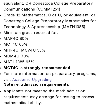
equivalent, OR Conestoga College Preparatory
Communications (COMM1251)
Grade 12 Mathematics, C or U, or equivalent, or
Conestoga College Preparatory Mathematics for
Technology & Apprenticeship (MATH1385)
Minimum grade required for:
MAP4C 80%
MCT4C 65%
MHF4U, MCV4U 55%
MDM4U 70%
MATH1385 65%
MCT4C is strongly recommended
For more information on preparatory programs,
visit
Academic Upgrading
Note re: admission requirements
Applicants not meeting the math admission
requirements may arrange for testing to assess
mathematical ability.