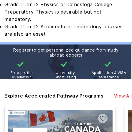
Grade 11 or 12 Physics or Conestoga College
Preparatory Physics is desirable but not
mandatory.
Grade 11 or 12 Architectural Technology courses
are also an asset.
Register to get personalized guidance from study
abroad experts
Free profile
University
Application & VISA
evaluation
Shortlisting
assistance
Explore Accelerated Pathway Programs
View All