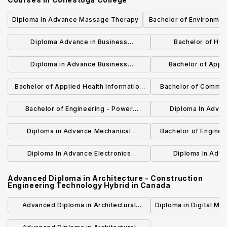
Diploma In Advance Massage Therapy
Bachelor of Environment
(Honours) H
Diploma Advance in Business
Bachelor of Hu
Administration - Accounting Hybrid
Managemen
Diploma in Advance Business
Bachelor of Appl
Administration - Marketing Hybrid
(Honours) - Constr
Bachelor of Applied Health Information
Bachelor of Commun
Hybr
Science (Honours) Hybrid
and Wellness (H
Bachelor of Engineering - Power
Diploma In Adva
Systems Engineering Hybrid
Engineering Technol
Diploma in Advance Mechanical
Bachelor of Enginee
Automa
Engineering Technology - Automated
Systems Engine
Diploma In Advance Electronics
Diploma In Advan
Manufacturing
Engineering Technology Hybrid
Engineering Tec
Advanced Diploma in Architecture - Construction
Engineering Technology Hybrid
in
Canada
Advanced Diploma in Architectural
Diploma in Digital Ma
Technology