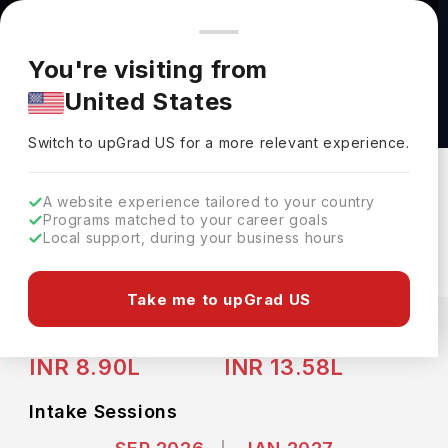
You're browsing from
Countries
🇺🇸
United States
Pricing and program details shown here are for the Indian
You're visiting from
market. Fees, curriculum, and availability may differ in your
Advanced Diploma in Architecture -
United States
region.
Construction Engineering Technology Hybrid
Switch to upGrad
US
›
at Conestoga College
Switch to upGrad
US
for a more relevant experience.
Conestoga College
Kitchener,
Canada
Duration :
3 Years
A website experience tailored to your country
Programs matched to your career goals
Download Brochure
Local support, during your business hours
Take me to upGrad US
Expenses
CAD
INR
Course Fees
(Per Year)
Living Cost (Per Year)
INR 8.90L
INR 13.58L
Intake Sessions