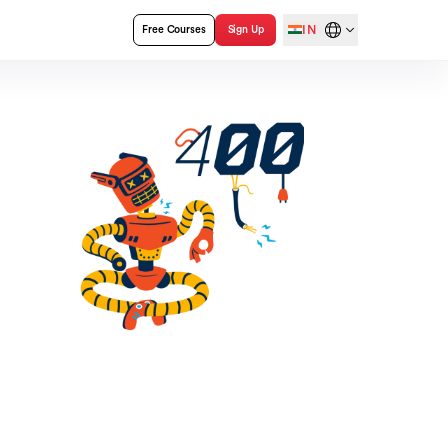
IN
Free Courses
Sign Up