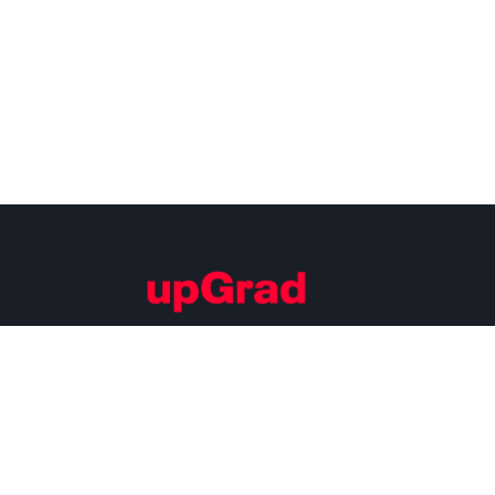
Building Careers of Tomorrow