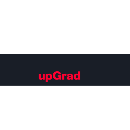
Building Careers of Tomorrow