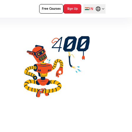
IN
Free Courses
Sign Up