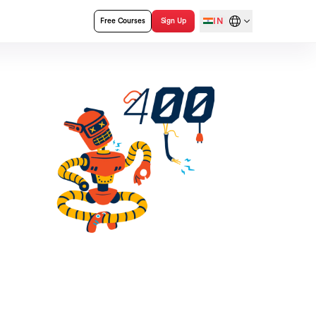
IN
Free Courses
Sign Up