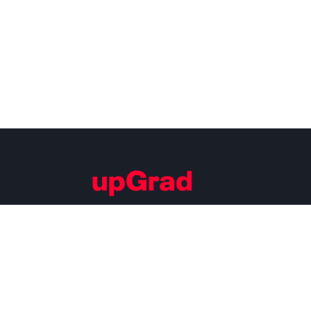
Building Careers of Tomorrow