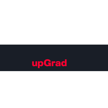
Building Careers of Tomorrow