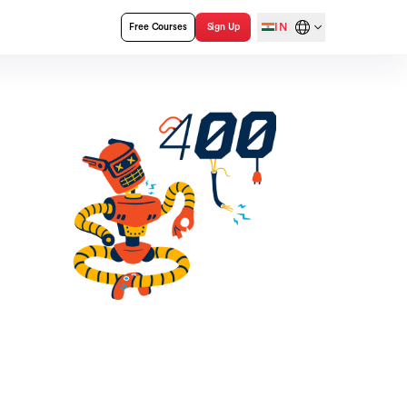
IN
Free Courses
Sign Up