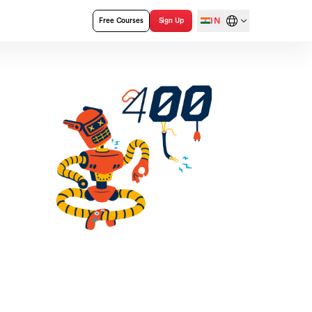
IN
Free Courses
Sign Up