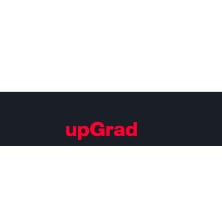
Building Careers of Tomorrow