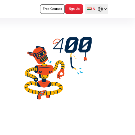
IN
Free Courses
Sign Up