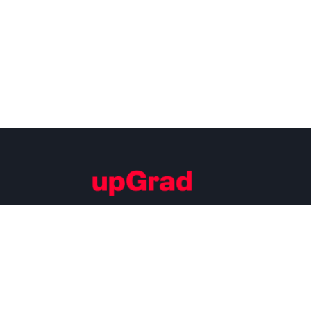
Building Careers of Tomorrow