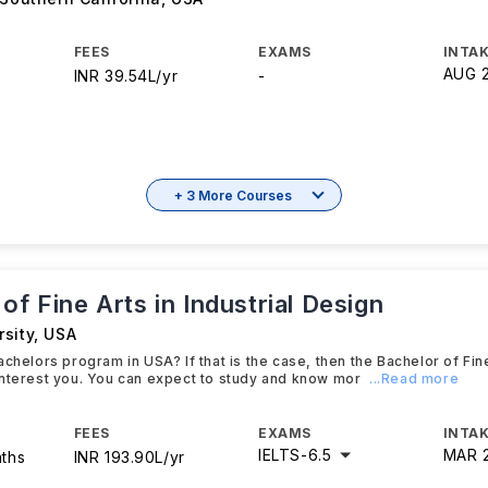
FEES
EXAMS
INTAK
AUG 
INR 39.54L/yr
-
+ 3 More Courses
of Fine Arts in Industrial Design
sity
,
USA
chelors program in USA? If that is the case, then the Bachelor of Fine
nterest you. You can expect to study and know mor
...Read more
FEES
EXAMS
INTAK
IELTS
-
6.5
MAR 
nths
INR 193.90L/yr