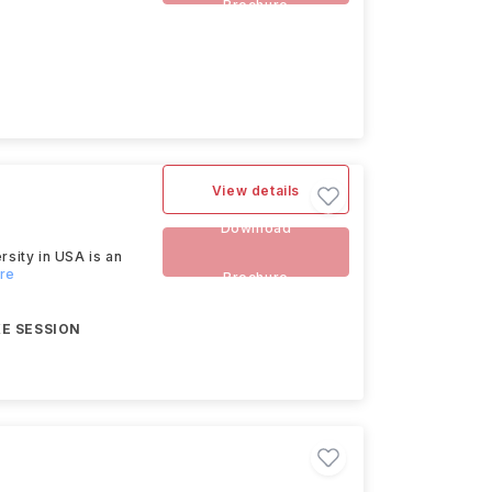
Brochure
View details
Download
rsity in USA is an
ore
Brochure
E SESSION