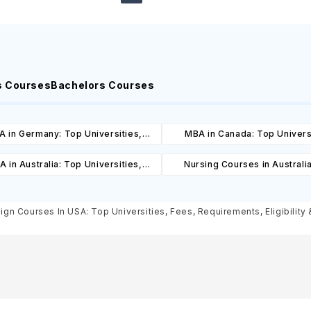
s Courses
Bachelors Courses
 in Germany: Top Universities,
MBA in Canada: Top Univers
es, Cost, Requirements, Eligibility
Courses, Cost, Requirements, El
 in Australia: Top Universities,
Nursing Courses in Australi
& Scholarships
& Scholarships
es, Cost, Requirements, Eligibility
Universities, Courses, Co
& Scholarships
Requirements, Eligibility & Sch
sign Courses In USA: Top Universities, Fees, Requirements, Eligibility