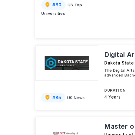
#
80
QS Top
Universities
Digital A
Dakota State 
The Digital Art
advanced Bache
DURATION
4 Years
#
85
US News
Master o
University of