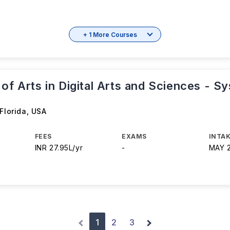
+ 1 More Courses
of Arts in Digital Arts and Sciences - S
 Florida
,
USA
FEES
EXAMS
INTAK
INR 27.95L/yr
-
MAY 
1
2
3