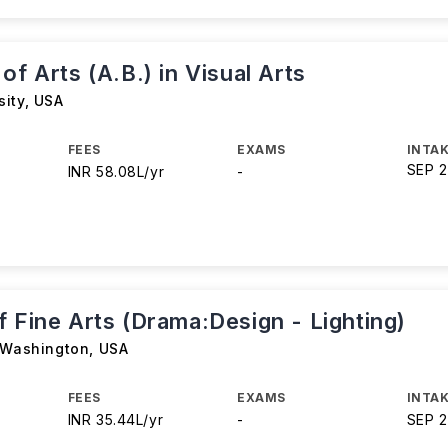
of Arts (A.B.) in Visual Arts
sity
,
USA
FEES
EXAMS
INTAK
SEP 
INR 58.08L/yr
-
 Fine Arts (Drama:Design - Lighting)
f Washington
,
USA
FEES
EXAMS
INTAK
INR 35.44L/yr
-
SEP 