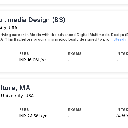
ultimedia Design (BS)
ity
,
USA
hriving career in Media with the advanced Digital Multimedia Design (
SA. This Bachelors program is meticulously designed to pro
...Read 
FEES
EXAMS
INTAK
INR 16.06L/yr
-
-
ulture, MA
 University
,
USA
FEES
EXAMS
INTAK
AUG 
INR 24.58L/yr
-