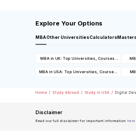
Explore Your Options
MBA
Other Universities
Calculators
Master
MBA in UK: Top Universities, Courses,
MBA
Cost, Requirements, Eligibility &
Cours
MBA in USA: Top Universities, Courses,
MBA
Scholarships
Cost, Requirements, Eligibility &
Cours
Scholarships
Home
Study Abroad
Study in USA
Digital De
Disclaimer
Read our full disclaimer for important information
here