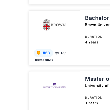
Bachelor 
Brown Univer
DURATION
4 Years
#
63
QS Top
Universities
Master of
University o
DURATION
3 Years