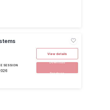
ystems
View details
Download
E SESSION
2026
Brochure