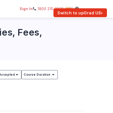
Sign In
1800 210 2030
IN
am for your location.
Switch to upGrad
US
›
ies, Fees,
Accepted
Course Duration