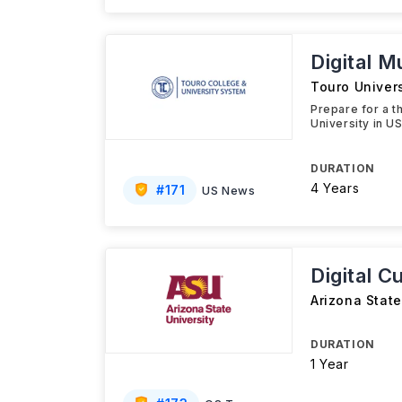
Digital M
Touro Univers
Prepare for a t
University in U
DURATION
4 Years
#
171
US News
Digital C
Arizona State
DURATION
1 Year