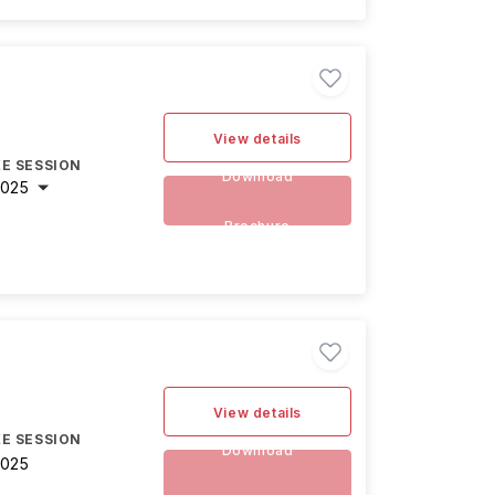
View details
E SESSION
Download
2025
Brochure
View details
E SESSION
Download
2025