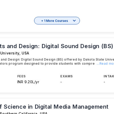
+ 1 More Courses
rts and Design: Digital Sound Design (BS)
University
,
USA
s and Design: Digital Sound Design (BS) offered by Dakota State Unive
lors program designed to provide students with compre
...Read m
FEES
EXAMS
INTAK
INR 9.20L/yr
-
-
f Science in Digital Media Management
 Southern California
,
USA