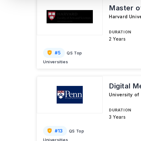
Master of
Harvard Unive
DURATION
2 Years
#
5
QS Top
Universities
Digital 
University of
DURATION
3 Years
#
13
QS Top
Universities