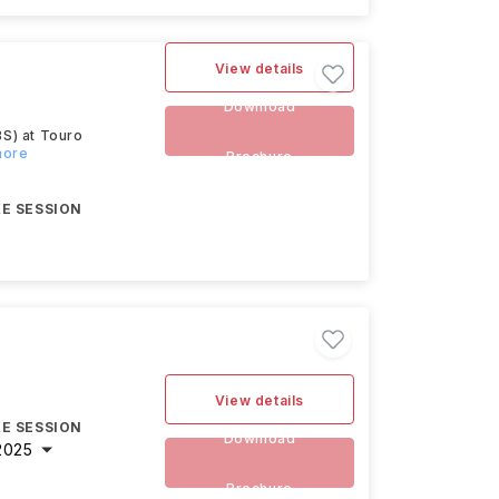
View details
Download
BS) at Touro
more
Brochure
E SESSION
View details
E SESSION
Download
2025
Brochure