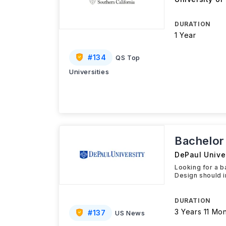
DURATION
1 Year
#
134
QS Top
Universities
Bachelor 
DePaul Univer
Looking for a ba
Design should i
DURATION
3 Years 11 Mo
#
137
US News