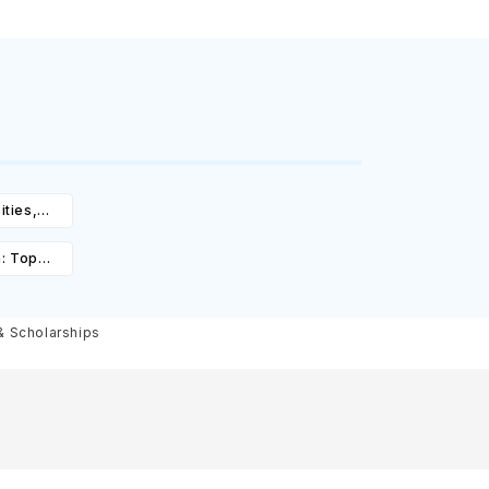
ities,
igibility
a: Top
st,
olarships
 & Scholarships