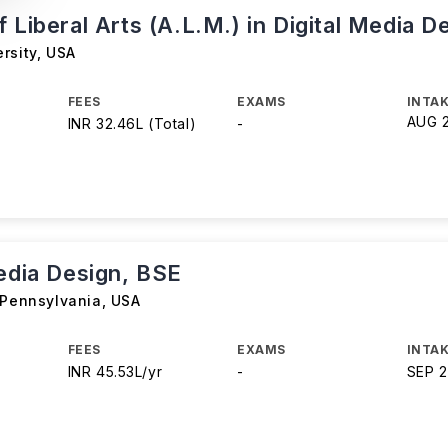
 Liberal Arts (A.L.M.) in Digital Media D
rsity
,
USA
FEES
EXAMS
INTAK
AUG 
INR 32.46L (Total)
-
Media Design, BSE
 Pennsylvania
,
USA
FEES
EXAMS
INTAK
INR 45.53L/yr
-
SEP 