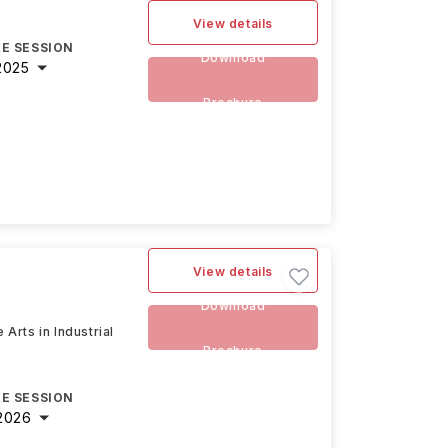
View details
E SESSION
Download
2025
Brochure
View details
Download
 Arts in Industrial
Brochure
E SESSION
2026