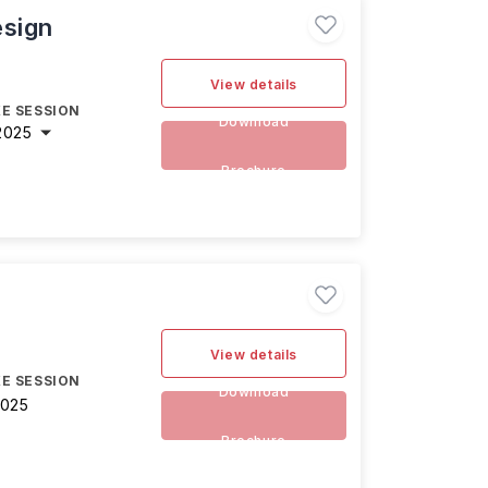
esign
View details
E SESSION
Download
2025
Brochure
View details
E SESSION
Download
2025
Brochure