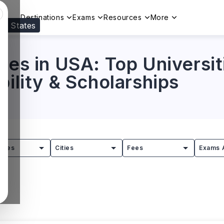
Destinations
Exams
Resources
More
ed States
Visit our
US
page to see your relevant progr
ses in USA: Top Universit
bility & Scholarships
tries
Cities
Fees
Exams 