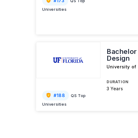
#
173
QS Top
Universities
Bachelor 
Design
University of
DURATION
3 Years
#
188
QS Top
Universities