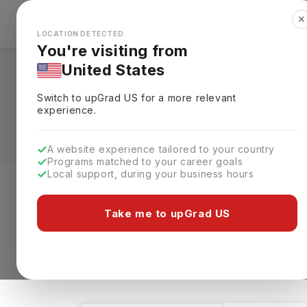
✕
Explore Countries
Looks like you're browsing from the
🇺🇸
Unit
LOCATION DETECTED
You're visiting from
United States
Digital Design Cour
Switch to upGrad
US
for a more relevant
Requirements, Eligi
experience.
A website experience tailored to your country
Programs matched to your career goals
Local support, during your business hours
Level of study
Streams
Coun
Take me to upGrad US
Digital Design
Clear All
31 results found