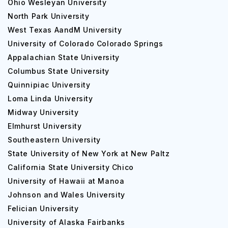
Ohio Wesleyan University
North Park University
West Texas AandM University
University of Colorado Colorado Springs
Appalachian State University
Columbus State University
Quinnipiac University
Loma Linda University
Midway University
Elmhurst University
Southeastern University
State University of New York at New Paltz
California State University Chico
University of Hawaii at Manoa
Johnson and Wales University
Felician University
University of Alaska Fairbanks