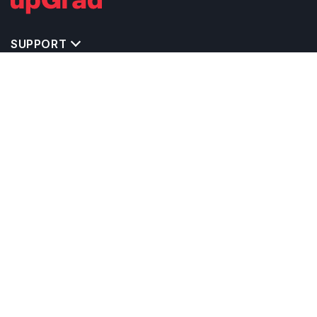
SUPPORT
TOP DESTINATIONS
COSTS & EXPENSES
MASTER'S PROGRAMS
BACHELOR'S PROGRAMS
CAREER & OPPORTUNITIES
STUDY ABROAD CONSULTANTS
IELTS PREPARATION
STUDY ABROAD UNIVERSITIES