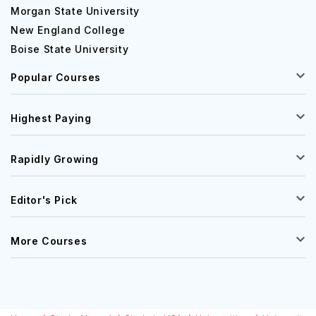
Morgan State University
New England College
Boise State University
Popular Courses
Highest Paying
Rapidly Growing
Editor's Pick
More Courses