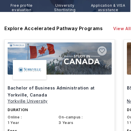
Free profile
University
Application & VISA
evaluation
Shortlisting
assistance
Explore Accelerated Pathway Programs
View All
Bachelor of Business Administration at
B
Yorkville, Canada
Yorkville University
N
DURATION
D
Online :
On-campus :
On
1 Year
3 Years
1 
Fees
F