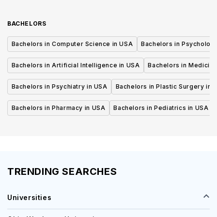
BACHELORS
Bachelors in Computer Science in USA
Bachelors in Psycholog
Bachelors in Artificial Intelligence in USA
Bachelors in Medicine
Bachelors in Psychiatry in USA
Bachelors in Plastic Surgery in 
Bachelors in Pharmacy in USA
Bachelors in Pediatrics in USA
TRENDING SEARCHES
Universities