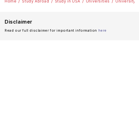
Home
Study Abroad
Study in USA
Universities
University 
Disclaimer
Read our full disclaimer for important information
here