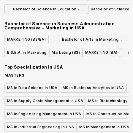
Comprehensive - Biochemistry
Compreh
Bachelor of Science in Education -
Bachelor of Science i
Biology 7-12 Teaching Subject
Bachelor of Science in Business Administration
Endorsement
Comprehensive - Marketing
in
USA
MARKETING (BS/BA)
Bachelor of Arts in Marketing
Communication
B.S.B.A. in Marketing
Marketing (BS)
MARKETING (BA)
Bu
Top Specialization in
USA
MASTERS
MS in Data Science in USA
MS in Business Analytics in USA
M
MS in Supply Chain Management in USA
MS in Biotechnology i
MS in Engineering Management in USA
MS in Construction Man
MS in Industrial Engineering in USA
MS in Management in USA