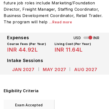
future job roles include Marketing/Foundation
Director, Freight Manager, Staffing Coordinator,
Business Development Coordinator, Retail Trader.
The program will help
...Read more
Expenses
USD
INR
Course Fees
(Per Year)
Living Cost (Per Year)
INR 44.92L
INR 11.64L
Intake Sessions
JAN 2027
MAY 2027
AUG 2027
Eligibility Criteria
Exam Accepted