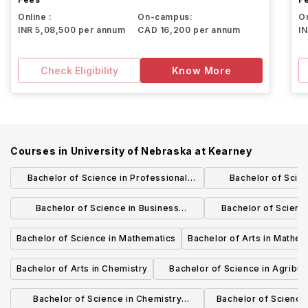
Online :
On-campus:
On
INR 5,08,500 per annum
CAD 16,200 per annum
I
Check Eligibility
Know More
Courses in
University of Nebraska at Kearney
Bachelor of Science in Professional
Bachelor of Scie
Chemist Comprehensive
Administration Comp
Bachelor of Science in Business
Bachelor of Scienc
Chain Man
Administration Comprehensive -
Compreh
Bachelor of Science in Mathematics
Bachelor of Arts in Mathem
Management
Bachelor of Arts in Chemistry
Bachelor of Science in Agribu
Comprehensive
Bachelor of Science in Chemistry
Bachelor of Science