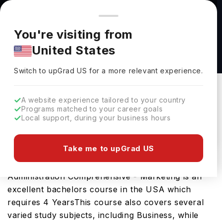
You're browsing from
Countries
🇺🇸
United States
Pricing and program details shown here are for the Indian
You're visiting from
market. Fees, curriculum, and availability may differ in your
Bachelor of Science in Business
United States
region.
Administration Comprehensive - Marketing at
Switch to upGrad
US
›
University of Nebraska at Kearney
Switch to upGrad
US
for a more relevant experience.
University Of Nebraska At Kearney
Kearney,
USA
Duration :
4 Years
A website experience tailored to your country
Programs matched to your career goals
Download Brochure
Local support, during your business hours
Take me to upGrad US
The Bachelor of Science in Business
Administration Comprehensive - Marketing is an
excellent bachelors course in the USA which
requires 4 YearsThis course also covers several
varied study subjects, including Business, while