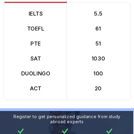
IELTS
5.5
TOEFL
61
PTE
51
SAT
1030
DUOLINGO
100
ACT
20
Register to get personalized guidance from study
abroad experts