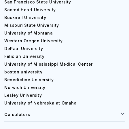
San Francisco State University
Sacred Heart University
Bucknell University
Missouri State University
University of Montana
Western Oregon University
DePaul University
Felician University
University of Mississippi Medical Center
boston university
Benedictine University
Norwich University
Lesley University
University of Nebraska at Omaha
Calculators