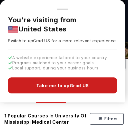
You're browsing from
Countries
🇺🇸
United States
Pricing and program details shown here are for the Indian
You're visiting from
market. Fees, curriculum, and availability may differ in your
United States
region.
Courses At University Of Mississippi
Switch to upGrad
US
›
Medical Center
Switch to upGrad
US
for a more relevant experience.
Mississippi,
USA
1
#
965
Public
A website experience tailored to your country
Programs matched to your career goals
No of Courses
Rank(
FT
)
University Type
Local support, during your business hours
Download Brochure
Take me to upGrad US
Courses
Overview
1
Popular Courses In
University Of
Filters
Mississippi Medical Center