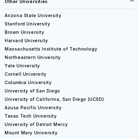
Other Universities
Arizona State University
Stanford University
Brown University
Harvard University
Massachusetts Institute of Technology
Northeastern University
Yale University
Cornell University
Columbia University
University of San Diego
University of California, San Diego (UCSD)
Azusa Pacific University
Texas Tech University
University of Detroit Mercy
Mount Mary University