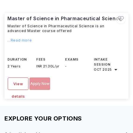
Master of Science in Pharmaceutical Science
Master of Science in Pharmaceutical Science is an
advanced Master course offered
...Read more
DURATION
FEES
EXAMS
INTAKE
SESSION
2 Years
INR 21.30L/yr
-
OCT 2025
Apply Now
View
details
EXPLORE YOUR OPTIONS