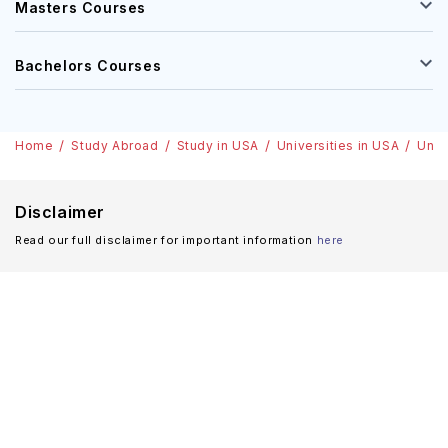
Masters Courses
Bachelors Courses
Home
Study Abroad
Study in USA
Universities in USA
Univ
Disclaimer
Read our full disclaimer for important information
here