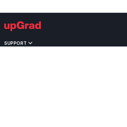
SUPPORT
IMPORTANT UNIVERSITY LINKS
TOP STREAM IN USA
BACHELOR COURSES IN USA
MASTER COURSES IN USA
OTHERS POPULAR UNIVERSITIES IN USA
RELATED ARTICLES