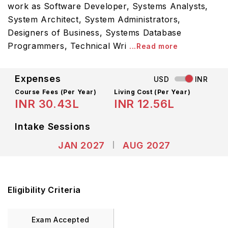
work as Software Developer, Systems Analysts,
System Architect, System Administrators,
Designers of Business, Systems Database
Programmers, Technical Wri
...Read more
Expenses
USD
INR
Course Fees
(Per Year)
Living Cost (Per Year)
INR 30.43L
INR 12.56L
Intake Sessions
JAN 2027
AUG 2027
Eligibility Criteria
Exam Accepted