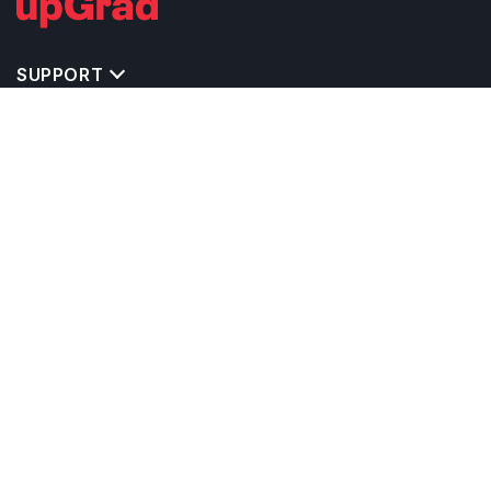
SUPPORT
TOP DESTINATIONS
COSTS & EXPENSES
MASTER'S PROGRAMS
BACHELOR'S PROGRAMS
CAREER & OPPORTUNITIES
STUDY ABROAD CONSULTANTS
IELTS PREPARATION
STUDY ABROAD UNIVERSITIES