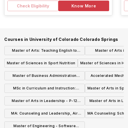
Check Eligibility
Know More
Courses in
University of Colorado Colorado Springs
Master of Arts: Teaching English to
Master of Arts in
Speakers Of Other Languages
Instruc
Master of Sciences in Sport Nutrition
Master of Sciences in He
Master of Business Administration
Accelerated Mechan
(General)
M
MSc in Curriculum and Instruction:
Master of Arts in Spe
Science Teaching
Master of Arts in Leadership - P-12
Master of Arts in Le
Education
Affairs in High
MA: Counseling and Leadership, Air
MA Counseling: Schoo
Officer Commanding Cohort
Master of Engineering - Software