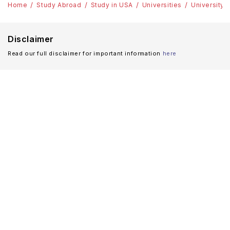
Home
Study Abroad
Study in USA
Universities
University 
Disclaimer
Read our full disclaimer for important information
here