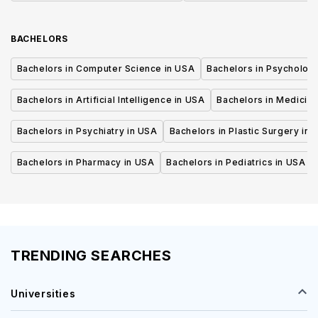
BACHELORS
Bachelors in Computer Science in USA
Bachelors in Psycholog
Bachelors in Artificial Intelligence in USA
Bachelors in Medicine
Bachelors in Psychiatry in USA
Bachelors in Plastic Surgery in 
Bachelors in Pharmacy in USA
Bachelors in Pediatrics in USA
TRENDING SEARCHES
Universities