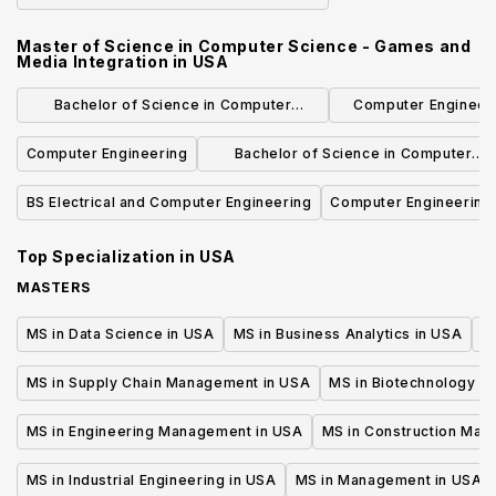
Engineering
Master of Science in Computer Science - Games and
Media Integration
in
USA
Bachelor of Science in Computer
Computer Engineeri
Science and Engineering
Concentrat
Computer Engineering
Bachelor of Science in Computer
Science
BS Electrical and Computer Engineering
Computer Engineering
Top Specialization in
USA
MASTERS
MS in Data Science in USA
MS in Business Analytics in USA
M
MS in Supply Chain Management in USA
MS in Biotechnology i
MS in Engineering Management in USA
MS in Construction Man
MS in Industrial Engineering in USA
MS in Management in USA