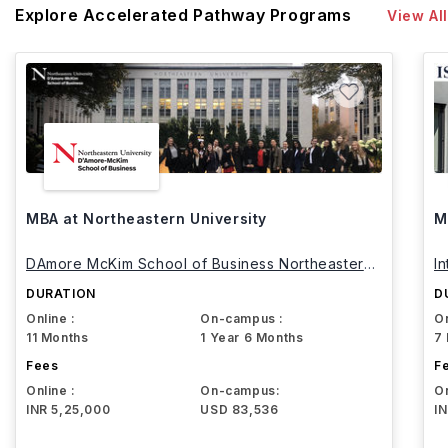
Explore Accelerated Pathway Programs
View All
MBA at Northeastern University
M
DAmore McKim School of Business Northeastern
I
University
DURATION
D
Online :
On-campus :
On
11 Months
1 Year 6 Months
7
Fees
F
Online :
On-campus:
On
INR 5,25,000
USD 83,536
I