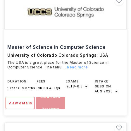
Master of Science in Computer Science
University of Colorado Colorado Springs
,
USA
The USA is a great place for the Master of Science in
Computer Science. The tenu
...Read more
DURATION
FEES
EXAMS
INTAKE
IELTS
-
6.5
SESSION
1 Year 6 Months
INR 30.43L/yr
AUG 2025
Download
View details
Brochure