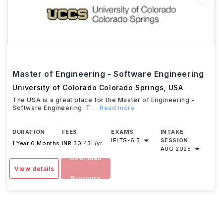
Master of Engineering - Software Engineering
University of Colorado Colorado Springs
,
USA
The USA is a great place for the Master of Engineering -
Software Engineering. T
...Read more
DURATION
FEES
EXAMS
INTAKE
IELTS
-
6.5
SESSION
1 Year 6 Months
INR 30.43L/yr
AUG 2025
Download
View details
Brochure