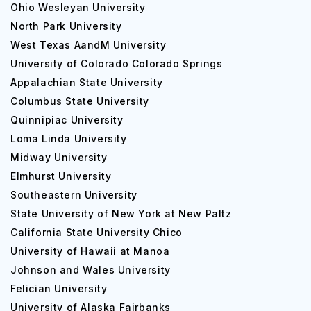
Ohio Wesleyan University
North Park University
West Texas AandM University
University of Colorado Colorado Springs
Appalachian State University
Columbus State University
Quinnipiac University
Loma Linda University
Midway University
Elmhurst University
Southeastern University
State University of New York at New Paltz
California State University Chico
University of Hawaii at Manoa
Johnson and Wales University
Felician University
University of Alaska Fairbanks