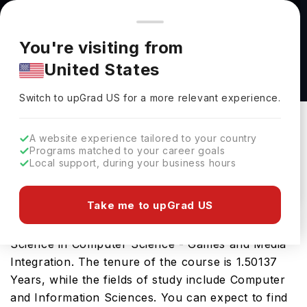
You're browsing from
Countries
🇺🇸
United States
Pricing and program details shown here are for the Indian
You're visiting from
market. Fees, curriculum, and availability may differ in your
Master of Science in Computer Science -
United States
region.
Games and Media Integration at University of
Switch to upGrad
US
›
Colorado Colorado Springs
Switch to upGrad
US
for a more relevant experience.
University Of Colorado Colorado Springs
Colorado,
USA
Duration :
1 Year 6 Months
A website experience tailored to your country
Programs matched to your career goals
Download Brochure
Local support, during your business hours
Take me to upGrad US
The USA is a great place for the Master of
Science in Computer Science - Games and Media
Integration. The tenure of the course is 1.50137
Years, while the fields of study include Computer
and Information Sciences. You can expect to find