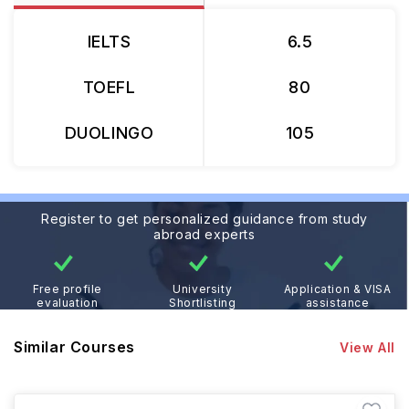
IELTS
6.5
TOEFL
80
DUOLINGO
105
Register to get personalized guidance from study
abroad experts
Free profile
University
Application & VISA
evaluation
Shortlisting
assistance
Similar Courses
View All