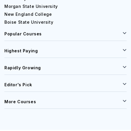
Morgan State University
New England College
Boise State University
Popular Courses
Highest Paying
Rapidly Growing
Editor's Pick
More Courses