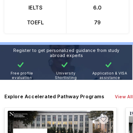
IELTS
6.0
TOEFL
79
Register to get personalized guidance from study
abroad experts
Free profile
University
Application & VISA
evaluation
Shortlisting
assistance
Explore Accelerated Pathway Programs
View All