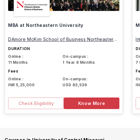
MBA at Northeastern University
M
DAmore McKim School of Business Northeastern
I
University
DURATION
D
Online :
On-campus :
On
11 Months
1 Year 6 Months
7
Fees
F
Online :
On-campus:
On
INR 5,25,000
USD 83,536
I
Check Eligibility
Know More
Courses in
University of Central Missouri