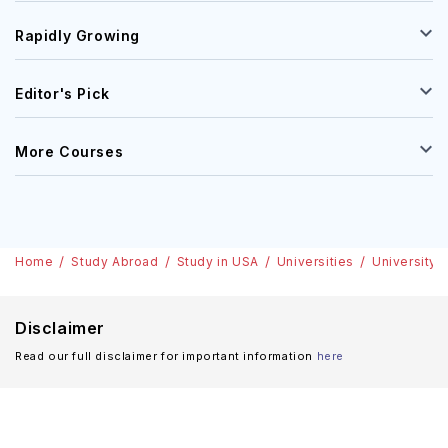
Rapidly Growing
Editor's Pick
More Courses
Home
Study Abroad
Study in USA
Universities
University 
Disclaimer
Read our full disclaimer for important information
here