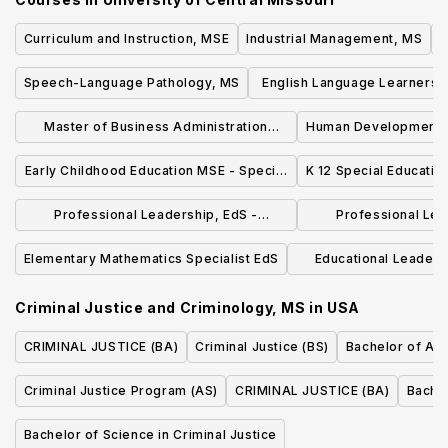
Curriculum and Instruction, MSE
Industrial Management, MS
I
Speech-Language Pathology, MS
English Language Learners 
Option
Master of Business Administration
Human Development a
(MBA) - General Business
- Marriage & Fam
Early Childhood Education MSE - Special
K 12 Special Educatio
Education
Professional Leadership, EdS -
Professional Lea
Counseling : Secondary School
Counseling : Ele
Elementary Mathematics Specialist EdS
Educational Leaders
Counseling
Counse
Principal-Special Edu
Criminal Justice and Criminology, MS
in
USA
CRIMINAL JUSTICE (BA)
Criminal Justice (BS)
Bachelor of Arts
Criminal Justice Program (AS)
CRIMINAL JUSTICE (BA)
Bachel
Bachelor of Science in Criminal Justice