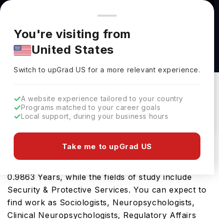
You're browsing from
Countries
🇺🇸
United States
Pricing and program details shown here are for the Indian
You're visiting from
market. Fees, curriculum, and availability may differ in your
Criminal Justice and Criminology, MS at
United States
region.
University of Central Missouri
Switch to upGrad
US
›
University Of Central Missouri
Switch to upGrad
US
for a more relevant experience.
Warrensburg,
USA
Duration :
1 Year
A website experience tailored to your country
Download Brochure
Programs matched to your career goals
Local support, during your business hours
Take me to upGrad US
The USA is a great place for the Criminal Justice
and Criminology, MS. The tenure of the course is
0.9863 Years, while the fields of study include
Security & Protective Services. You can expect to
find work as Sociologists, Neuropsychologists,
Clinical Neuropsychologists, Regulatory Affairs