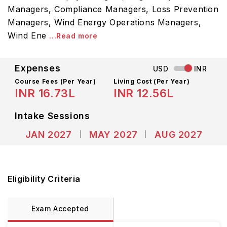
Managers, Compliance Managers, Loss Prevention
Managers, Wind Energy Operations Managers,
Wind Ene
...Read more
Expenses
USD
INR
Course Fees
(Per Year)
Living Cost (Per Year)
INR 16.73L
INR 12.56L
Intake Sessions
JAN 2027
MAY 2027
AUG 2027
Eligibility Criteria
Exam Accepted