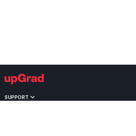
SUPPORT
TOP DESTINATIONS
COSTS & EXPENSES