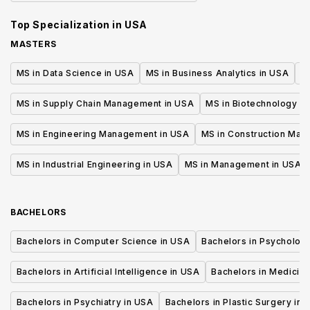
Top Specialization in
USA
MASTERS
MS in Data Science in USA
MS in Business Analytics in USA
M
MS in Supply Chain Management in USA
MS in Biotechnology i
MS in Engineering Management in USA
MS in Construction Man
MS in Industrial Engineering in USA
MS in Management in USA
BACHELORS
Bachelors in Computer Science in USA
Bachelors in Psycholog
Bachelors in Artificial Intelligence in USA
Bachelors in Medicine
Bachelors in Psychiatry in USA
Bachelors in Plastic Surgery in 