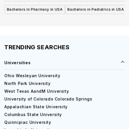
Bachelors in Pharmacy in USA
Bachelors in Pediatrics in USA
TRENDING SEARCHES
Universities
Ohio Wesleyan University
North Park University
West Texas AandM University
University of Colorado Colorado Springs
Appalachian State University
Columbus State University
Quinnipiac University