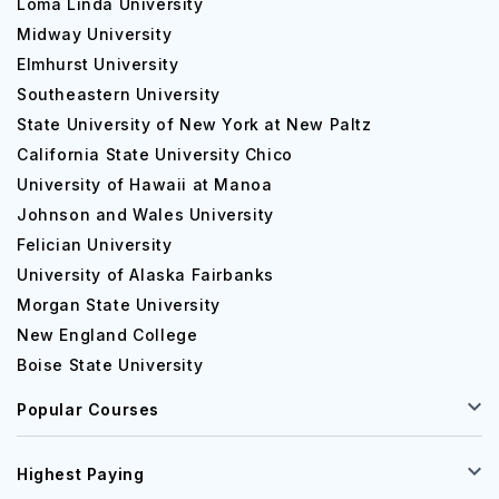
Loma Linda University
Midway University
Elmhurst University
Southeastern University
State University of New York at New Paltz
California State University Chico
University of Hawaii at Manoa
Johnson and Wales University
Felician University
University of Alaska Fairbanks
Morgan State University
New England College
Boise State University
Popular Courses
Highest Paying