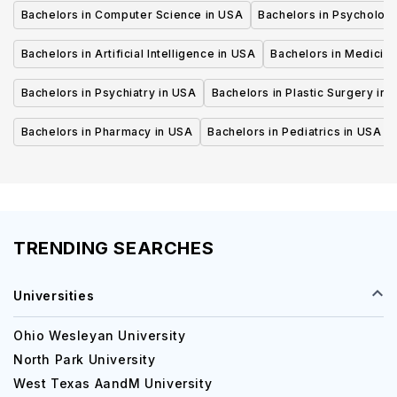
Bachelors in Computer Science in USA
Bachelors in Psycholog
Bachelors in Artificial Intelligence in USA
Bachelors in Medicine
Bachelors in Psychiatry in USA
Bachelors in Plastic Surgery in 
Bachelors in Pharmacy in USA
Bachelors in Pediatrics in USA
TRENDING SEARCHES
Universities
Ohio Wesleyan University
North Park University
West Texas AandM University