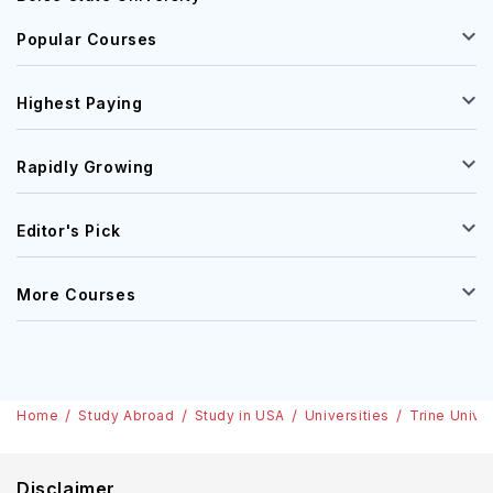
Popular Courses
Highest Paying
Rapidly Growing
Editor's Pick
More Courses
Home
Study Abroad
Study in USA
Universities
Trine Unive
Disclaimer