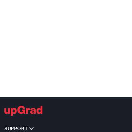
SUPPORT