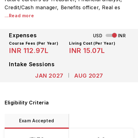
Credit/Cash manager, Benefits officer, Real es
...Read more
Expenses
USD
INR
Course Fees
(Per Year)
Living Cost (Per Year)
INR 112.97L
INR 15.07L
Intake Sessions
JAN 2027
AUG 2027
Eligibility Criteria
Exam Accepted