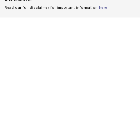
Read our full disclaimer for important information
here