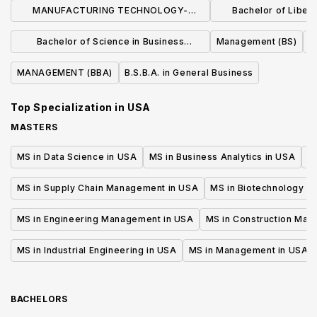
MANUFACTURING TECHNOLOGY-
Bachelor of Liberal
MANUFACTURING MANAGEMENT (BS)
Business Admin
Bachelor of Science in Business
Management (BS)
Manage
Administration
MANAGEMENT (BBA)
B.S.B.A. in General Business
Top Specialization in
USA
MASTERS
MS in Data Science in USA
MS in Business Analytics in USA
M
MS in Supply Chain Management in USA
MS in Biotechnology i
MS in Engineering Management in USA
MS in Construction Man
MS in Industrial Engineering in USA
MS in Management in USA
BACHELORS