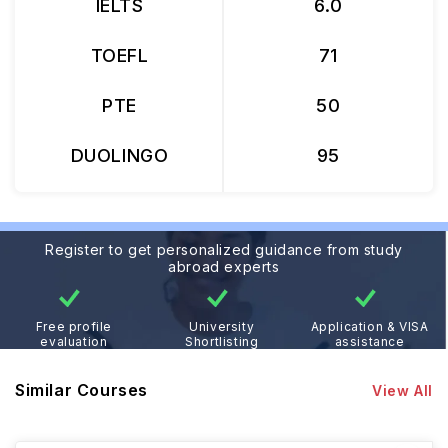
IELTS
6.0
TOEFL
71
PTE
50
DUOLINGO
95
Register to get personalized guidance from study
abroad experts
Free profile
University
Application & VISA
evaluation
Shortlisting
assistance
Similar Courses
View All