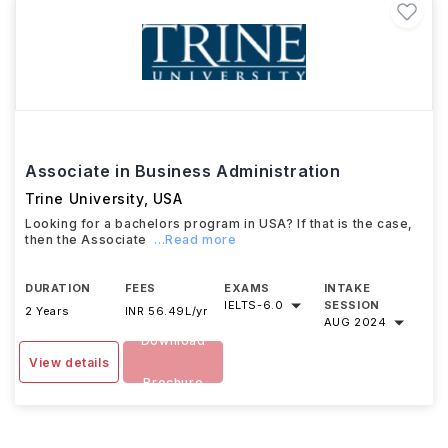
Associate in Business Administration
Trine University
,
USA
Looking for a bachelors program in USA? If that is the case,
then the Associate
...Read more
DURATION
FEES
EXAMS
INTAKE
IELTS
-
6.0
SESSION
2 Years
INR 56.49L/yr
AUG 2024
Download
View details
Brochure