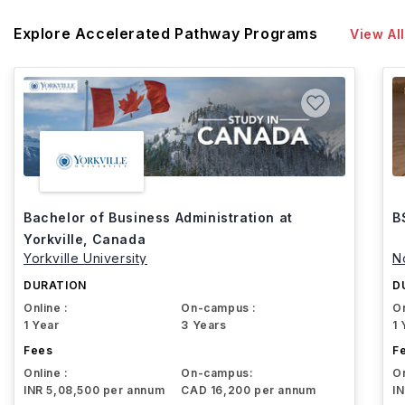
Explore Accelerated Pathway Programs
View All
Bachelor of Business Administration at
B
Yorkville, Canada
Yorkville University
N
DURATION
D
Online :
On-campus :
On
1 Year
3 Years
1 
Fees
F
Online :
On-campus:
On
INR 5,08,500 per annum
CAD 16,200 per annum
I