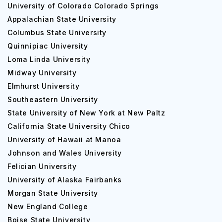
University of Colorado Colorado Springs
Appalachian State University
Columbus State University
Quinnipiac University
Loma Linda University
Midway University
Elmhurst University
Southeastern University
State University of New York at New Paltz
California State University Chico
University of Hawaii at Manoa
Johnson and Wales University
Felician University
University of Alaska Fairbanks
Morgan State University
New England College
Boise State University