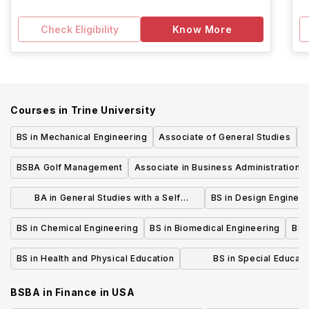
Check Eligibility
Know More
Courses in
Trine University
BS in Mechanical Engineering
Associate of General Studies
B
BSBA Golf Management
Associate in Business Administration
BA in General Studies with a Self
BS in Design Enginee
Designed Concentration
BS in Chemical Engineering
BS in Biomedical Engineering
BS 
BS in Health and Physical Education
BS in Special Educati
Intervention (P-12) Dual L
BSBA in Finance
in
USA
Education Majo