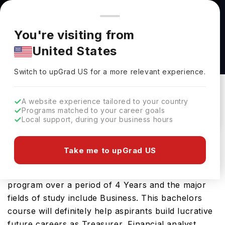
You're browsing from
Countries
🇺🇸
United States
Pricing and program details shown here are for the Indian
You're visiting from
market. Fees, curriculum, and availability may differ in your
BSBA in Finance at Trine University
United States
region.
Trine University
Switch to upGrad
US
›
Switch to upGrad
US
for a more relevant experience.
USA
Duration :
4 Years
Download Brochure
A website experience tailored to your country
Programs matched to your career goals
Local support, during your business hours
The USA is a great place to study BSBA in
Take me to upGrad US
Finance. You will find it on offer at several leading
educational institutions here. You can study this
program over a period of 4 Years and the major
fields of study include Business. This bachelors
course will definitely help aspirants build lucrative
future careers as Treasurer, Financial analyst,