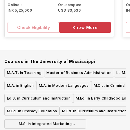
Online :
On-campus:
On
INR 5,25,000
USD 83,536
I
Check Eligibility
Know More
Courses in
The University of Mississippi
M.A.T. in Teaching
Master of Business Administration
LL.M. i
M.A. in English
M.A. in Modern Languages
M.C.J. in Criminal J
Ed.S. in Curriculum and Instruction
M.Ed. in Early Childhood Edu
M.Ed. in Literacy Education
M.Ed. in Curriculum and Instruction
M.S. in Integrated Marketing