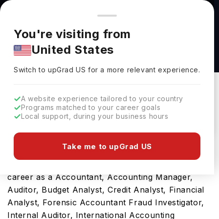
You're browsing from
Countries
🇺🇸
United States
Pricing and program details shown here are for the Indian
You're visiting from
market. Fees, curriculum, and availability may differ in your
M.A.D.A. in Accountancy & Data Analytics at
United States
region.
The University of Mississippi
Switch to upGrad
US
›
The University Of Mississippi
Switch to upGrad
US
for a more relevant experience.
Oxford,
USA
Duration :
1 Year
A website experience tailored to your country
Download Brochure
Programs matched to your career goals
Local support, during your business hours
Take me to upGrad US
Studying the M.A.D.A. in Accountancy & Data
Analytics will be the gateway to a fulfilling future
career as a Accountant, Accounting Manager,
Auditor, Budget Analyst, Credit Analyst, Financial
Analyst, Forensic Accountant Fraud Investigator,
Internal Auditor, International Accounting