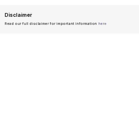
Disclaimer
Read our full disclaimer for important information
here