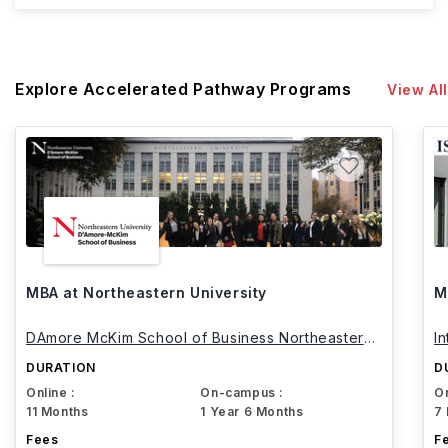
Explore Accelerated Pathway Programs
View All
MBA at Northeastern University
M
DAmore McKim School of Business Northeastern
I
University
DURATION
D
Online :
On-campus :
On
11 Months
1 Year 6 Months
7
Fees
F