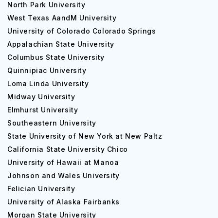
North Park University
West Texas AandM University
University of Colorado Colorado Springs
Appalachian State University
Columbus State University
Quinnipiac University
Loma Linda University
Midway University
Elmhurst University
Southeastern University
State University of New York at New Paltz
California State University Chico
University of Hawaii at Manoa
Johnson and Wales University
Felician University
University of Alaska Fairbanks
Morgan State University