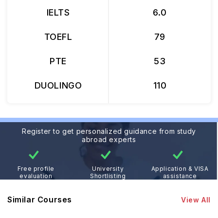
IELTS
6.0
TOEFL
79
PTE
53
DUOLINGO
110
Register to get personalized guidance from study
abroad experts
Free profile
University
Application & VISA
evaluation
Shortlisting
assistance
Similar Courses
View All