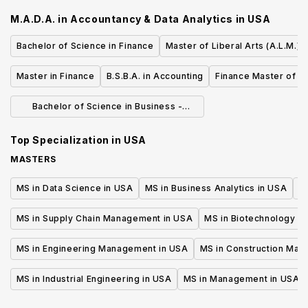
Communications
M.A.D.A. in Accountancy & Data Analytics
in
USA
Bachelor of Science in Finance
Master of Liberal Arts (A.L.M.) 
Master in Finance
B.S.B.A. in Accounting
Finance Master of S
Bachelor of Science in Business -
Finance
Top Specialization in
USA
MASTERS
MS in Data Science in USA
MS in Business Analytics in USA
M
MS in Supply Chain Management in USA
MS in Biotechnology i
MS in Engineering Management in USA
MS in Construction Man
MS in Industrial Engineering in USA
MS in Management in USA