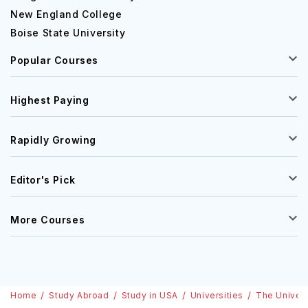
New England College
Boise State University
Popular Courses
Highest Paying
Rapidly Growing
Editor's Pick
More Courses
Home
Study Abroad
Study in USA
Universities
The Univers