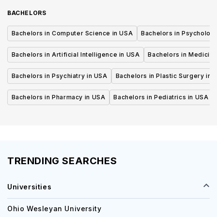
BACHELORS
Bachelors in Computer Science in USA
Bachelors in Psycholog
Bachelors in Artificial Intelligence in USA
Bachelors in Medicine
Bachelors in Psychiatry in USA
Bachelors in Plastic Surgery in 
Bachelors in Pharmacy in USA
Bachelors in Pediatrics in USA
TRENDING SEARCHES
Universities
Ohio Wesleyan University