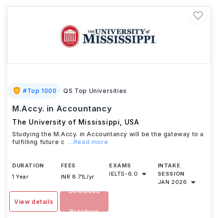
#
Top 1000
QS Top Universities
M.Accy. in Accountancy
The University of Mississippi
,
USA
Studying the M.Accy. in Accountancy will be the gateway to a
fulfilling future c
...Read more
DURATION
FEES
EXAMS
INTAKE
IELTS
-
6.0
SESSION
1 Year
INR 8.71L/yr
JAN 2026
Download
View details
Brochure