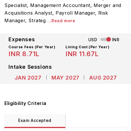
Specialist, Management Accountant, Merger and
Acquisitions Analyst, Payroll Manager, Risk
Manager, Strateg
...Read more
Expenses
USD
INR
Course Fees
(Per Year)
Living Cost (Per Year)
INR 8.71L
INR 11.67L
Intake Sessions
JAN 2027
MAY 2027
AUG 2027
Eligibility Criteria
Exam Accepted